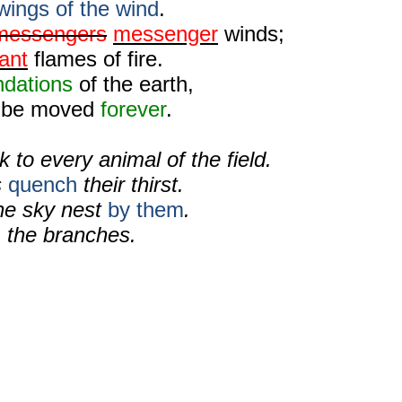
wings of the wind
.
messengers
messenger
winds;
ant
flames of fire.
ndations
of the earth,
ot be moved
forever
.
k to every animal of the field.
s
quench
their thirst.
the sky nest
by them
.
g
the branches.