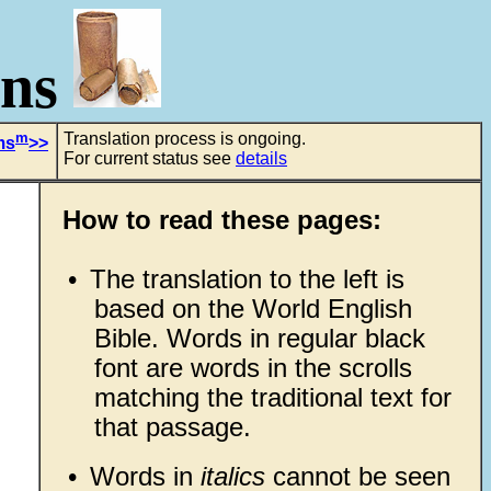
ons
m
Translation process is ongoing.
ms
>>
For current status see
details
How to read these pages:
•
The translation to the left is
based on the World English
Bible. Words in regular black
font are words in the scrolls
matching the traditional text for
that passage.
•
Words in
italics
cannot be seen