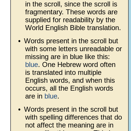
in the scroll, since the scroll is
fragmentary. These words are
supplied for readability by the
World English Bible translation.
•
Words present in the scroll but
with some letters unreadable or
missing are in blue like this:
blue
. One Hebrew word often
is translated into multiple
English words, and when this
occurs, all the English words
are in
blue
.
•
Words present in the scroll but
with spelling differences that do
not affect the meaning are in