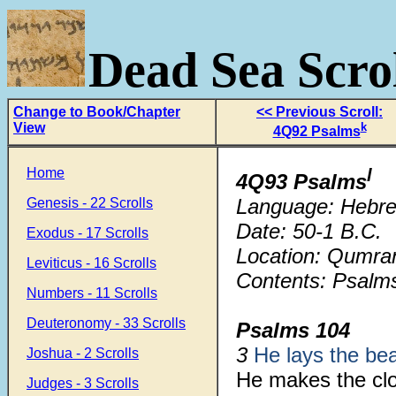
Dead Sea Scrol
Change to Book/Chapter
<< Previous Scroll:
View
k
4Q92 Psalms
Home
l
4Q93 Psalms
Language: Hebr
Genesis - 22 Scrolls
Date: 50-1 B.C.
Exodus - 17 Scrolls
Location: Qumra
Leviticus - 16 Scrolls
Contents: Psalms
Numbers - 11 Scrolls
Deuteronomy - 33 Scrolls
Psalms 104
3
He lays the b
Joshua - 2 Scrolls
He makes the cl
Judges - 3 Scrolls