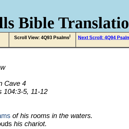
ls Bible Translati
l
Scroll View: 4Q93 Psalms
Next Scroll: 4Q94 Psal
ew
n Cave 4
 104:3-5, 11-12
eams
of his rooms in the waters.
ouds
his chariot.