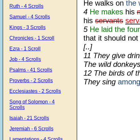
He walks on
the 
Ruth - 4 Scrolls
4
He makes
his
Samuel - 4 Scrolls
his
servants
serv
Kings - 3 Scrolls
5
He laid the fou
that it should n
Chronicles - 1 Scroll
[..]
Ezra - 1 Scroll
11 They give drin
Job - 4 Scrolls
The wild donkey
Psalms - 41 Scrolls
12 The birds of 
They sing
amon
Proverbs - 2 Scrolls
Ecclesiastes - 2 Scrolls
Song of Solomon - 4
Scrolls
Isaiah - 21 Scrolls
Jeremiah - 6 Scrolls
Lamentations - 4 Scrolls