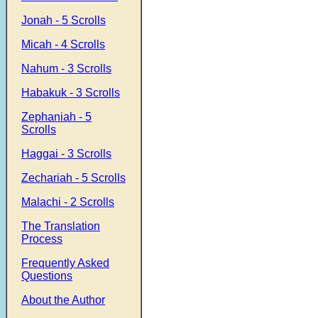
Jonah - 5 Scrolls
Micah - 4 Scrolls
Nahum - 3 Scrolls
Habakuk - 3 Scrolls
Zephaniah - 5
Scrolls
Haggai - 3 Scrolls
Zechariah - 5 Scrolls
Malachi - 2 Scrolls
The Translation
Process
Frequently Asked
Questions
About the Author