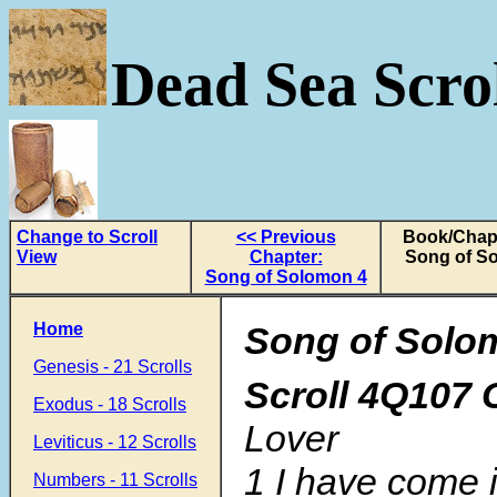
Dead Sea Scrol
Change to Scroll
<< Previous
Book/Chapt
View
Chapter:
Song of S
Song of Solomon 4
Home
Song of Solo
Genesis - 21 Scrolls
Scroll
4Q107 C
Exodus - 18 Scrolls
Lover
Leviticus - 12 Scrolls
1 I have come 
Numbers - 11 Scrolls