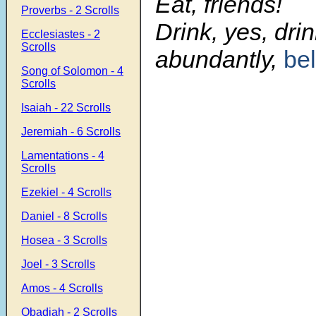
Eat, friends!
Proverbs - 2 Scrolls
Drink, yes, dri
Ecclesiastes - 2
Scrolls
abundantly,
be
Song of Solomon - 4
Scrolls
Isaiah - 22 Scrolls
Jeremiah - 6 Scrolls
Lamentations - 4
Scrolls
Ezekiel - 4 Scrolls
Daniel - 8 Scrolls
Hosea - 3 Scrolls
Joel - 3 Scrolls
Amos - 4 Scrolls
Obadiah - 2 Scrolls