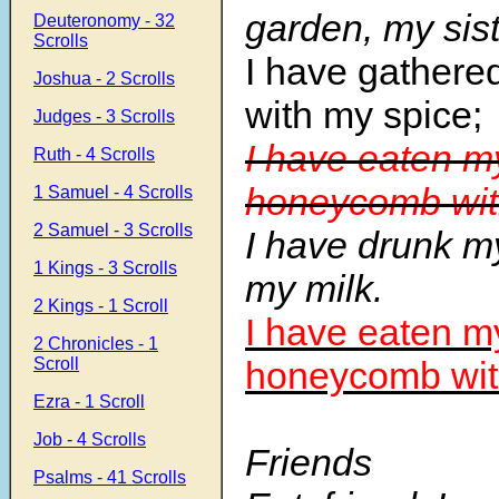
garden, my sist
Deuteronomy - 32
Scrolls
I have gathere
Joshua - 2 Scrolls
with my spice;
Judges - 3 Scrolls
I have eaten m
Ruth - 4 Scrolls
honeycomb wit
1 Samuel - 4 Scrolls
2 Samuel - 3 Scrolls
I have drunk m
1 Kings - 3 Scrolls
my milk.
2 Kings - 1 Scroll
I have eaten m
2 Chronicles - 1
Scroll
honeycomb wit
Ezra - 1 Scroll
Job - 4 Scrolls
Friends
Psalms - 41 Scrolls