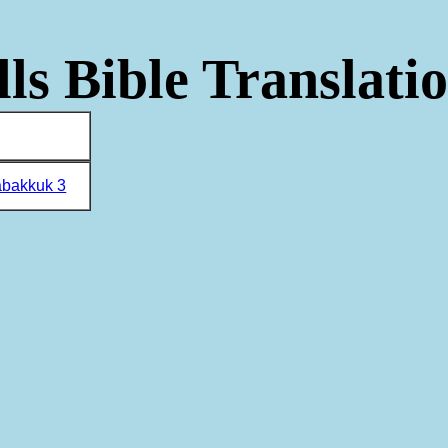
ls Bible Translati
bakkuk 3