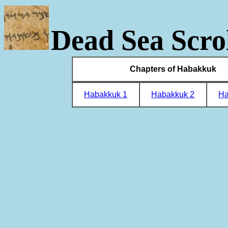
Dead Sea Scrol
Chapters of Habakkuk
Habakkuk 1
Habakkuk 2
Ha