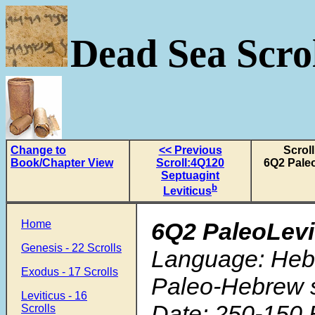
Dead Sea Scrol
Change to
<< Previous
Scroll
Book/Chapter View
Scroll:4Q120
6Q2 Paleo
Septuagint
b
Leviticus
Home
6Q2 PaleoLevi
Genesis - 22 Scrolls
Language: Heb
Exodus - 17 Scrolls
Paleo-Hebrew s
Leviticus - 16
Date: 250-150 
Scrolls