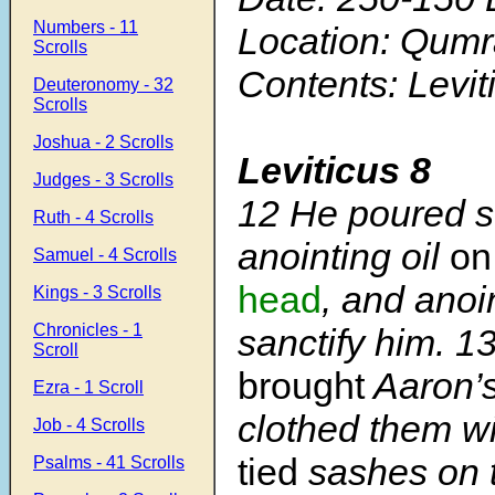
Numbers - 11
Location: Qum
Scrolls
Contents: Levit
Deuteronomy - 32
Scrolls
Joshua - 2 Scrolls
Leviticus 8
Judges - 3 Scrolls
12
He poured s
Ruth - 4 Scrolls
anointing oil
on
Samuel - 4 Scrolls
head
, and anoi
Kings - 3 Scrolls
Chronicles - 1
sanctify him.
1
Scroll
brought
Aaron’s
Ezra - 1 Scroll
clothed them w
Job - 4 Scrolls
tied
sashes on 
Psalms - 41 Scrolls