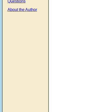
Questions
About the Author