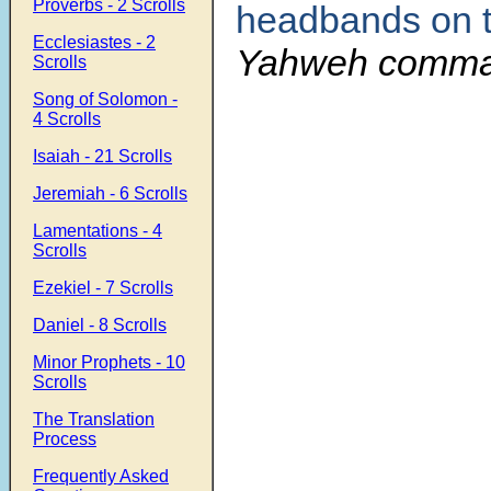
Proverbs - 2 Scrolls
headbands on 
Ecclesiastes - 2
Yahweh comma
Scrolls
Song of Solomon -
4 Scrolls
Isaiah - 21 Scrolls
Jeremiah - 6 Scrolls
Lamentations - 4
Scrolls
Ezekiel - 7 Scrolls
Daniel - 8 Scrolls
Minor Prophets - 10
Scrolls
The Translation
Process
Frequently Asked