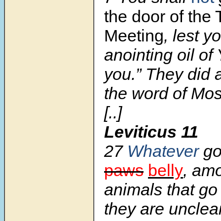
the door of the 
Meeting
, lest y
anointing oil o
you.” They did 
the word of Mo
[..]
Leviticus 11
27
Whatever
go
paws
belly
, amo
animals that go 
they are unclea