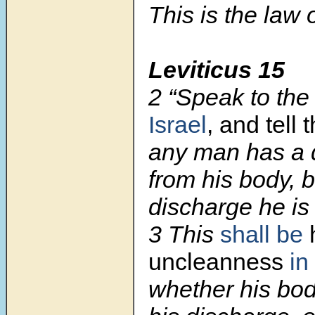
This is the law 
Leviticus 15
2 “Speak to the 
Israel
, and tell
any man has a 
from his body, 
discharge he is
3 This
shall be
uncleanness
in
whether his bod