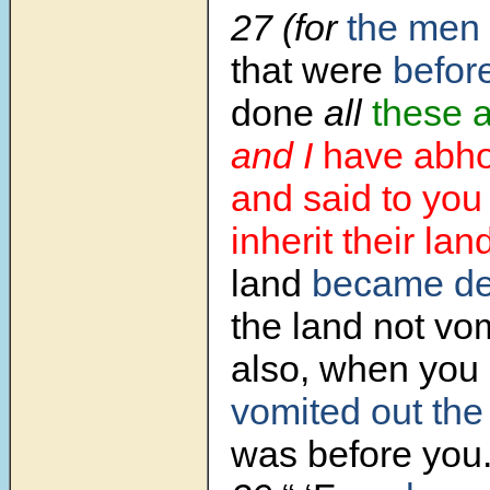
27 (for
the men
that were
befor
done
all
these 
and I
have abho
and said to you
inherit their lan
land
became de
the land not vo
also, when you d
vomited out
the
was before you