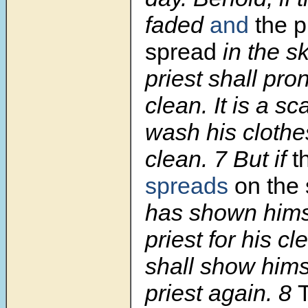
faded
and
the p
spread
in the sk
priest shall pr
clean. It is a sc
wash his clothe
clean. 7 But if
t
spreads
on the 
has shown himse
priest for his c
shall show himse
priest again. 8