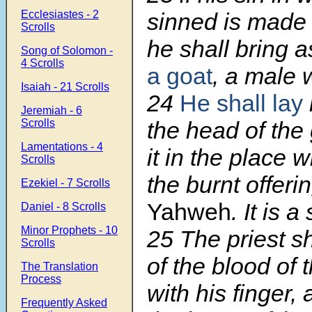
Ecclesiastes - 2
sinned is made
Scrolls
he shall bring a
Song of Solomon -
4 Scrolls
a goat
, a male 
Isaiah - 21 Scrolls
24
He shall lay
Jeremiah - 6
Scrolls
the head of the 
Lamentations - 4
it in the place w
Scrolls
the burnt offeri
Ezekiel - 7 Scrolls
Yahweh
. It is a
Daniel - 8 Scrolls
Minor Prophets - 10
25
The priest s
Scrolls
of the blood of t
The Translation
Process
with his finger, 
Frequently Asked