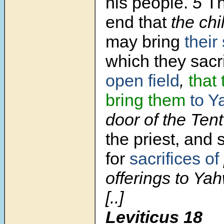
his people.
5
Th
end that
the chil
may bring
their
which they sacri
open field
,
that
bring them
to Y
door of the Tent
the priest, and 
for
sacrifices of
offerings to Ya
[..]
Leviticus 18