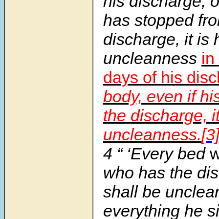
his discharge, o
has stopped fro
discharge, it is 
uncleanness
in
days of his dis
body, even if h
the discharge, it
uncleanness.
[3
4 “ ‘Every bed
w
who has the di
shall be unclea
everything he si