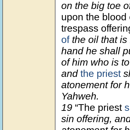
on the big toe o
upon the blood 
trespass offerin
of
the oil that is
hand he shall p
of him who is t
and
the priest
s
atonement for 
Yahweh.
19
“The priest
s
sin offering, a