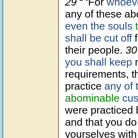
29
“ ‘For
whoev
any of these ab
even the souls
shall be cut off
f
their people.
3
you shall keep
requirements, t
practice
any of 
abominable
cus
were practiced 
and that you d
yourselves wit