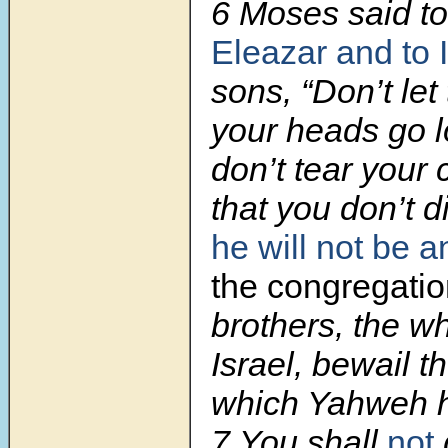
6 Moses said t
Eleazar and to 
sons, “Don’t let 
your heads go 
don’t tear your 
that you don’t d
he will not be a
the congregati
brothers, the w
Israel, bewail t
which Yahweh h
7 You shall
not