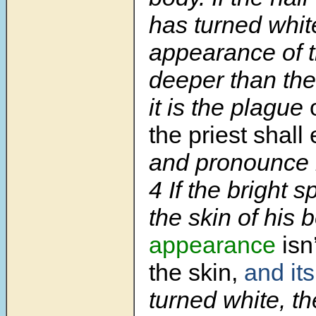
has turned whit
appearance of t
deeper than the
it is the plague
the priest shal
and pronounce 
4 If the bright s
the skin of his
appearance
isn
the skin,
and its
turned white, th