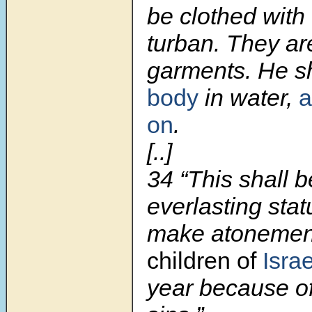
be clothed with 
turban. They ar
garments. He s
body
in water,
a
on
.
[..]
34 “This shall 
everlasting stat
make atoneme
children of
Israe
year because of 