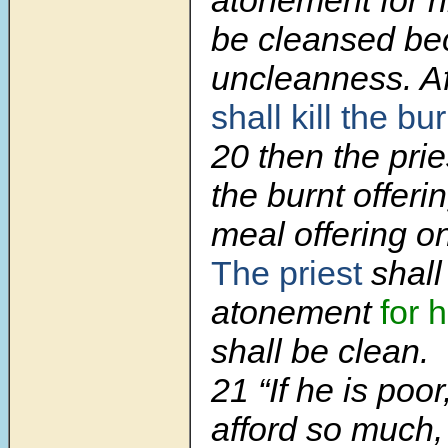
atonement for h
be cleansed be
uncleanness. A
shall kill the bu
20
then the prie
the burnt offeri
meal offering on
The priest
shall
atonement
for 
shall be clean.
21
“If he is poo
afford so much,