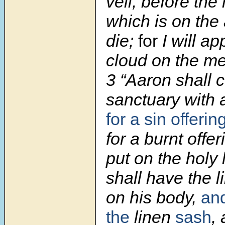
veil, before the
which is on the 
die;
for
I will ap
cloud on the me
3 “Aaron shall 
sanctuary with 
for a sin offerin
for a burnt offer
put on the holy 
shall have the l
on his body,
an
the
linen
sash
,