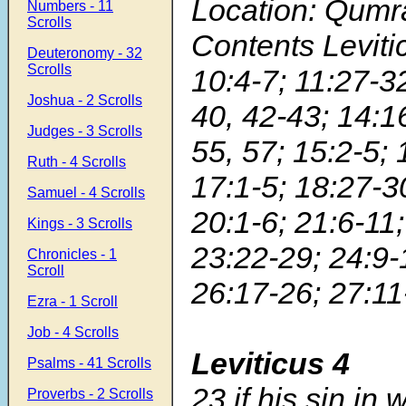
Location: Qumr
Numbers - 11
Scrolls
Contents Leviti
Deuteronomy - 32
Scrolls
10:4-7; 11:27-32
Joshua - 2 Scrolls
40, 42-43; 14:1
Judges - 3 Scrolls
55, 57; 15:2-5; 
Ruth - 4 Scrolls
17:1-5; 18:27-3
Samuel - 4 Scrolls
20:1-6; 21:6-11;
Kings - 3 Scrolls
23:22-29; 24:9-
Chronicles - 1
Scroll
26:17-26; 27:11
Ezra - 1 Scroll
Job - 4 Scrolls
Leviticus 4
Psalms - 41 Scrolls
23
if his sin in
Proverbs - 2 Scrolls