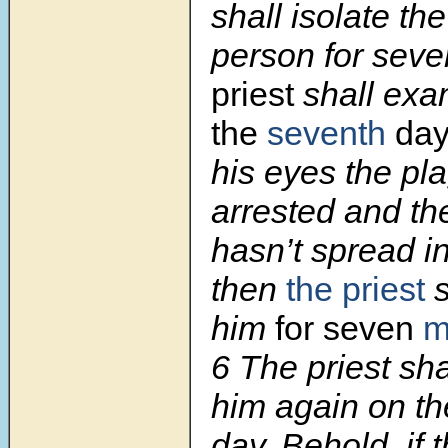
shall isolate th
person for seve
priest
shall ex
the
seventh
da
his eyes the pl
arrested and th
hasn’t spread in
then
the priest
s
him
for seven
m
6 The priest sh
him again on th
day. Behold, if 