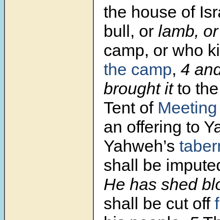
the house of Isr
bull, or
lamb, o
camp, or who kil
the camp
,
4
and
brought it
to the
Tent of
Meeting
an offering to 
Yahweh’s
taber
shall be impute
He has shed bl
shall be cut off