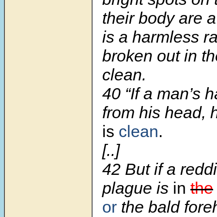
their body are a
is a harmless ra
broken out in th
clean.
40 “If a man’s h
from his head, 
is
clean
.
[..]
42 But if a redd
plague is
in
the
or
the bald foreh