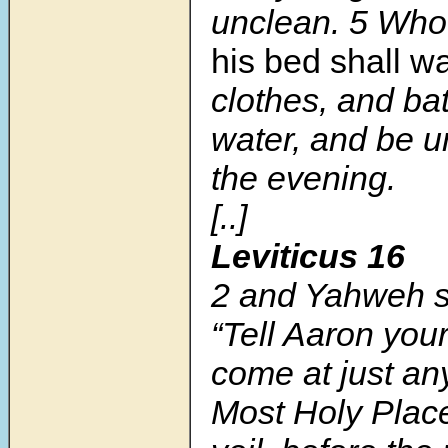
unclean. 5 Wh
his bed shall 
clothes, and ba
water, and be u
the evening.
[..]
Leviticus 16
2 and Yahweh s
“Tell Aaron your
come at just any
Most Holy Place