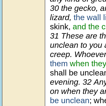
30 the gecko, a
lizard,
the wall 
skink,
and the 
31 These are t
unclean to you 
creep. Whoever
them
when they
shall be unclea
evening. 32 Anyt
on when they a
be unclean
; whe