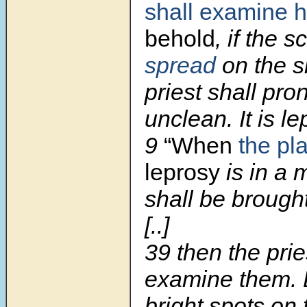
shall examine 
behold
, if the 
spread
on the s
priest shall pr
unclean. It is le
9
“When
the pl
leprosy
is in a 
shall be brought
[..]
39 then the prie
examine them. B
bright spots on 