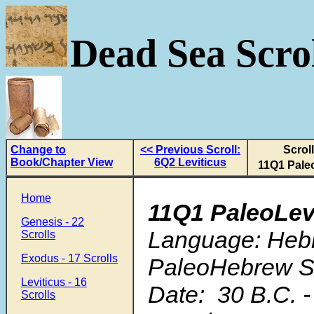
Dead Sea Scrol
Change to
<< Previous Scroll:
Scroll
Book/Chapter View
6Q2 Leviticus
11Q1 Pale
Home
11Q1 PaleoLev
Genesis - 22
Language: Hebr
Scrolls
Exodus - 17 Scrolls
PaleoHebrew Sc
Leviticus - 16
Date: 30 B.C. -
Scrolls