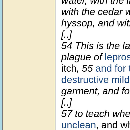
water, with the l
with the cedar 
hyssop, and with
[..]
54 This is the l
plague of
lepro
itch
, 55
and for 
destructive mil
garment, and fo
[..]
57 to teach wh
unclean
, and 