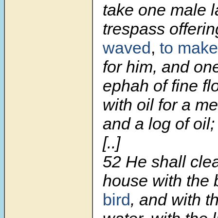
take one male l
trespass offeri
waved
,
to make
for him, and one
ephah of fine f
with oil for a me
and a log of oil;
[..]
52 He shall cle
house with the 
bird
, and with t