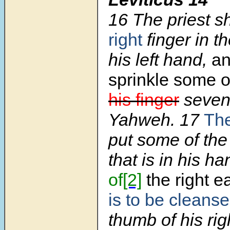
16
The priest sh
right
finger in the
his left hand,
an
sprinkle some of
his finger
seven 
Yahweh.
17
The
put some of the 
that is in his h
of
[2]
the right e
is to be cleans
thumb of his ri