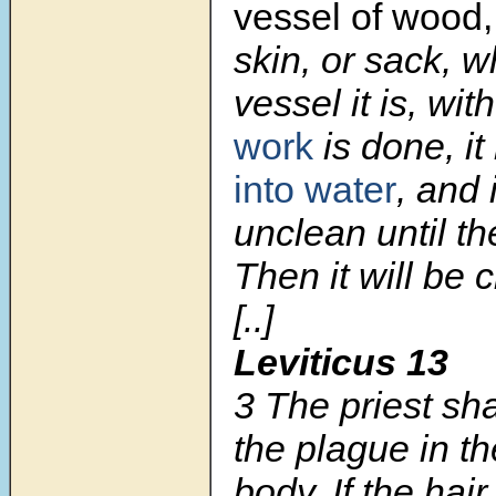
vessel of wood
skin, or sack, 
vessel it is, wi
work
is done, it
into water
, and 
unclean until t
Then it will be 
[..]
Leviticus 13
3 The priest sh
the plague in th
body. If the hai