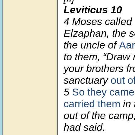
Leviticus 10
4 Moses called
Elzaphan, the 
the uncle of
Aa
to them, “Draw 
your brothers f
sanctuary
out o
5
So they came
carried them
in 
out of the camp
had said.