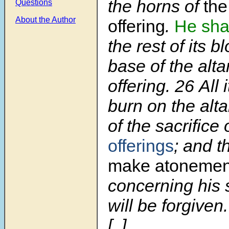
the horns of
the
Questions
About the Author
offering
.
He shal
the rest of its b
base of the alta
offering.
26
All 
burn on the altar
of the sacrifice 
offerings
; and t
make atoneme
concerning his 
will be forgiven.
[..]