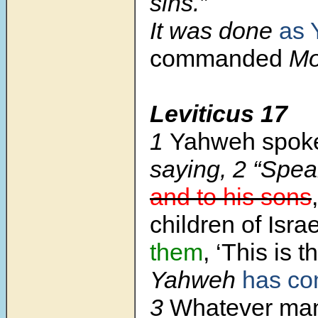
sins.”
It was done
as 
commanded
Mo
Leviticus 17
1
Yahweh spoke
saying,
2
“Spea
and to his sons
children of Isra
them
, ‘This is 
Yahweh
has c
3
Whatever man 