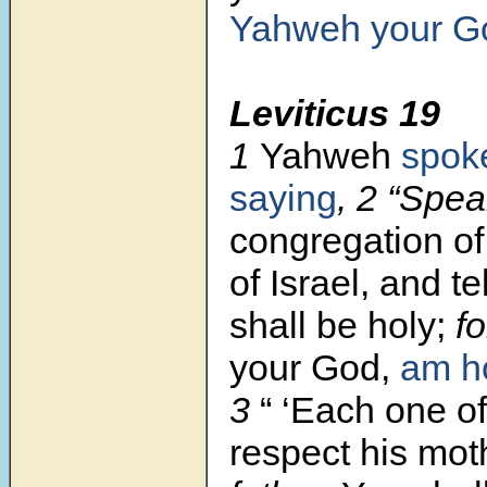
Yahweh your G
Leviticus 19
1
Yahweh
spok
saying
, 2 “Spea
congregation of
of Israel, and te
shall be holy;
fo
your God,
am h
3
“ ‘Each one o
respect
his mot