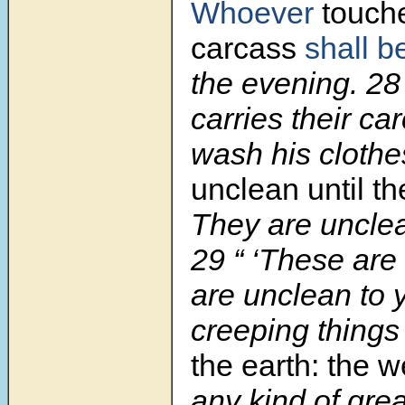
Whoever
touche
carcass
shall b
the evening. 2
carries their ca
wash his clothe
unclean until t
They are unclea
29 “ ‘These are
are unclean to
creeping things
the earth: the 
any kind of grea