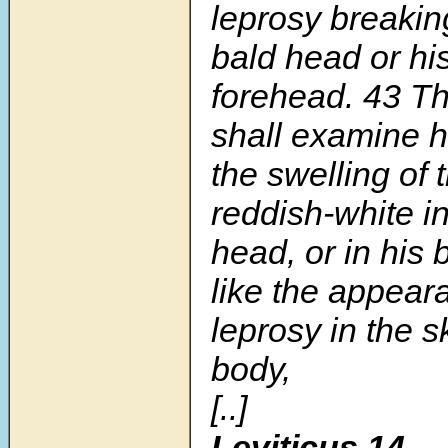
leprosy breaking
bald head or hi
forehead. 43 Th
shall examine 
the swelling of 
reddish-white in
head, or in his 
like the appear
leprosy in the s
body,
[..]
Leviticus 14