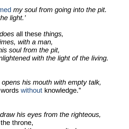
emed
my soul from going into the pit.
he light.’
does
all these
things,
times, with a man,
is soul from the pit,
ightened with the light of the living.
 opens his mouth with empty talk,
words
without
knowledge.”
draw his eyes from the righteous,
the throne,