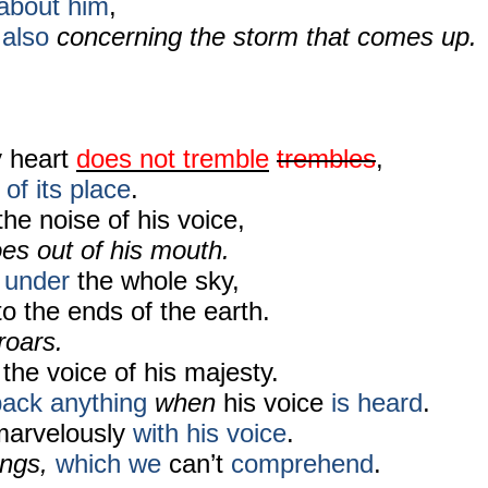
about him
,
also
concerning the storm that comes up.
y heart
does not tremble
trembles
,
 of its place
.
he noise of his voice,
es out of his mouth.
under
the whole sky,
to the ends of the earth.
 roars.
 the voice of his majesty.
back
anything
when
his voice
is heard
.
marvelously
with his voice
.
ings,
which we
can’t
comprehend
.