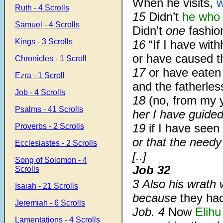
When he visits,
w
Ruth - 4 Scrolls
15
Didn’t
he who
Samuel - 4 Scrolls
Didn’t
one
fashio
Kings - 3 Scrolls
16
“If I have wit
or have caused t
Chronicles - 1 Scroll
17
or have eaten
Ezra - 1 Scroll
and the fatherles
Job - 4 Scrolls
18
(no, from my 
Psalms - 41 Scrolls
her I have guide
19
if I have seen
Proverbs - 2 Scrolls
or that the needy
Ecclesiastes - 2 Scrolls
[..]
Song of Solomon - 4
Job 32
Scrolls
3
Also his wrath 
Isaiah - 21 Scrolls
because
they ha
Jeremiah - 6 Scrolls
Job.
4
Now
Elihu
Lamentations - 4 Scrolls