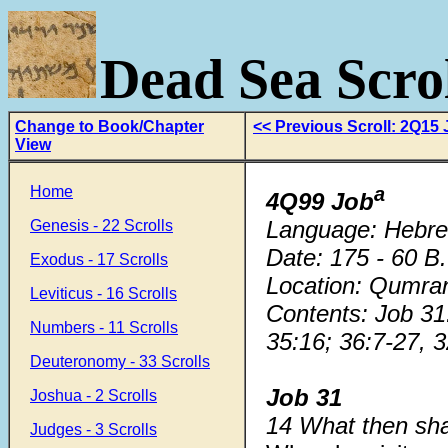
Dead Sea Scrol
Change to Book/Chapter
<< Previous Scroll: 2Q15
View
Home
a
4Q99 Job
Language: Hebr
Genesis - 22 Scrolls
Date: 175 - 60 B
Exodus - 17 Scrolls
Location: Qumra
Leviticus - 16 Scrolls
Contents: Job 31:
Numbers - 11 Scrolls
35:16; 36:7-27, 3
Deuteronomy - 33 Scrolls
Job 31
Joshua - 2 Scrolls
14 What then sh
Judges - 3 Scrolls