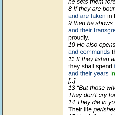
he sets them fore
8 If they are bo
and are taken
in 
9 then he shows
and their transgr
proudly.
10 He also open
and commands
t
11 If they listen 
they shall spend
and their years
i
[..]
13 “But those wh
They don’t cry f
14 They die in yo
Their life
perishe