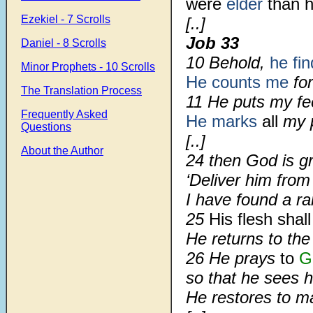
were
elder
than h
Ezekiel - 7 Scrolls
[..]
Job 33
Daniel - 8 Scrolls
10 Behold,
he fi
Minor Prophets - 10 Scrolls
He counts me
for
The Translation Process
11 He puts my fee
Frequently Asked
He marks
all
my p
Questions
[..]
About the Author
24 then God is g
‘Deliver him from
I have found a r
25
His flesh shal
He returns to the
26 He prays
to
G
so that he sees hi
He restores to m