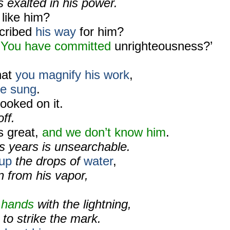
 exalted in his power.
 like him?
cribed
his way
for him?
‘
You have committed
unrighteousness?’
hat
you magnify his work
,
e sung
.
ooked on it.
off.
s great,
and
we don’t know him
.
s years is unsearchable.
up
the drops of
water
,
n from his vapor,
 hands
with the lightning,
to strike the mark.