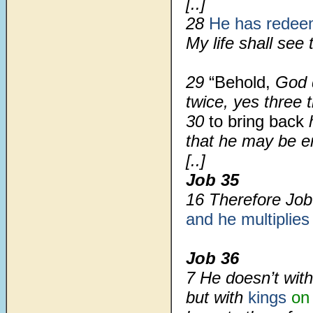
[..]
28
He has rede
My life shall see t
29
“Behold,
God 
twice, yes three 
30
to bring back
h
that he may be enl
[..]
Job 35
16 Therefore Job
and he multiplies
Job 36
7 He doesn’t with
but with
kings
on