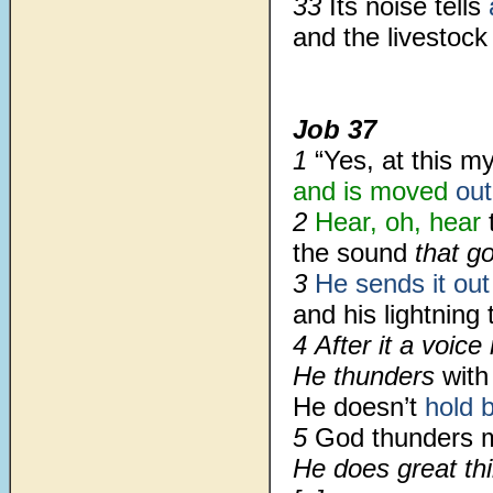
33
Its noise tells
and the livestock
Job 37
1
“Yes, at this m
and is moved
out
2
Hear, oh, hear
t
the sound
that go
3
He sends it out
and his lightning 
4 After it a voice
He thunders
with
He doesn’t
hold 
5
God thunders 
He does great th