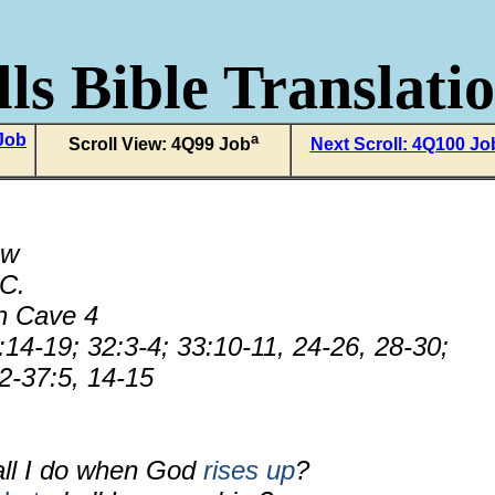
ls Bible Translati
 Job
a
Scroll View: 4Q99 Job
Next Scroll: 4Q100 Jo
ew
.C.
n Cave 4
14-19; 32:3-4; 33:10-11, 24-26, 28-30;
2-37:5, 14-15
all I do when God
rises up
?