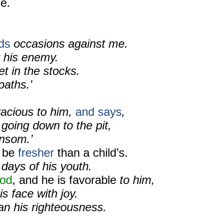
e.
nds
occasions against me.
 his enemy.
t in the stocks.
aths.’
racious to him,
and says
,
 going down to the pit,
ansom.’
l be
fresher
than a child’s.
 days of his youth.
od
, and he is favorable
to him,
s face with joy.
an his righteousness.