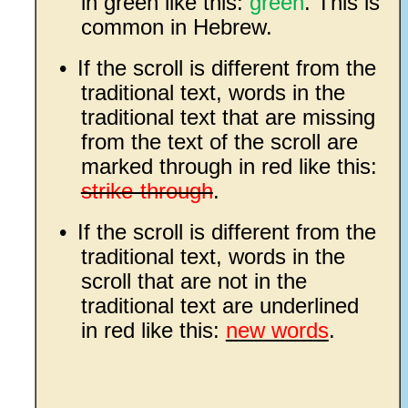
in green like this:
green
. This is
common in Hebrew.
•
If the scroll is different from the
traditional text, words in the
traditional text that are missing
from the text of the scroll are
marked through in red like this:
strike-through
.
•
If the scroll is different from the
traditional text, words in the
scroll that are not in the
traditional text are underlined
in red like this:
new words
.