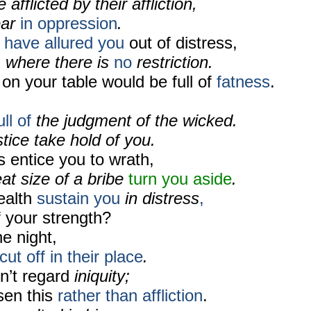
afflicted by their affliction,
ear
in oppression
.
 have allured you
out of distress,
,
where there is
no
restriction.
 on your table would be full of
fatness
.
ll of
the judgment of the wicked.
ice take hold of you.
s entice you to
wrath,
at size of a bribe
turn you aside
.
ealth
sustain you
in distress
,
f your strength?
he night,
cut off
in their place
.
n’t regard
iniquity;
sen this
rather than affliction
.