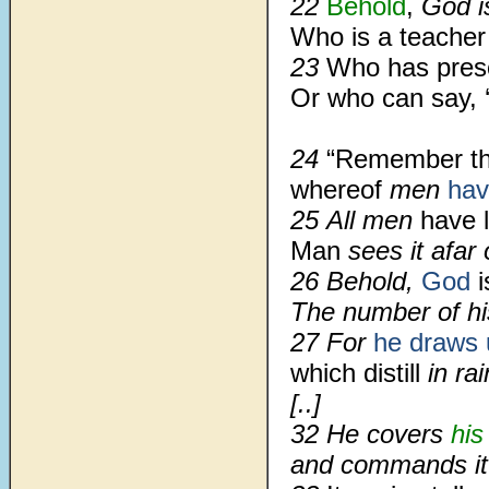
22
Behold
,
God is
Who is a teacher
23
Who has pres
Or who can say, 
24
“Remember t
whereof
men
hav
25 All men
have l
Man
sees it afar 
26 Behold,
God
i
The number of hi
27 For
he draws 
which distill
in rai
[..]
32 He covers
his
and commands it 