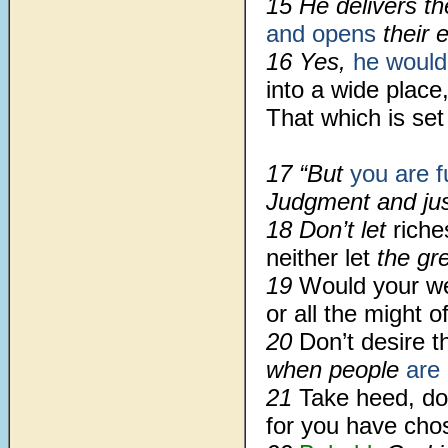
15 He delivers the 
and opens
their 
16 Yes,
he would
into a wide place
That which is set
17 “But
you are fu
Judgment and just
18 Don’t let
riche
neither let
the gre
19
Would your w
or all the might o
20
Don’t desire t
when people
are 
21
Take heed, do
for you have cho