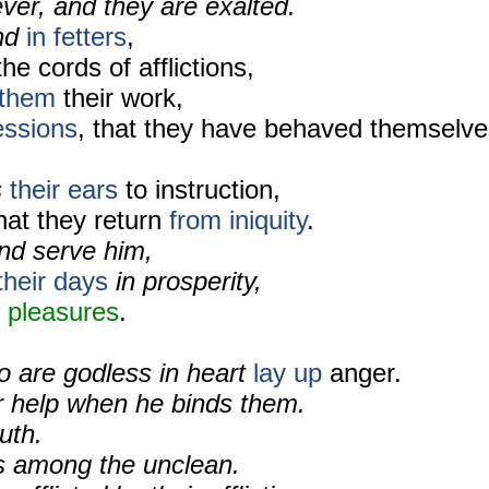
ver, and they are exalted.
und
in fetters
,
the cords of afflictions,
them
their work,
essions
, that they have behaved themselve
s
their ears
to instruction,
hat they return
from iniquity
.
and serve him,
their days
in prosperity,
n pleasures
.
o are godless in heart
lay up
anger.
or help when he binds them.
uth.
s among the unclean.