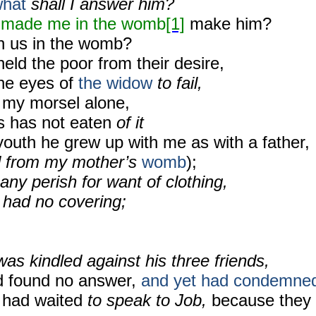
hat
shall I answer him?
 made me in the womb
[1]
make him?
n us in the womb?
hheld the poor from their desire,
he eyes of
the widow
to fail,
 my morsel alone,
s has not eaten
of it
youth he grew up with me as with a father,
d from my mother’s
womb
);
any perish for want of clothing,
 had no covering;
was kindled against his three friends,
d found no answer,
and yet had condemne
had waited
to speak to Job,
because they