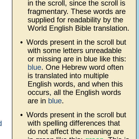
in the scroll, since the scroll is
fragmentary. These words are
supplied for readability by the
World English Bible translation.
•
Words present in the scroll but
with some letters unreadable
or missing are in blue like this:
blue
. One Hebrew word often
is translated into multiple
English words, and when this
occurs, all the English words
are in
blue
.
•
Words present in the scroll but
with spelling differences that
d
do not affect the meaning are