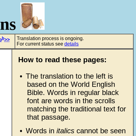
ons
b
Translation process is ongoing.
b
>>
For current status see
details
How to read these pages:
•
The translation to the left is
based on the World English
Bible. Words in regular black
font are words in the scrolls
matching the traditional text for
that passage.
•
Words in
italics
cannot be seen