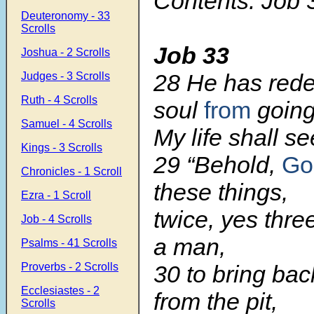
Contents: Job 
Deuteronomy - 33
Scrolls
Job 33
Joshua - 2 Scrolls
28 He has re
Judges - 3 Scrolls
Ruth - 4 Scrolls
soul
from
going
Samuel - 4 Scrolls
My life shall see
Kings - 3 Scrolls
29 “Behold,
Go
Chronicles - 1 Scroll
these things,
Ezra - 1 Scroll
twice, yes thre
Job - 4 Scrolls
a man,
Psalms - 41 Scrolls
Proverbs - 2 Scrolls
30 to bring bac
Ecclesiastes - 2
from the pit,
Scrolls