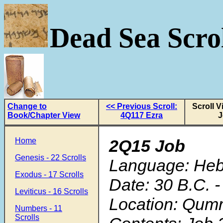
Dead Sea Scrol
Change to
<< Previous Scroll:
Scroll 
Book/Chapter View
4Q117 Ezra
J
Home
2Q15 Job
Genesis - 22 Scrolls
Language: He
Exodus - 17 Scrolls
Date: 30 B.C. -
Leviticus - 16 Scrolls
Location: Qum
Numbers - 11
Scrolls