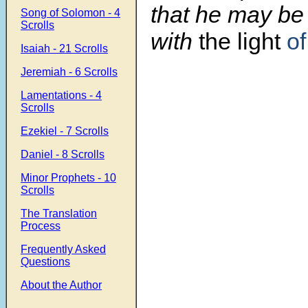
that he may be
Song of Solomon - 4
Scrolls
with
the light
of
Isaiah - 21 Scrolls
Jeremiah - 6 Scrolls
Lamentations - 4
Scrolls
Ezekiel - 7 Scrolls
Daniel - 8 Scrolls
Minor Prophets - 10
Scrolls
The Translation
Process
Frequently Asked
Questions
About the Author