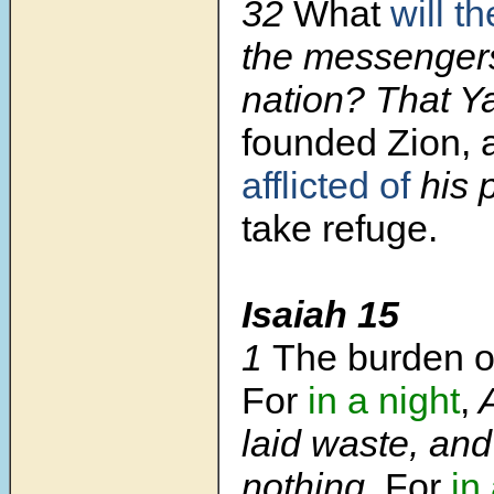
32
What
will t
the messengers
nation? That 
founded Zion, 
afflicted of
his 
take refuge.
Isaiah 15
1
The burden o
For
in a night
,
A
laid waste, and
nothing
. For
in