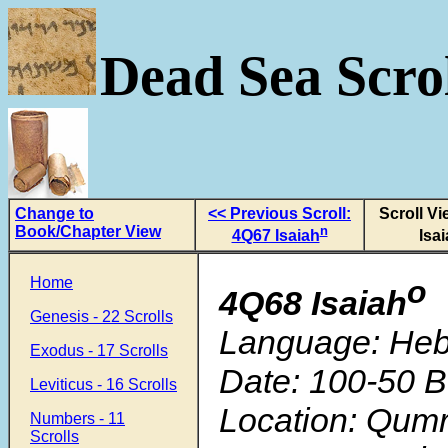
Dead Sea Scrol
Change to
<< Previous Scroll:
Scroll V
Book/Chapter View
n
4Q67 Isaiah
Isa
Home
o
4Q68 Isaiah
Genesis - 22 Scrolls
Language: He
Exodus - 17 Scrolls
Date: 100-50 B
Leviticus - 16 Scrolls
Location: Qum
Numbers - 11
Scrolls