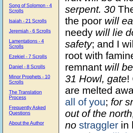
Song of Solomon - 4
serpent. 30
The
Scrolls
the poor
will ea
Isaiah - 21 Scrolls
needy
will lie 
Jeremiah - 6 Scrolls
safety
; and I wil
Lamentations - 4
Scrolls
root with famin
Ezekiel - 7 Scrolls
remnant
will be
Daniel - 8 Scrolls
31 Howl, gate
!
Minor Prophets - 10
Scrolls
are melted away
The Translation
Process
all of you
;
for 
Frequently Asked
out of the north
Questions
no
straggler
in
About the Author