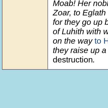
Moab! Her nobl
Zoar, to Eglath
for they go up 
of Luhith with 
on the way
to 
they raise up a
destruction
.