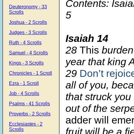
Contents: Isaia
Deuteronomy - 33
5
Scrolls
Joshua - 2 Scrolls
Judges - 3 Scrolls
Isaiah 14
Ruth - 4 Scrolls
28
This
burden 
Samuel - 4 Scrolls
year that king 
Kings - 3 Scrolls
29
Don’t rejoic
Chronicles - 1 Scroll
all of you, bec
Ezra - 1 Scroll
Job - 4 Scrolls
that struck you 
Psalms - 41 Scrolls
out of the serp
Proverbs - 2 Scrolls
adder will eme
Ecclesiastes - 2
fruit will be a fi
Scrolls