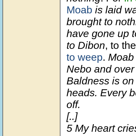
Moab
is laid w
brought to noth
have gone up t
to Dibon
, to th
to weep
.
Moab 
Nebo and over
Baldness is on a
heads. Every b
off.
[..]
5
My heart crie