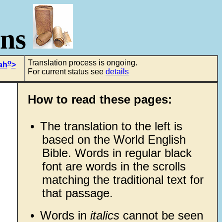
ons
o
Translation process is ongoing.
ah
>
For current status see
details
How to read these pages:
•
The translation to the left is
based on the World English
Bible. Words in regular black
font are words in the scrolls
matching the traditional text for
that passage.
•
Words in
italics
cannot be seen