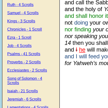
and call the Sabb
Ruth - 4 Scrolls
and the holy of
Y
Samuel - 4 Scrolls
and shall honor it
Kings - 3 Scrolls
not
doing
your o
nor finding
your o
Chronicles - 1 Scroll
nor speaking you
Ezra - 1 Scroll
14
then you shall
Job - 4 Scrolls
and
I
he
will mak
Psalms - 41 Scrolls
and I will feed yo
for Yahweh’s mou
Proverbs - 2 Scrolls
Ecclesiastes - 2 Scrolls
Song of Solomon - 4
Scrolls
Isaiah - 21 Scrolls
Jeremiah - 6 Scrolls
Lamentations - 4 Scrolls