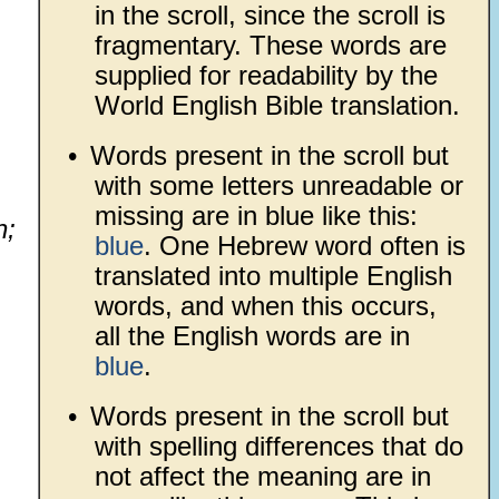
in the scroll, since the scroll is
fragmentary. These words are
supplied for readability by the
World English Bible translation.
•
Words present in the scroll but
with some letters unreadable or
missing are in blue like this:
h;
blue
. One Hebrew word often is
translated into multiple English
words, and when this occurs,
all the English words are in
blue
.
•
Words present in the scroll but
with spelling differences that do
not affect the meaning are in