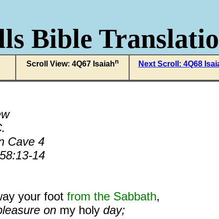
ls Bible Translati
n
Scroll View: 4Q67 Isaiah
Next Scroll: 4Q68 Isai
ew
.
n Cave 4
 58:13-14
way your foot
from the Sabbath
,
pleasure on
my holy
day;