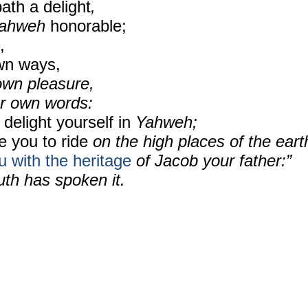
ath a delight
,
ahweh
honorable;
,
wn ways,
wn pleasure,
r own words:
 delight
yourself in
Yahweh;
e you to ride
on the high places of the eart
u
with the heritage
of Jacob your father:”
th has spoken it.