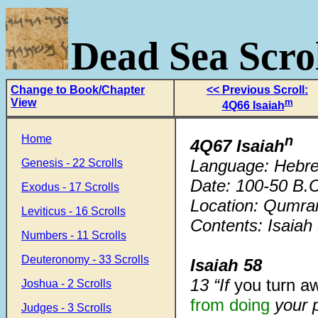
Dead Sea Scrol
Change to Book/Chapter
<< Previous Scroll:
View
m
4Q66 Isaiah
Home
n
4Q67 Isaiah
Language: Hebr
Genesis - 22 Scrolls
Date: 100-50 B.C
Exodus - 17 Scrolls
Location: Qumra
Leviticus - 16 Scrolls
Contents: Isaiah
Numbers - 11 Scrolls
Deuteronomy - 33 Scrolls
Isaiah 58
13 “If
you turn a
Joshua - 2 Scrolls
from doing
your 
Judges - 3 Scrolls