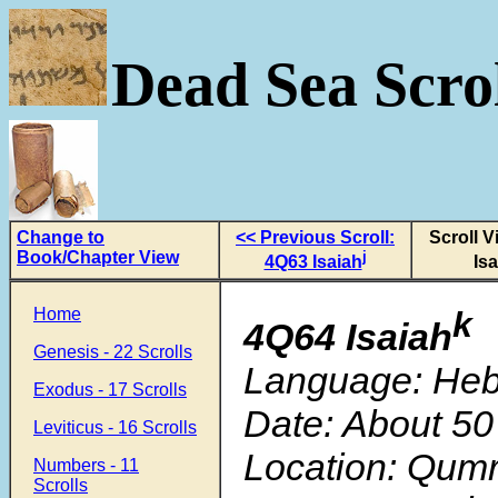
Dead Sea Scrol
Change to
<< Previous Scroll:
Scroll 
Book/Chapter View
j
4Q63 Isaiah
Is
Home
k
4Q64 Isaiah
Genesis - 22 Scrolls
Language: He
Exodus - 17 Scrolls
Date: About 50
Leviticus - 16 Scrolls
Location: Qum
Numbers - 11
Scrolls