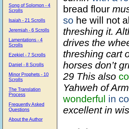
Song of Solomon - 4
bread
flour
mus
Scrolls
so
he will not 
Isaiah - 21 Scrolls
threshing it. A
Jeremiah - 6 Scrolls
drives the whee
Lamentations - 4
Scrolls
threshing cart o
Ezekiel - 7 Scrolls
horses don’t gri
Daniel - 8 Scrolls
29
This also
co
Minor Prophets - 10
Scrolls
Yahweh of Arm
The Translation
Process
wonderful
in c
Frequently Asked
excellent in wi
Questions
About the Author