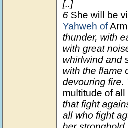
[..]
6
She will be v
Yahweh of
Arm
thunder, with e
with great nois
whirlwind and 
with the flame 
devouring fire.
multitude of all
that fight again
all who fight a
her stronghold