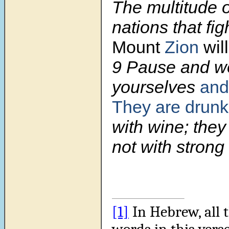
The multitude of
nations that fig
Mount
Zion
wil
9
Pause and wo
yourselves
and
They are drun
with wine; they
not with strong 
[1]
In Hebrew, all 