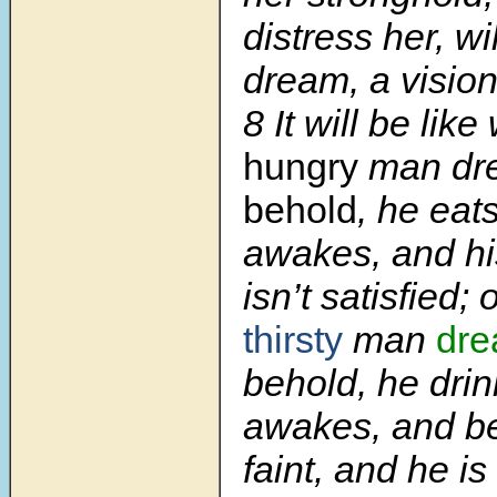
distress her, wil
dream, a visio
8
It will be lik
hungry
man dr
behold
, he eat
awakes, and hi
isn’t satisfied;
thirsty
man
dr
behold, he drin
awakes, and be
faint, and he is s