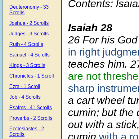
Contents: Isai
Deuteronomy - 33
Scrolls
Joshua - 2 Scrolls
Isaiah 28
Judges - 3 Scrolls
26
For his God 
Ruth - 4 Scrolls
in right judgme
Samuel - 4 Scrolls
teaches him.
2
Kings - 3 Scrolls
are not thresh
Chronicles - 1 Scroll
sharp instrume
Ezra - 1 Scroll
Job - 4 Scrolls
a cart wheel tu
Psalms - 41 Scrolls
cumin; but the d
Proverbs - 2 Scrolls
out with a stick
Ecclesiastes - 2
cumin
with a r
Scrolls