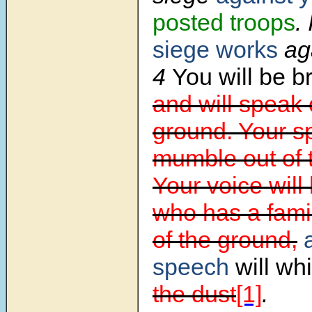
posted troops
. 
siege works
aga
4
You will be 
and will speak 
ground. Your s
mumble out of 
Your voice will
who has a famili
of the ground,
speech
will wh
the dust
[1]
.