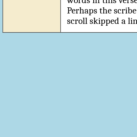
words in this verse
Perhaps the scribe
scroll skipped a lin