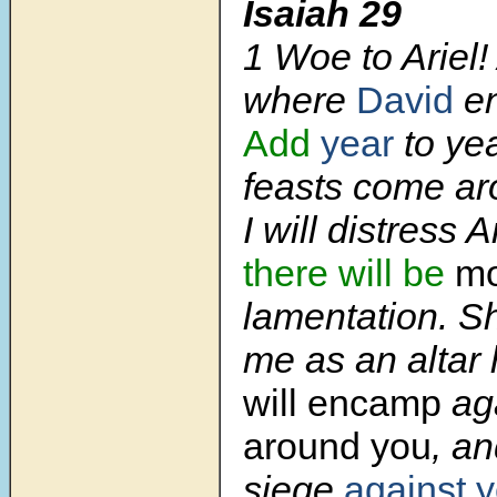
Isaiah 29
1
Woe to Ariel! 
where
David
e
Add
year
to yea
feasts come a
I will distress A
there will be
mo
lamentation. Sh
me as an altar
will encamp
ag
around you
, an
siege
against 