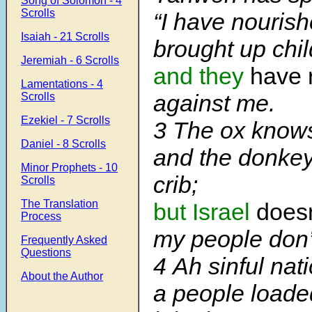
Song of Solomon - 4
Scrolls
“I have nouris
Isaiah - 21 Scrolls
brought up chil
Jeremiah - 6 Scrolls
and they
have 
Lamentations - 4
against me.
Scrolls
Ezekiel - 7 Scrolls
3
The ox knows
Daniel - 8 Scrolls
and the donkey
Minor Prophets - 10
crib;
Scrolls
The Translation
but Israel
does
Process
my people don’
Frequently Asked
Questions
4
Ah sinful nati
About the Author
a people loade