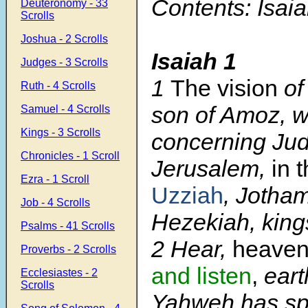
Contents: Isaia
Deuteronomy - 33
Scrolls
Joshua - 2 Scrolls
Isaiah 1
Judges - 3 Scrolls
1
The vision
of
Ruth - 4 Scrolls
son of Amoz, 
Samuel - 4 Scrolls
Kings - 3 Scrolls
concerning Ju
Chronicles - 1 Scroll
Jerusalem,
in 
Ezra - 1 Scroll
Uzziah
, Jotha
Job - 4 Scrolls
Hezekiah, king
Psalms - 41 Scrolls
2
Hear,
heaven
Proverbs - 2 Scrolls
and listen
,
earth
Ecclesiastes - 2
Scrolls
Yahweh has sp