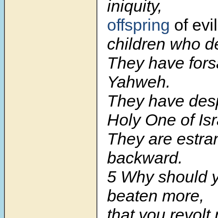
iniquity,
offspring
of evi
children who de
They have for
Yahweh.
They have des
Holy One of Isr
They are estr
backward.
5
Why should 
beaten more,
that you revolt