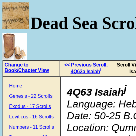
Dead Sea Scrol
Change to
<< Previous Scroll:
Scroll V
Book/Chapter View
i
4Q62a Isaiah
Is
Home
j
4Q63 Isaiah
Genesis - 22 Scrolls
Language: He
Exodus - 17 Scrolls
Date: 50-25 B.
Leviticus - 16 Scrolls
Location: Qum
Numbers - 11 Scrolls