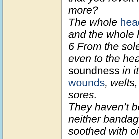
more?
The whole
head
and the whole h
6
From the sole
even to the hea
soundness
in it
wounds
, welts
sores.
They haven’t b
neither bandag
soothed with oi