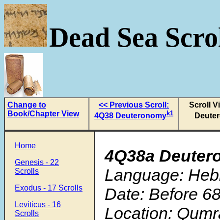
Dead Sea Scrol
Change to
<< Previous Scroll:
Scroll V
Book/Chapter View
k1
4Q38 Deuteronomy
Deute
Home
4Q38a Deuter
Genesis - 22
Language: Heb
Scrolls
Exodus - 17 Scrolls
Date: Before 68
Leviticus - 16
Location: Qumr
Scrolls