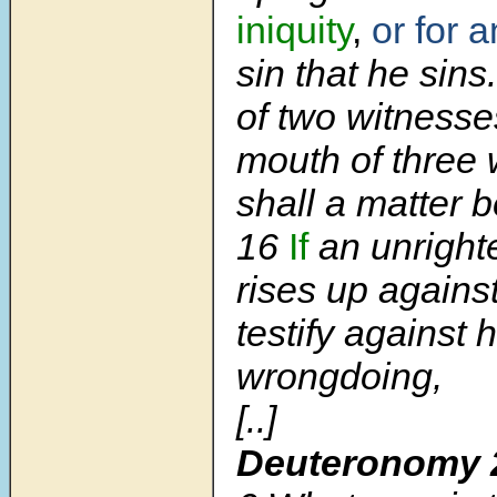
iniquity
,
or for 
sin that he sins
of two witnesses
mouth of three 
shall a matter 
16
If
an unright
rises up agains
testify against 
wrongdoing,
[..]
Deuteronomy 