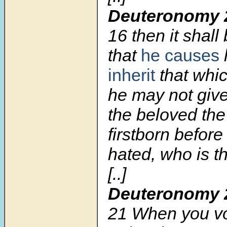
Deuteronomy 
16
then it shall
that
he causes
inherit
that whic
he may not give
the beloved the 
firstborn before
hated, who is th
[..]
Deuteronomy 
21
When you vo