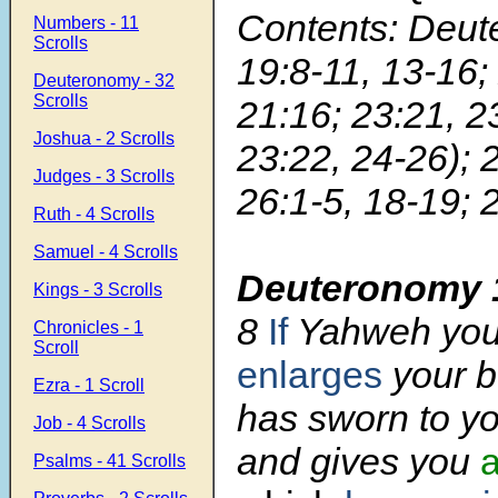
Contents: Deu
Numbers - 11
Scrolls
19:8-11, 13-16;
Deuteronomy - 32
Scrolls
21:16; 23:21, 
Joshua - 2 Scrolls
23:22, 24-26); 
Judges - 3 Scrolls
26:1-5, 18-19; 
Ruth - 4 Scrolls
Samuel - 4 Scrolls
Deuteronomy 
Kings - 3 Scrolls
8
If
Yahweh you
Chronicles - 1
Scroll
enlarges
your b
Ezra - 1 Scroll
has sworn to yo
Job - 4 Scrolls
and gives you
a
Psalms - 41 Scrolls