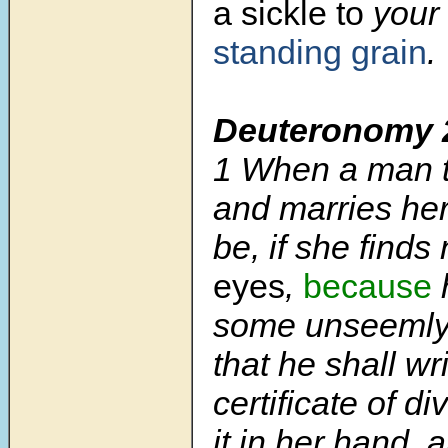
a sickle
to
your 
standing grain
.
Deuteronomy 
1
When a man t
and marries her,
be, if she finds
eyes
,
because
some unseemly t
that he shall wr
certificate of d
it in her hand,