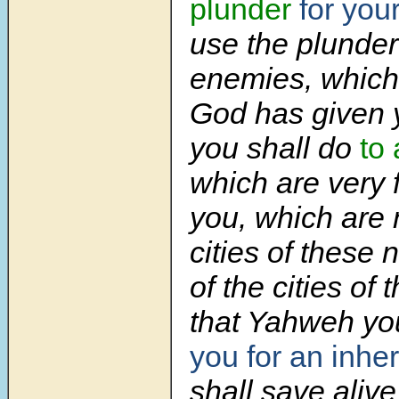
plunder
for your
use the plunder
enemies, whic
God has given 
you shall do
to 
which are very f
you, which are 
cities of these 
of the cities of
that Yahweh yo
you for an inhe
shall save alive