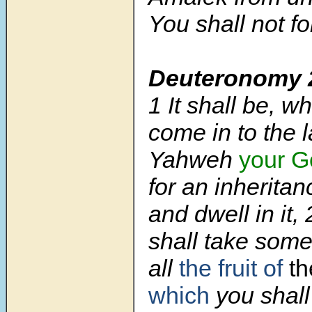
You shall not fo
Deuteronomy 
1
It shall be, 
come in to the 
Yahweh
your G
for an inheritan
and dwell in it,
shall take some 
all
the fruit of
th
which
you shall