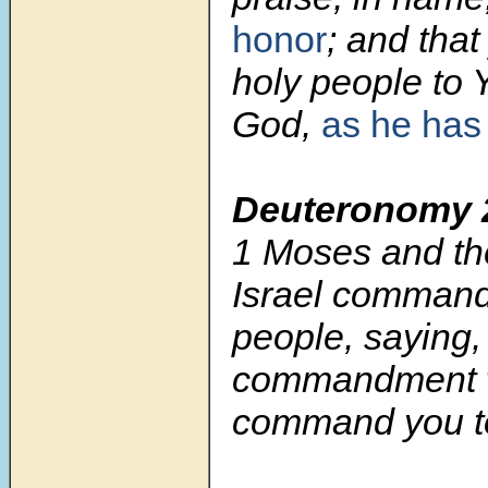
honor
; and tha
holy people to
God,
as he has
Deuteronomy 
1
Moses and the
Israel command
people, saying
commandment w
command you t