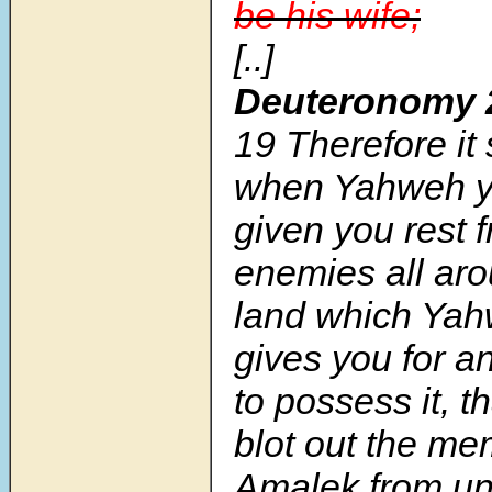
be his wife;
[..]
Deuteronomy 
19
Therefore it 
when Yahweh y
given you rest f
enemies all aro
land which Ya
gives you for a
to possess it, t
blot out the me
Amalek from u