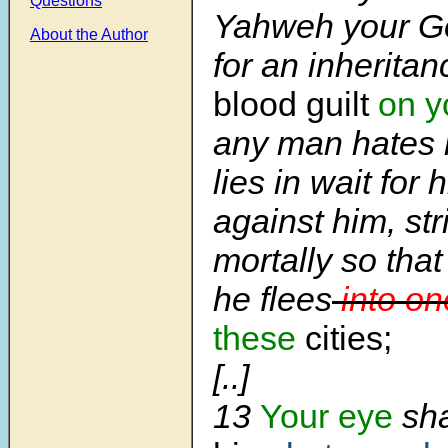
Questions
Yahweh your G
About the Author
for an inheritan
blood guilt
on y
any man hates 
lies in wait for 
against him, st
mortally so that
he flees
into on
these
cities;
[..]
13
Your eye
sha