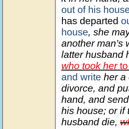
out of his hous
has departed
ou
house
, she ma
another man’s 
latter husband 
who took her
to
and write
her a 
divorce, and put
hand, and sends
his house; or if 
husband die,
wh