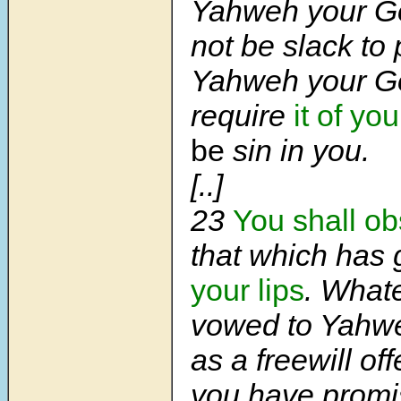
Yahweh your Go
not be slack to p
Yahweh your Go
require
it of you
be
sin in you.
[..]
23
You shall o
that which has 
your lips
. What
vowed to Yahw
as a freewill of
you have prom