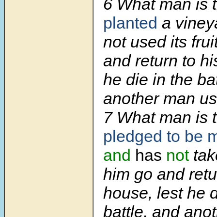
6 What man is 
planted
a viney
not used its fru
and return to hi
he die in the ba
another man use 
7 What man is 
pledged to be m
and
has
not
tak
him go and retu
house, lest he d
battle, and ano