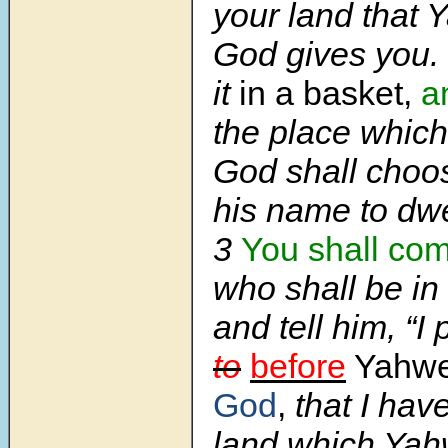
your land that
God gives you. 
it
in a basket,
a
the place whic
God shall choo
his name to dwe
3
You shall co
who shall be in
and tell him, “I
to
before
Yahw
God
,
that I hav
land which Yah