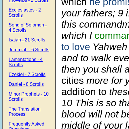
which
he promi
Proverbs - 2 Scrolls
Ecclesiastes - 2
your fathers;
9
Scrolls
this commandmen
Song of Solomon -
4 Scrolls
which I
comman
Isaiah - 21 Scrolls
to love
Yahweh 
Jeremiah - 6 Scrolls
and to walk eve
Lamentations - 4
Scrolls
then you shall
Ezekiel - 7 Scrolls
cities
more for 
Daniel - 8 Scrolls
addition to
thes
Minor Prophets - 10
Scrolls
10
This is so th
The Translation
blood will not b
Process
middle of your 
Frequently Asked