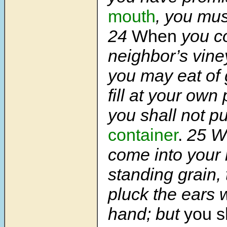
mouth
, you mus
24
When
you c
neighbor’s vine
you may eat of
fill at your own
you shall not p
container
.
25
W
come into your 
standing grain,
pluck the ears 
hand; but
you s