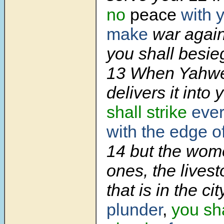
no
peace
with 
make
war again
you shall besieg
13 When Yahwe
delivers it into
shall strike
eve
with the edge o
14 but the women
ones, the livest
that is in the ci
plunder
,
you sha