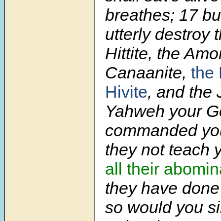
breathes; 17 bu
utterly destroy 
Hittite, the Amor
Canaanite,
the 
Hivite
, and the 
Yahweh your G
commanded you
they not teach y
all their abomin
they have done 
so would you si