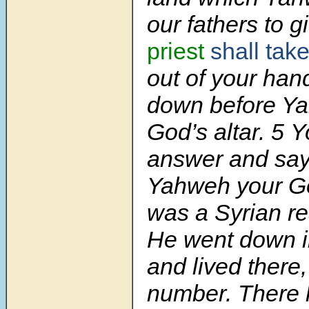
our fathers to g
priest
shall tak
out of
your han
down before Y
God’s altar.
5
Y
answer and sa
Yahweh your Go
was a Syrian re
He went down i
and lived there,
number. There