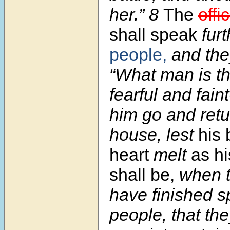
her.” 8
The
offi
shall speak
fur
people,
and they
“What man is th
fearful and fain
him go and retu
house, lest
his 
heart
melt
as hi
shall be,
when t
have finished s
people, that the