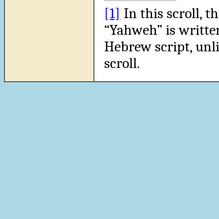
[1]
In this scroll, 
“Yahweh” is written
Hebrew script, unli
scroll.