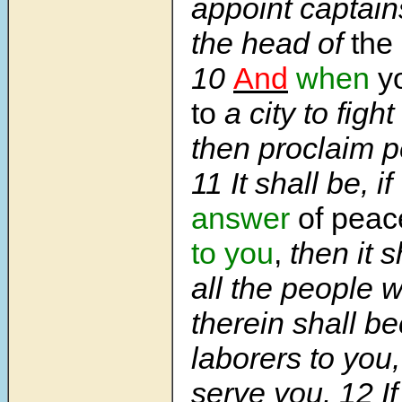
appoint captain
the head of
the
10
And
when
y
to
a city to fight
then proclaim pe
11 It shall be, if
answer
of peac
to you
,
then it s
all the people 
therein shall b
laborers to you,
serve you. 12 I