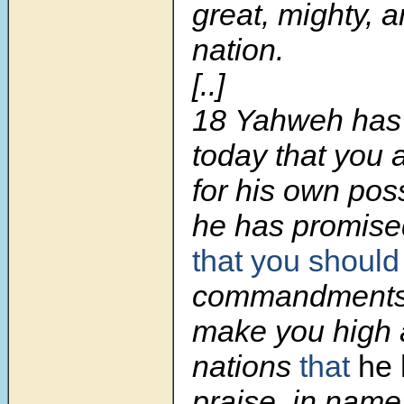
great, mighty, 
nation.
[..]
18 Yahweh has
today that you 
for his own pos
he has promis
that you should
commandments.
make you high 
nations
that
he 
praise, in name