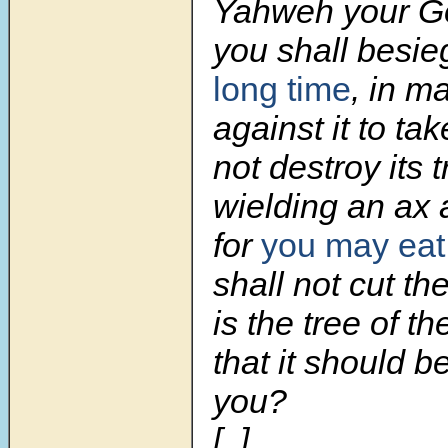
Yahweh your G
you shall besi
long time
, in m
against it to tak
not destroy its 
wielding an ax 
for
you may eat
shall not cut t
is the tree of th
that it should 
you?
[..]