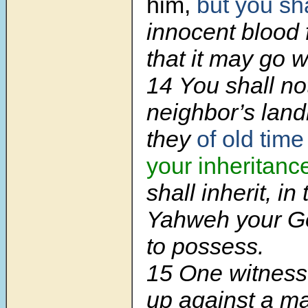
him,
but you sh
innocent blood 
that it may go w
14 You shall n
neighbor’s lan
they
of old tim
your inheritanc
shall inherit, in
Yahweh your G
to possess.
15 One witness 
up against a 