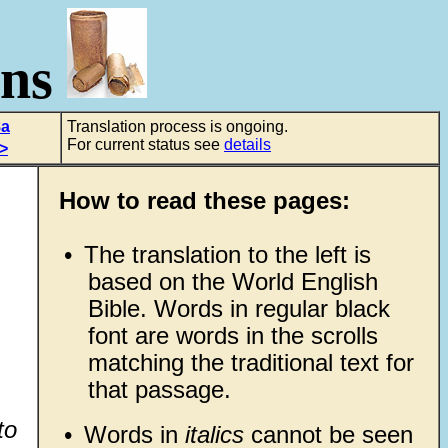
ons
8a
Translation process is ongoing.
For current status see
details
>
How to read these pages:
•
The translation to the left is
based on the World English
Bible. Words in regular black
font are words in the scrolls
matching the traditional text for
that passage.
to
•
Words in
italics
cannot be seen