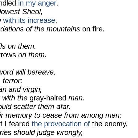
indled
in my anger
,
 lowest Sheol,
h
with its increase
,
dations of the mountains
on fire.
ils on them.
rrows
on them.
ord will bereave,
 terror;
n and virgin,
 with the
gray-haired
man.
ould scatter them afar.
eir memory to cease from among men;
t I feared
the provocation of
the enemy,
ries should judge wrongly,