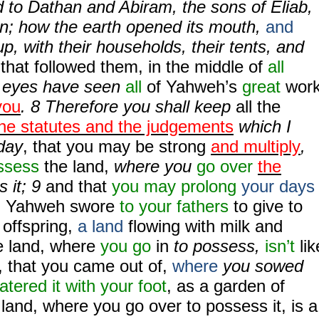
 to Dathan and Abiram, the sons of Eliab,
n; how the earth opened its mouth,
and
p, with their households, their tents, and
g
that followed them, in the middle of
all
r eyes have seen
all
of Yahweh’s
great
wor
you
.
8
Therefore you shall keep
all the
he statutes and the judgements
which I
day
, that you may be strong
and multiply
,
ssess
the land,
where you
go over
the
 it;
9
and that
you may prolong
your days
h Yahweh swore
to your fathers
to give to
 offspring,
a land
flowing with milk and
e land, where
you go
in
to possess,
isn’t
lik
, that you came out of,
where
you sowed
tered it with your foot
, as a garden of
 land, where you
go over to possess it, is a