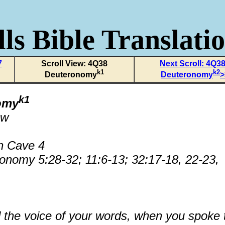
ls Bible Translati
7
Scroll View: 4Q38
Next Scroll: 4Q3
k1
k2
Deuteronomy
Deuteronomy
>
k1
omy
ew
n Cave 4
onomy 5:28-32; 11:6-13; 32:17-18, 22-23,
the voice of your words, when you spoke 