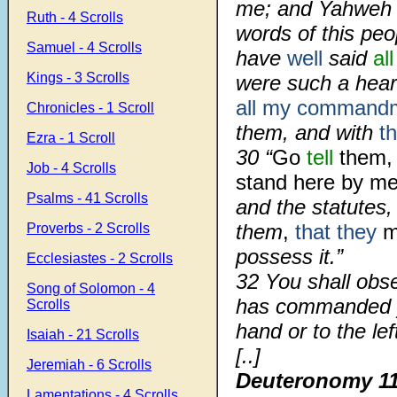
me; and Yahweh s
Ruth - 4 Scrolls
words of this pe
Samuel - 4 Scrolls
have
well
said
all
Kings - 3 Scrolls
were such a hea
all my command
Chronicles - 1 Scroll
them, and with
t
Ezra - 1 Scroll
30 “
Go
tell
them, 
Job - 4 Scrolls
stand here by me,
Psalms - 41 Scrolls
and the statutes,
them
,
that they
m
Proverbs - 2 Scrolls
possess it.”
Ecclesiastes - 2 Scrolls
32 You shall obs
Song of Solomon - 4
has commanded yo
Scrolls
hand or to the lef
Isaiah - 21 Scrolls
[..]
Jeremiah - 6 Scrolls
Deuteronomy 1
Lamentations - 4 Scrolls