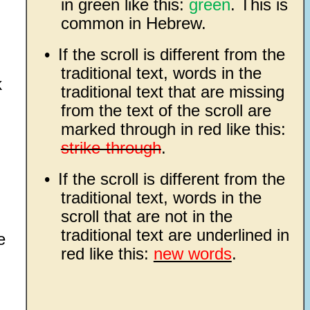
in green like this:
green
. This is
common in Hebrew.
•
If the scroll is different from the
traditional text, words in the
k
traditional text that are missing
from the text of the scroll are
marked through in red like this:
strike-through
.
•
If the scroll is different from the
traditional text, words in the
scroll that are not in the
traditional text are underlined in
e
red like this:
new words
.