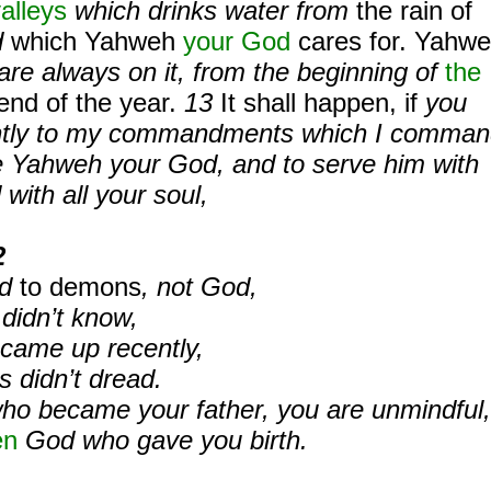
alleys
which drinks water from
the rain of
d
which Yahweh
your God
cares for. Yahw
re always on it,
from the beginning of
the
end of the year.
13
It shall happen, if
you
igently to my commandments which I comma
ve Yahweh your God, and to serve him with
 with all your soul,
2
ed
to demons
, not God,
 didn’t know,
 came up recently,
s didn’t dread.
ho became your father, you are unmindful,
en
God who gave you birth.