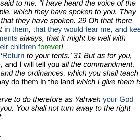
aid to me, “I have heard the voice of the
ople, which they have spoken to you. They
that they have spoken. 29 Oh that there
rt
in them
,
that they would fear me
,
and ke
ments
always, that it might be well with
heir children
forever
!
‘
Return
to your tents.’ 31 But as for you,
 and I will tell you
all the commandment,
 and the ordinances, which you shall teach
ay do them in the land
which I give them t
erve to do therefore as Yahweh
your God
u. You shall not turn away to the right
t.
1