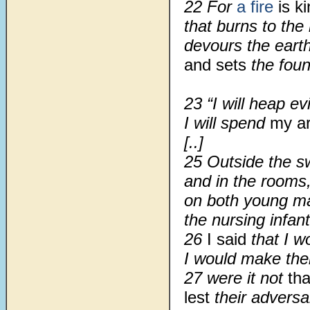
22
For
a fire
is k
that burns to the
devours the eart
and sets
the foun
23
“I will heap ev
I will spend
my a
[..]
25 Outside the sw
and in the rooms,
on both young ma
the nursing infant
26
I said
that I w
I would make th
27 were it not
tha
lest
their adversa