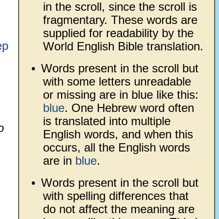
in the scroll, since the scroll is
fragmentary. These words are
supplied for readability by the
ep
World English Bible translation.
•
Words present in the scroll but
with some letters unreadable
or missing are in blue like this:
blue
. One Hebrew word often
is translated into multiple
o
English words, and when this
occurs, all the English words
are in
blue
.
•
Words present in the scroll but
with spelling differences that
do not affect the meaning are