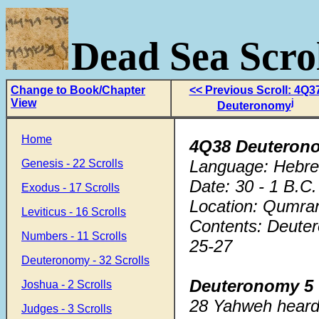
Dead Sea Scrol
Change to Book/Chapter
<< Previous Scroll: 4Q3
View
j
Deuteronomy
Home
4Q38 Deuteron
Language: Hebr
Genesis - 22 Scrolls
Date: 30 - 1 B.C.
Exodus - 17 Scrolls
Location: Qumra
Leviticus - 16 Scrolls
Contents: Deuter
Numbers - 11 Scrolls
25-27
Deuteronomy - 32 Scrolls
Deuteronomy 5
Joshua - 2 Scrolls
28 Yahweh heard 
Judges - 3 Scrolls