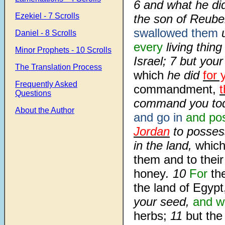
6
and what he did
Ezekiel - 7 Scrolls
the son of Reube
swallowed them
u
Daniel - 8 Scrolls
every
living thin
Minor Prophets - 10 Scrolls
Israel;
7
but you
The Translation Process
which
he did
for 
Frequently Asked
commandment,
t
Questions
command you to
About the Author
and go in
and po
Jordan
to possess
in the land,
whic
them and to their
honey
.
10
For
th
the land of Egypt
your seed,
and wa
herbs;
11
but the