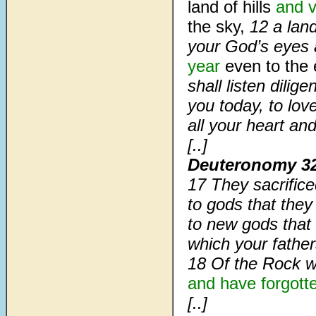
land of hills
and v
the sky,
12
a lan
your God’s eyes a
year
even to the 
shall listen dil
you today, to lo
all your heart and
[..]
Deuteronomy 3
17 They sacrific
to gods that they
to new gods that
which your father
18 Of the Rock w
and have forgott
[..]