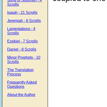
Song of Solomon - 4
Scrolls
Isaiah - 21 Scrolls
Jeremiah - 6 Scrolls
Lamentations - 4
Scrolls
Ezekiel - 7 Scrolls
Daniel - 8 Scrolls
Minor Prophets - 10
Scrolls
The Translation
Process
Frequently Asked
Questions
About the Author