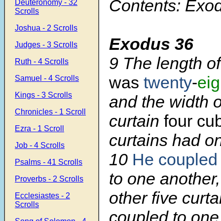
Contents: Exo
Deuteronomy - 32
Scrolls
Joshua - 2 Scrolls
Exodus 36
Judges - 3 Scrolls
9
The length o
Ruth - 4 Scrolls
was
twenty
-
eig
Samuel - 4 Scrolls
Kings - 3 Scrolls
and the width 
Chronicles - 1 Scroll
curtain
four cub
Ezra - 1 Scroll
curtains had o
Job - 4 Scrolls
10
He couple
Psalms - 41 Scrolls
to one another,
Proverbs - 2 Scrolls
other five curt
Ecclesiastes - 2
Scrolls
coupled to one