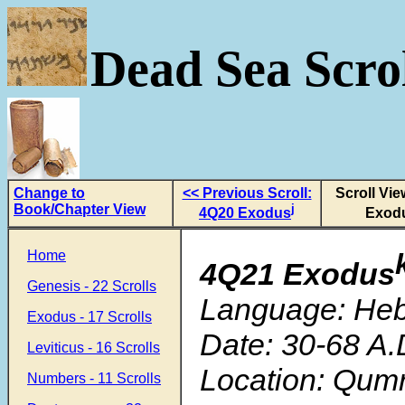
Dead Sea Scrol
Change to
<< Previous Scroll:
Scroll Vi
Book/Chapter View
j
4Q20 Exodus
Exod
Home
4Q21 Exodus
Genesis - 22 Scrolls
Language: He
Exodus - 17 Scrolls
Date: 30-68 A.
Leviticus - 16 Scrolls
Location: Qum
Numbers - 11 Scrolls