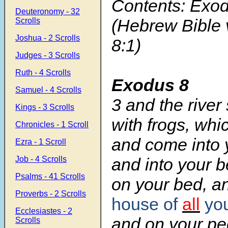
Contents: Exod
Deuteronomy - 32
(Hebrew Bible 
Scrolls
Joshua - 2 Scrolls
8:1)
Judges - 3 Scrolls
Ruth - 4 Scrolls
Exodus 8
Samuel - 4 Scrolls
3
and the river
Kings - 3 Scrolls
with frogs, whi
Chronicles - 1 Scroll
and come into 
Ezra - 1 Scroll
Job - 4 Scrolls
and into your 
Psalms - 41 Scrolls
on your bed, a
Proverbs - 2 Scrolls
house of
all
you
Ecclesiastes - 2
and on your pe
Scrolls