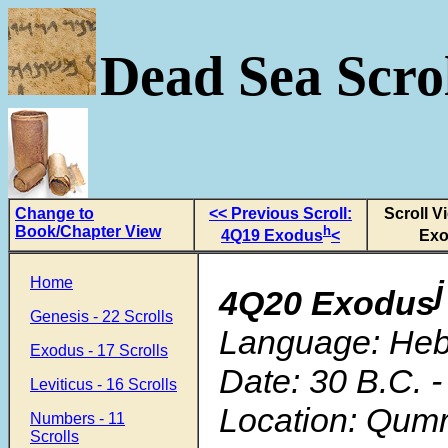
Dead Sea Scrol
Change to
<< Previous Scroll:
Scroll V
Book/Chapter View
h
4Q19 Exodus
<
Exo
Home
j
4Q20 Exodus
Genesis - 22 Scrolls
Language: He
Exodus - 17 Scrolls
Date: 30 B.C. -
Leviticus - 16 Scrolls
Location: Qum
Numbers - 11
Scrolls