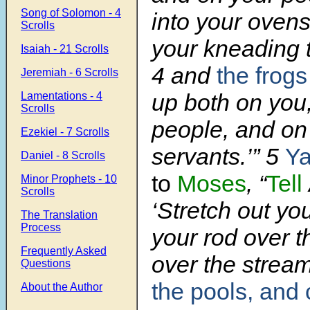
Song of Solomon - 4
into your ovens
Scrolls
your kneading 
Isaiah - 21 Scrolls
4
and
the frogs
Jeremiah - 6 Scrolls
up both on you
Lamentations - 4
Scrolls
people, and on 
Ezekiel - 7 Scrolls
servants.’”
5
Y
Daniel - 8 Scrolls
to
Moses
, “
Tell
Minor Prophets - 10
Scrolls
‘Stretch out yo
The Translation
Process
your rod over th
Frequently Asked
over the strea
Questions
the pools, and
About the Author