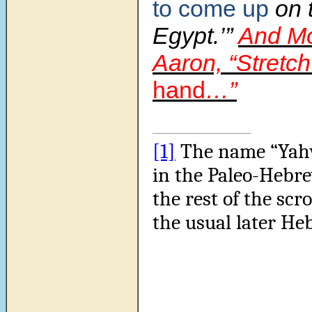
to come up
on t
Egypt.’”
And Mo
Aaron, “Stretc
hand
…”
[1]
The name “Yahw
in the Paleo-Hebre
the rest of the scro
the usual later He