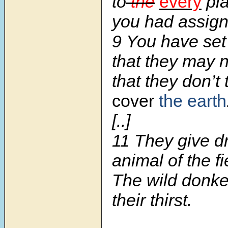
to
the
every
pla
you had assign
9 You have set
that they may n
that they don’t
cover
the earth
[..]
11 They give dr
animal of the fi
The wild donk
their thirst.