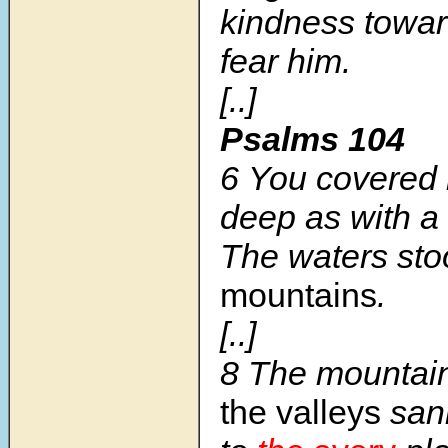
kindness towa
fear him.
[..]
Psalms 104
6 You covered i
deep as with a 
The waters st
mountains
.
[..]
8 The mountain
the valleys
san