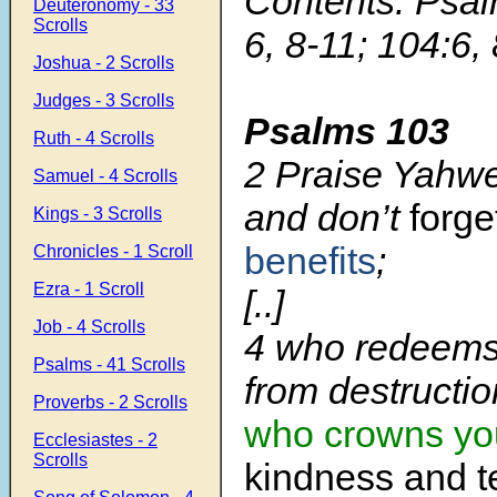
Contents: Psal
Deuteronomy - 33
Scrolls
6, 8-11; 104:6, 
Joshua - 2 Scrolls
Judges - 3 Scrolls
Psalms 103
Ruth - 4 Scrolls
2 Praise Yahwe
Samuel - 4 Scrolls
and don’t
forg
Kings - 3 Scrolls
benefits
;
Chronicles - 1 Scroll
Ezra - 1 Scroll
[..]
Job - 4 Scrolls
4 who redeems 
Psalms - 41 Scrolls
from destructio
Proverbs - 2 Scrolls
who crowns yo
Ecclesiastes - 2
Scrolls
kindness and t