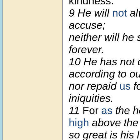
kindness.
9 He will
not
al
accuse;
neither will he
forever.
10 He has not d
according to ou
nor repaid
us
f
iniquities.
11
For
as
the 
high
above the 
so great is his 