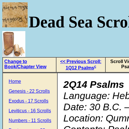
Dead Sea Scrol
Change to
<< Previous Scroll:
Scroll V
Book/Chapter View
c
Ps
1Q12 Psalms
Home
2Q14 Psalms
Genesis - 22 Scrolls
Language: He
Exodus - 17 Scrolls
Date: 30 B.C. 
Leviticus - 16 Scrolls
Location: Qum
Numbers - 11 Scrolls