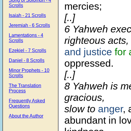
Song of Solomon - 4
mercies;
Scrolls
[..]
Isaiah - 21 Scrolls
Jeremiah - 6 Scrolls
6 Yahweh exec
Lamentations - 4
righteous acts,
Scrolls
and justice
for 
Ezekiel - 7 Scrolls
oppressed.
Daniel - 8 Scrolls
Minor Prophets - 10
[..]
Scrolls
8 Yahweh is me
The Translation
Process
gracious,
Frequently Asked
slow to
anger
,
Questions
About the Author
abundant in lo