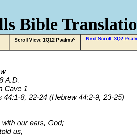
ls Bible Translati
c
Next Scroll: 3Q2 Psa
Scroll View: 1Q12 Psalms
ew
68 A.D.
n Cave 1
 44:1-8, 22-24 (Hebrew 44:2-9, 23-25)
with our ears, God;
told us,