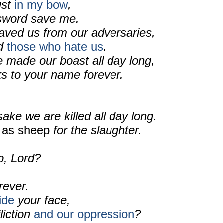
rust
in my bow
,
 sword save me.
aved us from our adversaries,
ed
those who hate us
.
made our boast all day long,
ks to your name forever.
sake we are killed all day long.
d
as sheep
for the slaughter.
p, Lord?
rever.
ide
your face,
liction
and our oppression
?