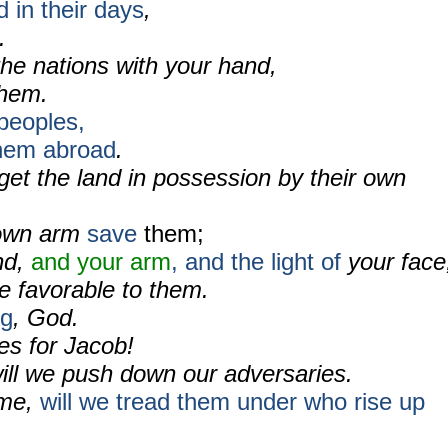
d in their days
,
.
the nations with your hand,
them.
peoples,
them abroad
.
 get the land in possession by their own
r own arm
save
them;
nd,
and your arm
, and the light of
your face
 favorable to them.
ng
, God.
s for Jacob!
ill we push down our adversaries.
ame,
will we tread them under who rise up