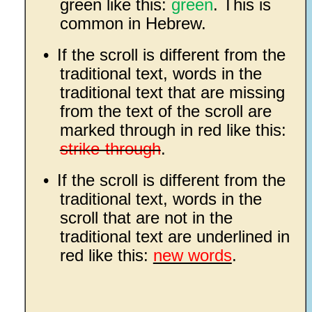
green like this:
green
. This is
common in Hebrew.
•
If the scroll is different from the
traditional text, words in the
traditional text that are missing
from the text of the scroll are
marked through in red like this:
strike-through
.
•
If the scroll is different from the
traditional text, words in the
scroll that are not in the
traditional text are underlined in
red like this:
new words
.