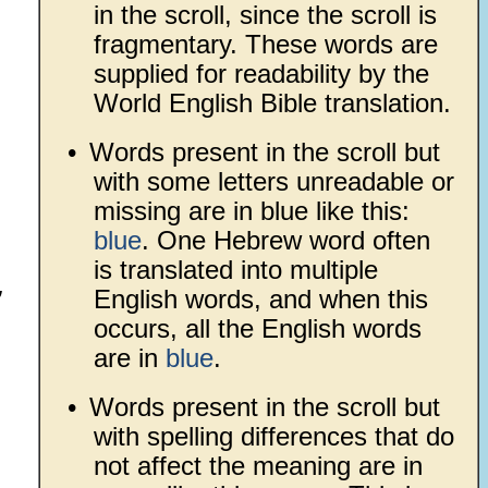
in the scroll, since the scroll is
fragmentary. These words are
supplied for readability by the
World English Bible translation.
•
Words present in the scroll but
with some letters unreadable or
missing are in blue like this:
blue
. One Hebrew word often
is translated into multiple
,
English words, and when this
occurs, all the English words
are in
blue
.
•
Words present in the scroll but
with spelling differences that do
not affect the meaning are in