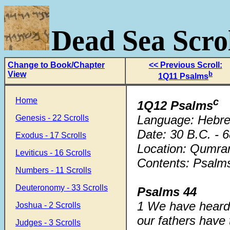
Dead Sea Scrol
Change to Book/Chapter
<< Previous Scroll:
View
b
1Q11 Psalms
Home
c
1Q12 Psalms
Language: Hebr
Genesis - 22 Scrolls
Date: 30 B.C. - 
Exodus - 17 Scrolls
Location: Qumra
Leviticus - 16 Scrolls
Contents: Psalms
Numbers - 11 Scrolls
Deuteronomy - 33 Scrolls
Psalms 44
1 We have heard 
Joshua - 2 Scrolls
our fathers have 
Judges - 3 Scrolls