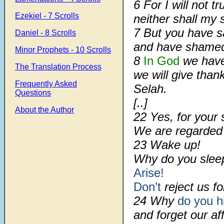
6 For I will not t
Ezekiel - 7 Scrolls
neither shall my
7 But you have s
Daniel - 8 Scrolls
and have sham
Minor Prophets - 10 Scrolls
8
In God
we have 
The Translation Process
we will give than
Frequently Asked
Selah.
Questions
[..]
About the Author
22 Yes, for your 
We are regarde
23 Wake up!
Why do you slee
Arise!
Don’t
reject us fo
24 Why
do you h
and forget our aff