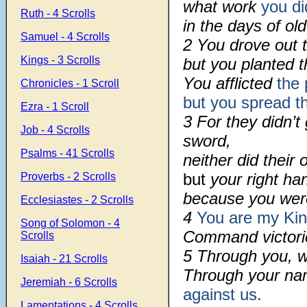
what work
you di
Ruth - 4 Scrolls
in the days of old
Samuel - 4 Scrolls
2 You drove out 
Kings - 3 Scrolls
but you planted 
You afflicted
the 
Chronicles - 1 Scroll
but you spread 
Ezra - 1 Scroll
3 For they didn’t
Job - 4 Scrolls
sword,
Psalms - 41 Scrolls
neither did thei
but
your right ha
Proverbs - 2 Scrolls
because you were
Ecclesiastes - 2 Scrolls
4
You are my Ki
Song of Solomon - 4
Command victorie
Scrolls
5 Through you, w
Isaiah - 21 Scrolls
Through your n
Jeremiah - 6 Scrolls
against us.
Lamentations - 4 Scrolls