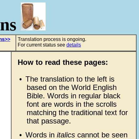
ons
lms>>
Translation process is ongoing.
For current status see
details
How to read these pages:
•
The translation to the left is
based on the World English
Bible. Words in regular black
font are words in the scrolls
matching the traditional text for
that passage.
•
Words in
italics
cannot be seen