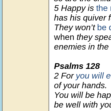
5 Happy is
the
has his quiver f
They won’t
be 
when
they spea
enemies in the 
Psalms 128
2 For
you will e
of your hands.
You will be happ
be well with yo