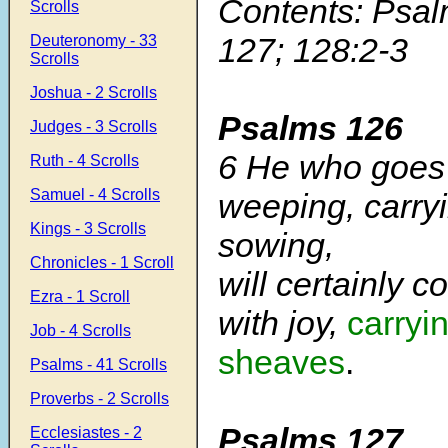
Contents: Psal
Scrolls
127; 128:2-3
Deuteronomy - 33
Scrolls
Joshua - 2 Scrolls
Psalms 126
Judges - 3 Scrolls
6 He who goes
Ruth - 4 Scrolls
Samuel - 4 Scrolls
weeping, carryi
Kings - 3 Scrolls
sowing,
Chronicles - 1 Scroll
will certainly 
Ezra - 1 Scroll
with joy,
carryi
Job - 4 Scrolls
sheaves
.
Psalms - 41 Scrolls
Proverbs - 2 Scrolls
Psalms 127
Ecclesiastes - 2