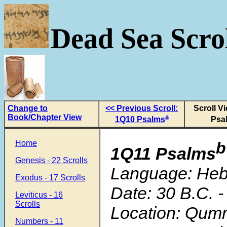
Dead Sea Scrol
Change to
<< Previous Scroll:
Scroll V
Book/Chapter View
a
1Q10 Psalms
Psa
Home
b
1Q11 Psalms
Genesis - 22 Scrolls
Language: He
Exodus - 17 Scrolls
Date: 30 B.C. -
Leviticus - 16
Scrolls
Location: Qum
Numbers - 11