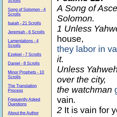
Scrolls
A Song of Asce
Song of Solomon - 4
Scrolls
Solomon.
Isaiah - 21 Scrolls
1 Unless Yahw
Jeremiah - 6 Scrolls
house,
Lamentations - 4
Scrolls
they labor in va
Ezekiel - 7 Scrolls
it.
Daniel - 8 Scrolls
Unless Yahweh
Minor Prophets - 10
over the city,
Scrolls
The Translation
the watchman
Process
vain
.
Frequently Asked
Questions
2
It is vain for 
About the Author