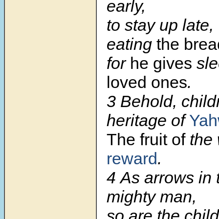
early,
to stay up late,
eating
the bre
for
he gives
sl
loved ones
.
3 Behold, child
heritage of
Yah
The fruit of
the
reward
.
4 As arrows in 
mighty man,
so are the chil