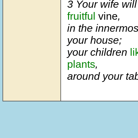
3 Your wife wil
fruitful
vine
,
in the innermos
your house;
your children
l
plants
,
around your tab