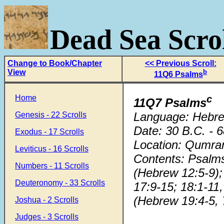
Dead Sea Scrol
Change to Book/Chapter
<< Previous Scroll:
View
b
11Q6 Psalms
Home
c
11Q7 Psalms
Language: Hebr
Genesis - 22 Scrolls
Date: 30 B.C. - 
Exodus - 17 Scrolls
Location: Qumra
Leviticus - 16 Scrolls
Contents: Psalms
Numbers - 11 Scrolls
(Hebrew 12:5-9); 
Deuteronomy - 33 Scrolls
17:9-15; 18:1-11
(Hebrew 19:4-5, 7
Joshua - 2 Scrolls
Judges - 3 Scrolls