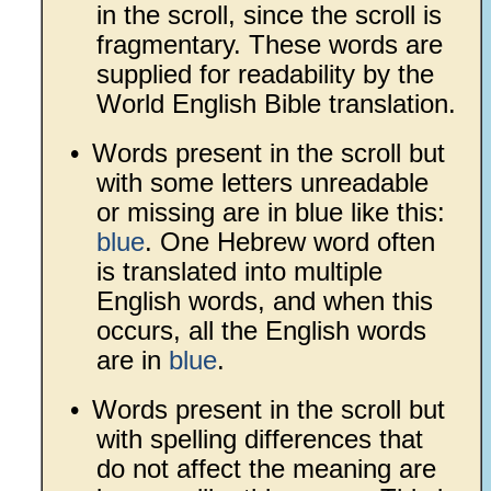
in the scroll, since the scroll is
fragmentary. These words are
supplied for readability by the
World English Bible translation.
•
Words present in the scroll but
with some letters unreadable
or missing are in blue like this:
blue
. One Hebrew word often
is translated into multiple
English words, and when this
occurs, all the English words
are in
blue
.
•
Words present in the scroll but
with spelling differences that
do not affect the meaning are