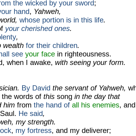
rom the wicked by your sword
;
your hand
,
Yahweh,
world,
whose portion is in this life
.
of
your cherished ones
.
lenty
,
p wealth
for their children
.
hall see
your face
in righteousness.
ied, when I awake,
with seeing your form.
sician.
By David
the servant of Yahweh,
w
 the words of
this
song
in the day that
d him
from
the hand of
all
his enemies
, and
 Saul.
He said
,
weh, my strength.
rock
,
my fortress
, and my deliverer;