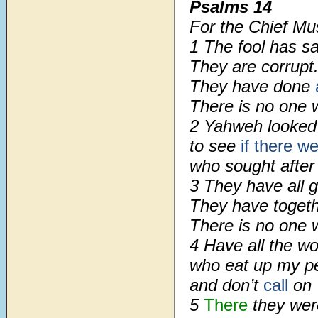
Psalms 14
For the Chief Mu
1 The fool has sa
They are corrupt
They have done
There is no one 
2 Yahweh looked 
to see
if there 
who sought after
3 They have all 
They have togeth
There is no one 
4 Have all the wo
who eat up my pe
and don’t
call
on 
5
There
they were