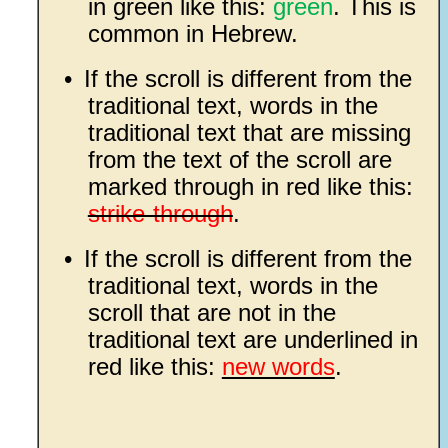
in green like this:
green
. This is
common in Hebrew.
•
If the scroll is different from the
traditional text, words in the
traditional text that are missing
from the text of the scroll are
marked through in red like this:
strike-through
.
•
If the scroll is different from the
traditional text, words in the
scroll that are not in the
traditional text are underlined in
red like this:
new words
.