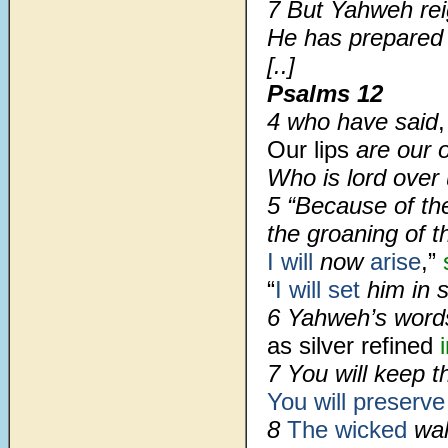
7 But Yahweh re
He has prepared 
[..]
Psalms 12
4 who have said
,
Our lips
are our 
Who is lord over
5 “Because of th
the groaning of t
I will
now
arise
,”
“
I will set
him in 
6 Yahweh’s word
as silver refined
7 You will keep 
You will preserv
8
The wicked
wa