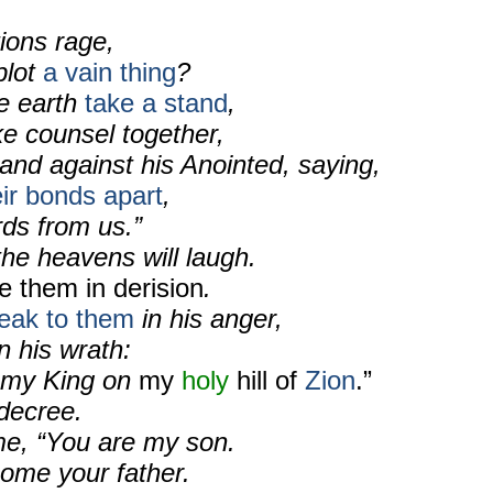
ions rage,
plot
a vain thing
?
he earth
take a stand
,
ke counsel together,
and against his Anointed, saying,
eir bonds apart
,
rds from us.”
the heavens will laugh.
e them in derision
.
peak to them
in his anger,
n his wrath:
t my King on
my
holy
hill of
Zion
.”
decree.
e, “You are my son.
ome your father.