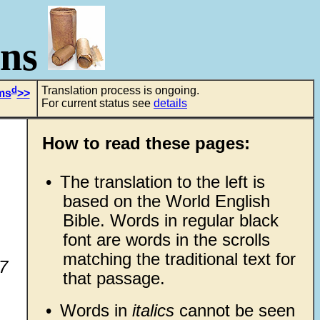
ons
d
Translation process is ongoing.
ms
>>
For current status see
details
How to read these pages:
•
The translation to the left is
based on the World English
Bible. Words in regular black
font are words in the scrolls
matching the traditional text for
-7
that passage.
•
Words in
italics
cannot be seen