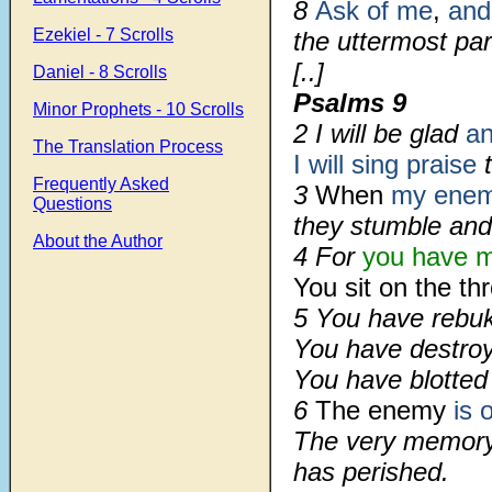
8
Ask of me
,
and 
Ezekiel - 7 Scrolls
the uttermost par
[..]
Daniel - 8 Scrolls
Psalms 9
Minor Prophets - 10 Scrolls
2 I will be glad
an
The Translation Process
I will sing praise
t
Frequently Asked
3
When
my enem
Questions
they stumble and
About the Author
4 For
you have m
You sit on the th
5 You have rebuk
You have destroy
You have blotted
6
The enemy
is 
The very memory 
has perished.