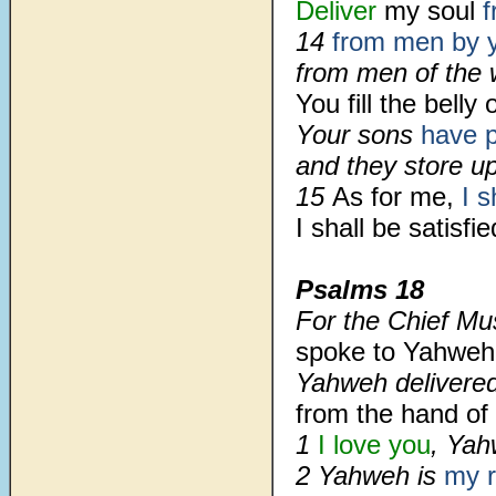
Deliver
my soul
f
14
from men by 
from men of the 
You fill
the belly 
Your sons
have p
and they store u
15
As for me,
I s
I shall be satisf
Psalms 18
For the Chief Mu
spoke to Yahweh
Yahweh delivere
from the hand of
1
I love you
, Yah
2
Yahweh is
my 