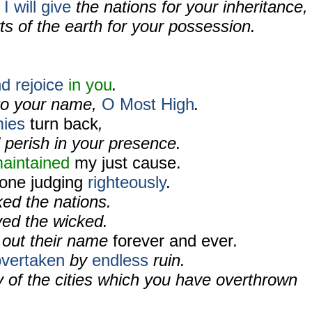
I will give
the nations for your inheritance,
ts of the earth for your possession.
d rejoice
in you
.
o your name,
O Most High
.
ies
turn back
,
 perish in your presence.
aintained
my just cause.
rone judging
righteously
.
ed the nations.
ed the wicked.
 out their name
forever and ever
.
overtaken
by
endless
ruin.
of the cities which you have overthrown