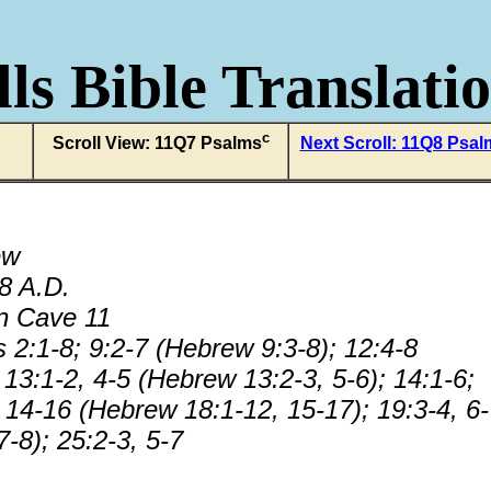
ls Bible Translati
c
Scroll View: 11Q7 Psalms
Next Scroll: 11Q8 Psal
ew
68 A.D.
n Cave 11
 2:1-8; 9:2-7 (Hebrew 9:3-8); 12:4-8
13:1-2, 4-5 (Hebrew 13:2-3, 5-6); 14:1-6;
, 14-16 (Hebrew 18:1-12, 15-17); 19:3-4, 6
-8); 25:2-3, 5-7