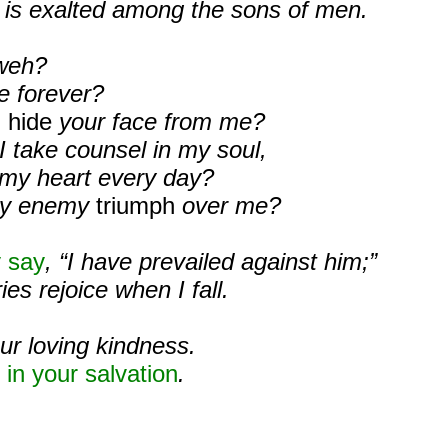
e is exalted among the sons of men.
weh?
e forever?
u hide
your face from me?
I take counsel in my soul,
 my heart every day?
my enemy
triumph
over me?
 say
, “I have prevailed against him;”
es rejoice when I fall.
our loving kindness.
s
in your salvation
.