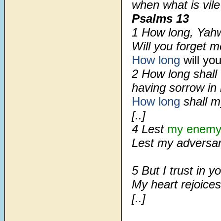
when what is vil
Psalms 13
1 How long, Yah
Will you forget m
How long
will yo
2 How long shall 
having sorrow in
How long
shall 
[..]
4 Lest
my enemy
Lest my adversari
5 But I trust in y
My heart rejoice
[..]