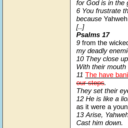
for God is in the
6 You frustrate t
because
Yahweh
[..]
Psalms 17
9
from the wick
my deadly enemi
10 They close up 
With their mouth
11
The have ban
our steps
.
They set their ey
12 He is like a li
as it were a youn
13 Arise, Yahweh
Cast him down.