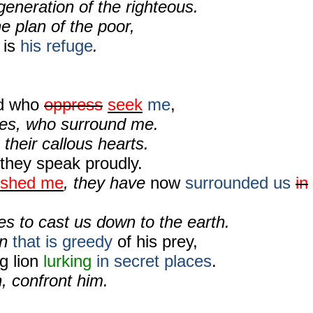
 generation of the righteous.
he plan of the poor,
 is
his refuge
.
ed who
oppress
seek
me
,
es, who surround me.
their callous hearts.
they speak proudly.
ished me
, they have
now
surrounded us
in
es to cast us down to the earth.
on
that is greedy
of his prey,
g lion
lurking
in secret places
.
, confront him.