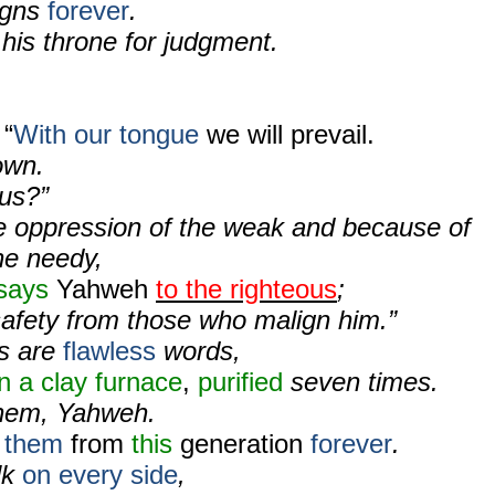
igns
forever
.
his throne for judgment.
 “
With our tongue
we will prevail.
own.
 us?”
e oppression of the weak and because of
he needy,
says
Yahweh
to the righteous
;
safety from those who malign him.”
s are
flawless
words,
in a clay furnace
,
purified
seven times.
them, Yahweh.
e them
from
this
generation
forever
.
lk
on every side
,