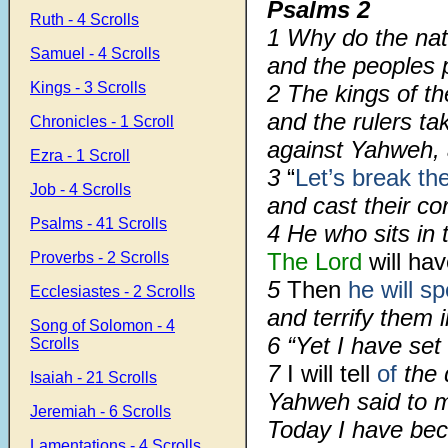
Psalms 2
Ruth - 4 Scrolls
1
Why do the nat
Samuel - 4 Scrolls
and the peoples 
Kings - 3 Scrolls
2
The kings of t
and the rulers ta
Chronicles - 1 Scroll
against Yahweh, 
Ezra - 1 Scroll
3
“
Let’s break th
Job - 4 Scrolls
and cast their co
Psalms - 41 Scrolls
4
He who sits in 
The Lord
will hav
Proverbs - 2 Scrolls
5
Then
he will s
Ecclesiastes - 2 Scrolls
and terrify them i
Song of Solomon - 4
6
“Yet I have se
Scrolls
7
I will tell
of
the 
Isaiah - 21 Scrolls
Yahweh said to m
Jeremiah - 6 Scrolls
Today I have bec
Lamentations - 4 Scrolls