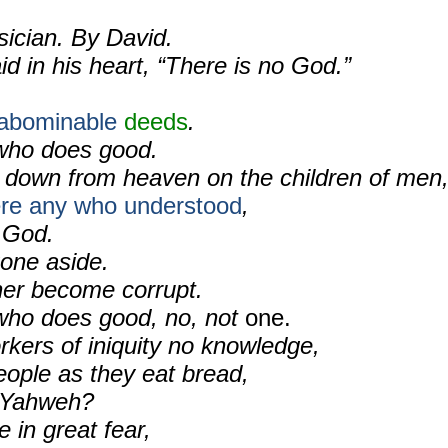
sician. By David.
id in his heart, “There is no God.”
.
abominable
deeds
.
who does good.
down from heaven on the children of men
were any who understood
,
 God.
gone aside.
er become corrupt.
who does good, no, not
one.
rkers of iniquity no knowledge,
ople as they eat bread,
Yahweh?
 in great fear,