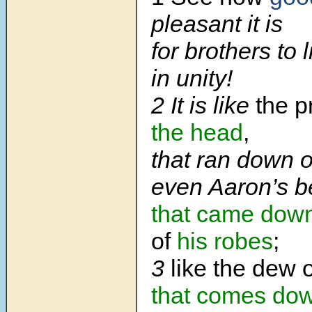
pleasant it is
for brothers to 
in unity!
2 It is like
the p
the head
,
that ran down o
even Aaron’s b
that came dow
of
his robes
;
3
like the dew 
that comes do