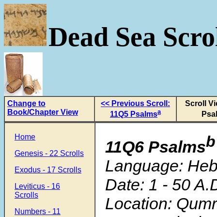
Dead Sea Scrol
Change to
<< Previous Scroll:
Scroll V
Book/Chapter View
a
11Q5 Psalms
Psa
Home
b
11Q6 Psalms
Genesis - 22 Scrolls
Language: He
Exodus - 17 Scrolls
Date: 1 - 50 A.
Leviticus - 16
Scrolls
Location: Qum
Numbers - 11