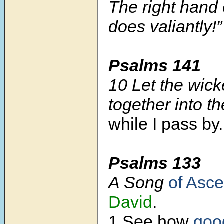
The right hand
does valiantly!
Psalms 141
10 Let the wicke
together into th
while I pass by.
Psalms 133
A Song
of Asce
David
.
1 See how
goo