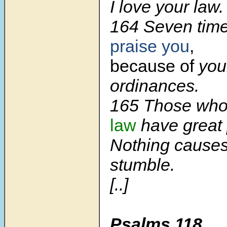
I love your law.
164 Seven time
praise you
,
because of
your
ordinances.
165 Those who
law
have great
Nothing causes
stumble.
[..]
Psalms 118