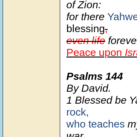
of Zion:
for there
Yahw
blessing
,
even life
foreve
Peace upon
Is
Psalms 144
By David.
1 Blessed be 
rock,
who teaches
m
war,