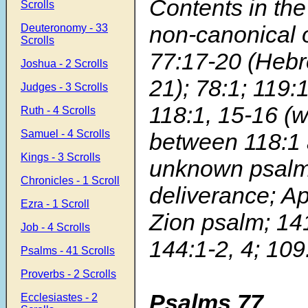
Contents in the
Scrolls
non-canonical 
Deuteronomy - 33
Scrolls
77:17-20 (Hebr
Joshua - 2 Scrolls
21); 78:1; 119:
Judges - 3 Scrolls
118:1, 15-16 (w
Ruth - 4 Scrolls
Samuel - 4 Scrolls
between 118:1 
Kings - 3 Scrolls
unknown psalm 
Chronicles - 1 Scroll
deliverance; A
Ezra - 1 Scroll
Zion psalm; 141
Job - 4 Scrolls
144:1-2, 4; 109
Psalms - 41 Scrolls
Proverbs - 2 Scrolls
Psalms 77
Ecclesiastes - 2