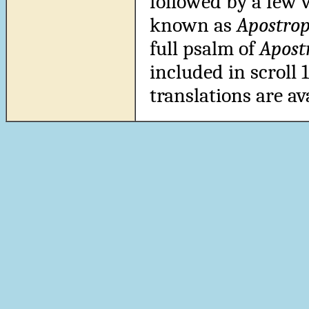
followed by a few 
known as
Apostrop
full psalm of
Apost
included in scroll
translations are av