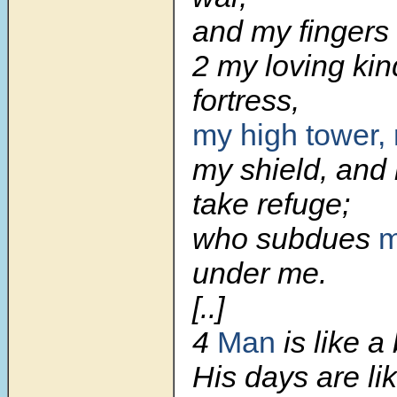
and my fingers
2 my loving ki
fortress,
my high tower, 
my shield, and
take refuge;
who subdues
m
under me.
[..]
4
Man
is like a
His days are l