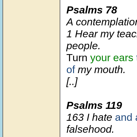
Psalms 78
A contemplatio
1 Hear my teac
people.
Turn
your ears
of
my mouth.
[..]
Psalms 119
163 I hate
and 
falsehood.