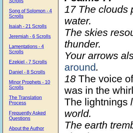
Scrolls
17 The clouds 
Song of Solomon - 4
Scrolls
water.
Isaiah - 21 Scrolls
The skies reso
Jeremiah - 6 Scrolls
thunder.
Lamentations - 4
Scrolls
Your arrows al
Ezekiel - 7 Scrolls
around
.
Daniel - 8 Scrolls
18
The voice o
Minor Prophets - 10
was in the whir
Scrolls
The Translation
The lightnings
l
Process
world.
Frequently Asked
Questions
The earth trem
About the Author