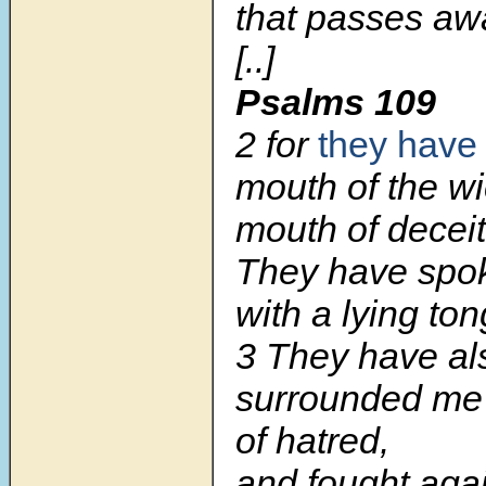
that passes aw
[..]
Psalms 109
2 for
they have
mouth of the w
mouth of deceit
They have spo
with a lying to
3 They have al
surrounded me
of hatred,
and fought aga