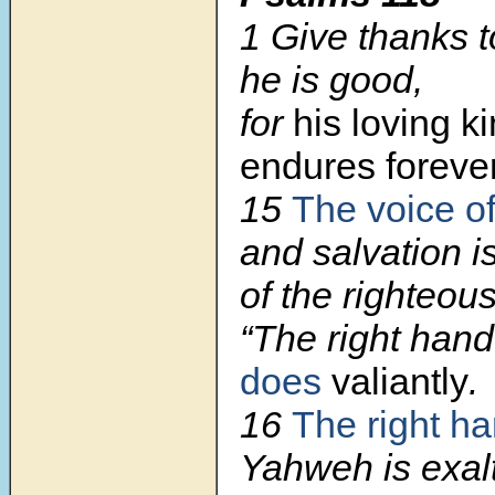
1 Give thanks t
he is good,
for
his loving k
endures forever
15
The voice o
and salvation is
of the righteous
“The right han
does
valiantly
.
16
The right ha
Yahweh is exal