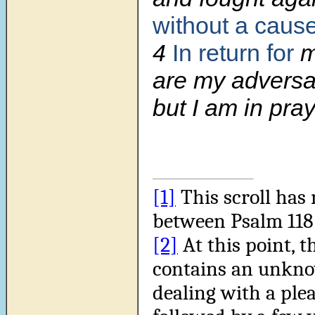
without a caus
4
In return for
m
are my adversa
but I am in pray
[1]
This scroll has 
between Psalm 118:
[2]
At this point, t
contains an unkn
dealing with a plea