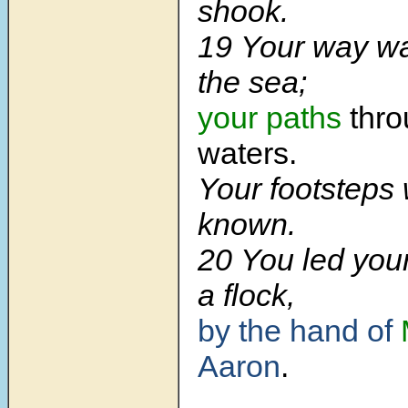
shook.
19 Your way w
the sea;
your paths
thro
waters.
Your footsteps
known.
20 You led your
a flock,
by the hand of
Aaron
.