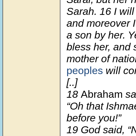
Sarah.
16
I wil
and moreover I 
a son by her. Ye
bless her, and 
mother of natio
peoples
will co
[..]
18
Abraham
sa
“Oh that Ishmae
before you!”
19
God said, “