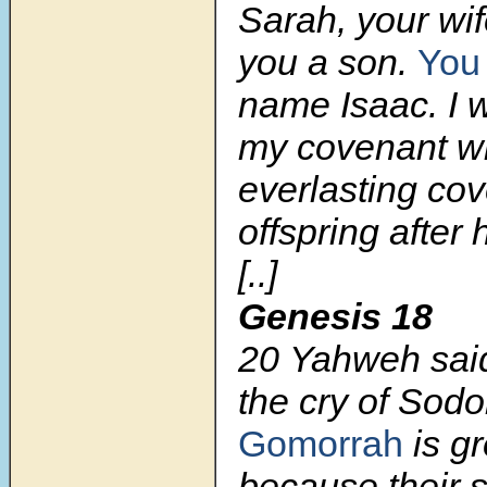
Sarah, your wif
you a son.
You 
name Isaac. I w
my covenant wi
everlasting cov
offspring after 
[..]
Genesis 18
20 Yahweh sai
the cry of So
Gomorrah
is gr
because their s