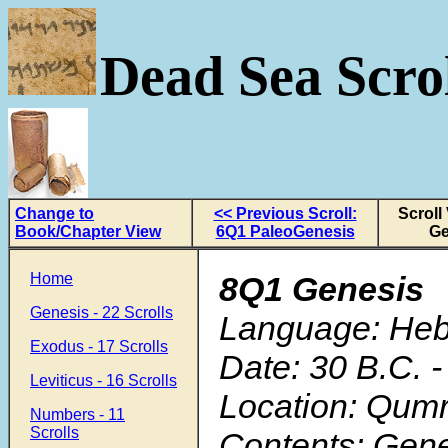
Dead Sea Scrol
Change to
<< Previous Scroll:
Scroll
Book/Chapter View
6Q1 PaleoGenesis
Ge
Home
8Q1 Genesis
Genesis - 22 Scrolls
Language: He
Exodus - 17 Scrolls
Date: 30 B.C. -
Leviticus - 16 Scrolls
Location: Qum
Numbers - 11
Scrolls
Contents: Gene