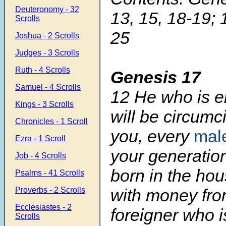
Deuteronomy - 32
13, 15, 18-19; 
Scrolls
25
Joshua - 2 Scrolls
Judges - 3 Scrolls
Ruth - 4 Scrolls
Genesis 17
Samuel - 4 Scrolls
12
He who is e
Kings - 3 Scrolls
will be circum
Chronicles - 1 Scroll
you, every
mal
Ezra - 1 Scroll
your generatio
Job - 4 Scrolls
born in the hou
Psalms - 41 Scrolls
Proverbs - 2 Scrolls
with money fr
Ecclesiastes - 2
foreigner who i
Scrolls