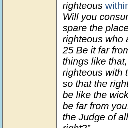
righteous
withi
Will you consu
spare the place 
righteous who a
25 Be it far fr
things like that,
righteous with 
so that the rig
be like the wic
be far from you
the Judge of al