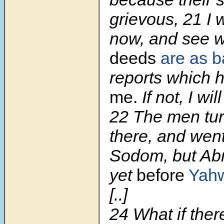
grievous, 21 I 
now, and see 
deeds
are as 
reports which
me.
If not, I wil
22 The men tu
there, and wen
Sodom, but Ab
yet
before
Yah
[..]
24 What if there