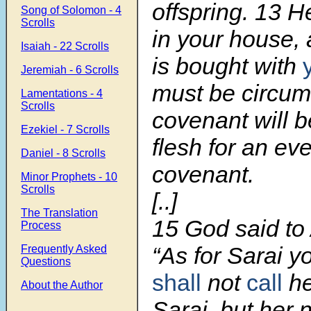
offspring.
13
He
Song of Solomon - 4
Scrolls
in your house,
Isaiah - 22 Scrolls
is bought with
Jeremiah - 6 Scrolls
must be circum
Lamentations - 4
Scrolls
covenant will b
Ezekiel - 7 Scrolls
flesh for an eve
Daniel - 8 Scrolls
covenant.
Minor Prophets - 10
Scrolls
[..]
The Translation
15
God said to
Process
“As for Sarai y
Frequently Asked
Questions
shall
not
call
he
About the Author
Sarai, but her 