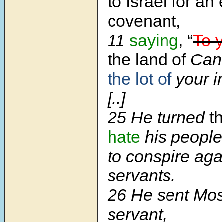
to Israel for an
covenant,
11
saying
, “
To 
the land of
Can
the lot of
your i
[..]
25 He turned
t
hate
his people
to conspire aga
servants.
26 He sent Mos
servant,