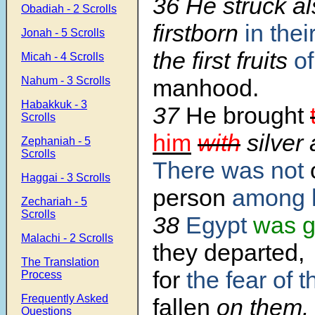
36 He struck al
Obadiah - 2 Scrolls
firstborn
in thei
Jonah - 5 Scrolls
the first fruits
of
Micah - 4 Scrolls
Nahum - 3 Scrolls
manhood.
Habakkuk - 3
37
He brought
Scrolls
him
with
silver 
Zephaniah - 5
Scrolls
There was not
Haggai - 3 Scrolls
person
among h
Zechariah - 5
Scrolls
38
Egypt
was g
Malachi - 2 Scrolls
they departed,
The Translation
for
the fear of 
Process
Frequently Asked
fallen
on them.
Questions