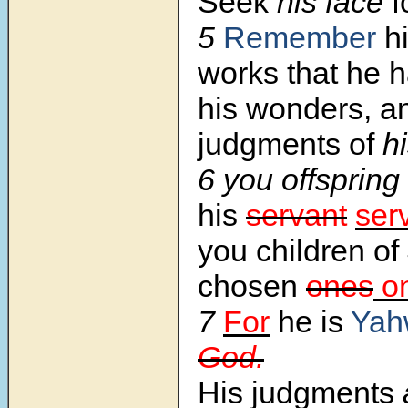
Seek
his face
f
5
Remember
hi
works that he 
his wonders, a
judgments of
hi
6 you offspring
his
servant
ser
you children of
chosen
ones
o
7
For
he is
Yah
God.
His judgments
a