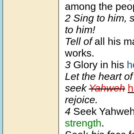
among the peo
2 Sing to him, 
to him!
Tell of
all his 
works.
3
Glory in his
h
Let the heart o
seek
Yahweh
h
rejoice.
4
Seek Yahwe
strength
.