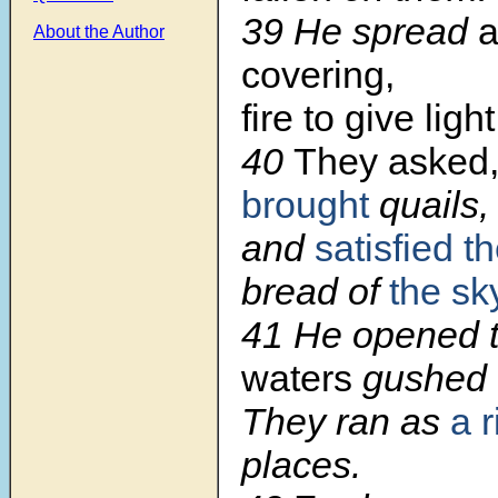
39 He spread
a
About the Author
covering,
fire to give ligh
40
They asked
brought
quails,
and
satisfied t
bread of
the sk
41 He opened t
waters
gushed 
They ran as
a r
places.