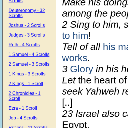
Make his doin
Scrolls
among the peo
Deuteronomy - 32
Scrolls
2 Sing to him, 
Joshua - 2 Scrolls
to him
!
Judges - 3 Scrolls
Tell of all
his m
Ruth - 4 Scrolls
1 Samuel - 4 Scrolls
works
.
2 Samuel - 3 Scrolls
3
Glory
in his 
1 Kings - 3 Scrolls
Let
the heart of
2 Kings - 1 Scroll
seek Yahweh re
2 Chronicles - 1
Scroll
[..]
Ezra - 1 Scroll
23 Israel also 
Job - 4 Scrolls
Egypt.
Psalms - 41 Scrolls