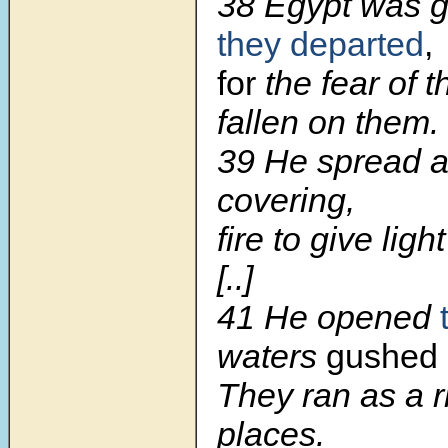
38 Egypt was 
they departed
,
for
the fear of 
fallen on them.
39 He spread a 
covering,
fire to give ligh
[..]
41 He opened
waters
gushed 
They ran as a ri
places.