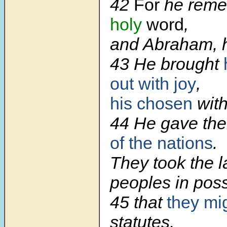
42
For
he rem
holy
word
,
and Abraham, h
43 He brought
out with joy
,
his chosen
with
44 He gave t
of the nations
.
They took the l
peoples in pos
45 that
they mi
statutes,