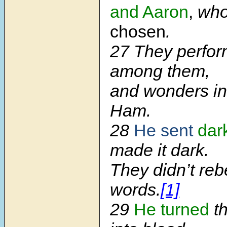
and Aaron
,
wh
chosen
.
27 They perfor
among them,
and wonders in 
Ham.
28
He sent
dar
made it dark.
They didn’t reb
words.
[1]
29
He turned
th