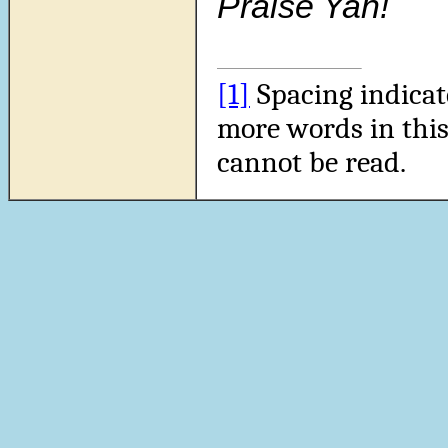
Praise Yah!
[1]
Spacing indicat
more words in this
cannot be read.