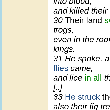
into blood,
and killed their 
30
Their land
s
frogs,
even in the roo
kings.
31 He spoke, a
flies
came,
and lice
in all
th
[..]
33
He struck
th
also their fig tr