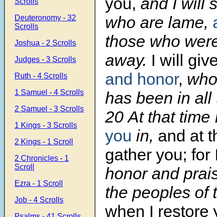
you,
and I will 
Scrolls
who are lame,
Deuteronomy - 32
Scrolls
those who were
Joshua - 2 Scrolls
away.
I will gi
Judges - 3 Scrolls
and honor
,
who
Ruth - 4 Scrolls
1 Samuel - 4 Scrolls
has been in all 
2 Samuel - 3 Scrolls
20
At that time 
1 Kings - 3 Scrolls
you
in,
and at th
2 Kings - 1 Scroll
gather you; for 
2 Chronicles - 1
Scroll
honor and prai
Ezra - 1 Scroll
the peoples of 
Job - 4 Scrolls
when I restore 
Psalms - 41 Scrolls