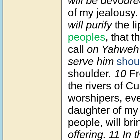
will be devour
of my jealousy
will purify
the l
peoples
, that 
call
on Yahweh’
serve him
shou
shoulder
.
10
F
the rivers of C
worshipers, ev
daughter of my
people, will bri
offering.
11
In 