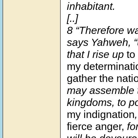
inhabitant.
[..]
8
“Therefore wa
says Yahweh, “u
that I rise up
to
my determinati
gather the nati
may assemble 
kingdoms, to p
my indignation
fierce anger,
fo