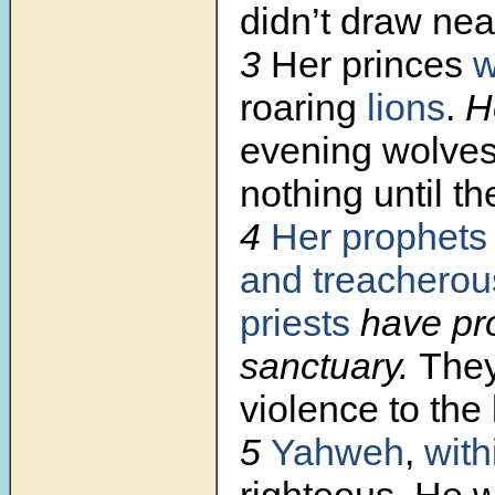
didn’t draw nea
3
Her princes
w
roaring
lions
.
H
evening wolves
nothing until th
4
Her prophets
and treacherou
priests
have pr
sanctuary.
The
violence to the 
5
Yahweh
,
with
righteous
.
He w