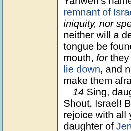
Yahweh’s nam
remnant of
Isr
iniquity, nor s
neither will a de
tongue be found
mouth,
for
the
lie down
, and n
make them afra
14
Sing, daug
Shout, Israel! 
rejoice with all
daughter of
Je