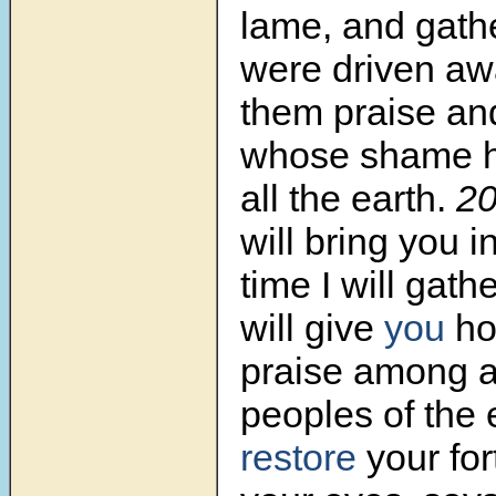
lame, and gath
were driven awa
them praise an
whose shame h
all the earth.
2
will bring you i
time I will gathe
will give
you
ho
praise among al
peoples of the 
restore
your for