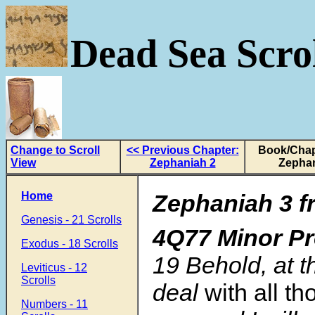
Dead Sea Scrol
Change to Scroll
<< Previous Chapter:
Book/Chap
View
Zephaniah 2
Zephan
Home
Zephaniah 3 f
Genesis - 21 Scrolls
4Q77 Minor P
Exodus - 18 Scrolls
19
Behold, at th
Leviticus - 12
Scrolls
deal
with all th
Numbers - 11