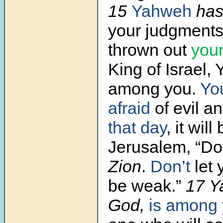
15
Yahweh
has
your judgments
thrown out
you
King of Israel,
among you.
Yo
afraid
of evil a
that day
, it will
Jerusalem, “Don
Zion
.
Don’t
let 
be weak.”
17
Y
God,
is among