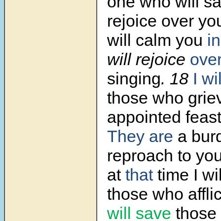
one who will sa
rejoice over yo
will calm you
in
will rejoice
ove
singing
.
18
I w
those who grie
appointed feast
They are
a bur
reproach to you
at
that
time I wil
those who affli
will save
those