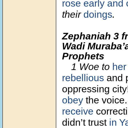
rose early
and 
their
doings
.
Zephaniah 3 f
Wadi Muraba’a
Prophets
1
Woe to
her
rebellious
and p
oppressing city
obey
the voice
receive
correct
didn’t trust
in 