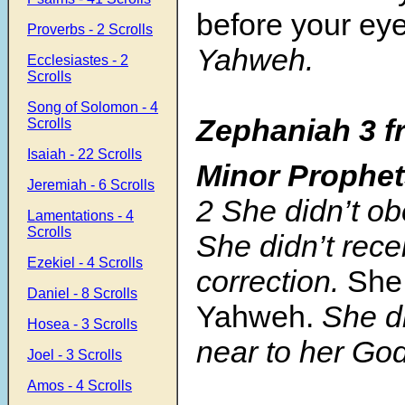
before your eye
Proverbs - 2 Scrolls
Yahweh.
Ecclesiastes - 2
Scrolls
Song of Solomon - 4
Zephaniah 3
f
Scrolls
Isaiah - 22 Scrolls
Minor Prophe
Jeremiah - 6 Scrolls
2
She didn’t ob
Lamentations - 4
Scrolls
She didn’t rece
Ezekiel - 4 Scrolls
correction.
Sh
Daniel - 8 Scrolls
Yahweh.
She d
Hosea - 3 Scrolls
near to her God
Joel - 3 Scrolls
Amos - 4 Scrolls