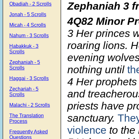
Zephaniah 3 f
Obadiah - 2 Scrolls
Jonah - 5 Scrolls
4Q82 Minor P
Micah - 4 Scrolls
3
Her princes w
Nahum - 3 Scrolls
roaring lions. 
Habakkuk - 3
Scrolls
evening wolves
Zephaniah - 5
nothing until
th
Scrolls
4
Her prophets 
Haggai - 3 Scrolls
Zechariah - 5
and treacherou
Scrolls
priests have pr
Malachi - 2 Scrolls
sanctuary.
The
The Translation
Process
violence
to the 
Frequently Asked
Questions