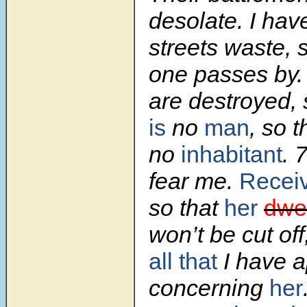
desolate. I hav
streets waste, 
one passes by. 
are destroyed, 
is
no
man
, so t
no
inhabitant
.
fear me.
Recei
so that
her
dwel
won’t be cut off
all that
I have a
concerning
her