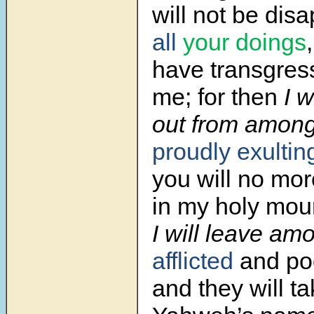
will not be dis
all
your doings
have transgres
me; for then
I w
out from amon
proudly exultin
you will no mor
in my holy mou
I will leave am
afflicted
and po
and they will ta