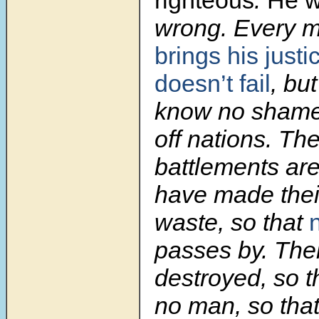
wrong. Every 
brings his justi
doesn’t fail
, bu
know no sham
off nations. The
battlements are
have made their
waste, so that
passes by. Thei
destroyed, so th
no man, so that