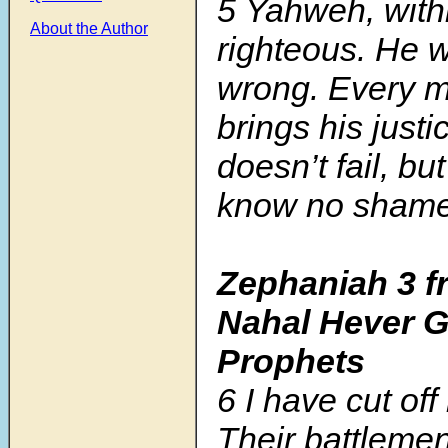
5
Yahweh, withi
About the Author
righteous. He w
wrong. Every m
brings his just
doesn’t fail, bu
know no shame
Zephaniah 3 f
Nahal Hever G
Prophets
6
I have cut off
Their battlemen