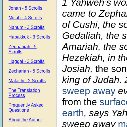
1
Yahweh’s wo
Jonah - 5 Scrolls
came to Zephan
Micah - 4 Scrolls
of Cushi, the s
Nahum - 3 Scrolls
Gedaliah, the s
Habakkuk - 3 Scrolls
Amariah, the s
Zephaniah - 5
Scrolls
Hezekiah, in th
Haggai - 3 Scrolls
Josiah,
the son
Zechariah - 5 Scrolls
king of Judah.
Malachi - 2 Scrolls
sweep away
ev
The Translation
Process
from the
surfac
Frequently Asked
earth
, says Ya
Questions
About the Author
sweep away
m