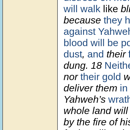
will walk
like
bl
because
they 
against
Yahwe
blood will be p
dust
,
and
their
dung.
18
Neith
nor
their gold
wi
deliver them
in
Yahweh’s
wrat
whole land wil
by the fire of h