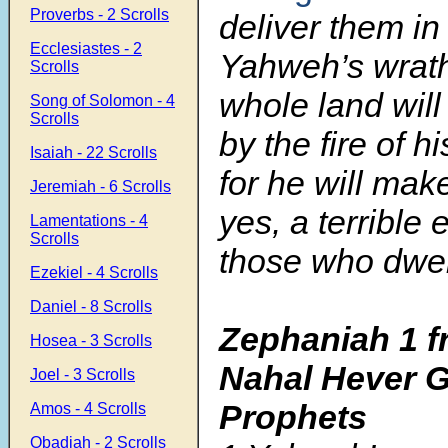
Proverbs - 2 Scrolls
deliver them in
Ecclesiastes - 2
Yahweh’s wrath
Scrolls
whole land wil
Song of Solomon - 4
Scrolls
by the fire of h
Isaiah - 22 Scrolls
for he will mak
Jeremiah - 6 Scrolls
yes, a terrible e
Lamentations - 4
Scrolls
those who dwell
Ezekiel - 4 Scrolls
Daniel - 8 Scrolls
Zephaniah 1
f
Hosea - 3 Scrolls
Nahal Hever G
Joel - 3 Scrolls
Prophets
Amos - 4 Scrolls
Obadiah - 2 Scrolls