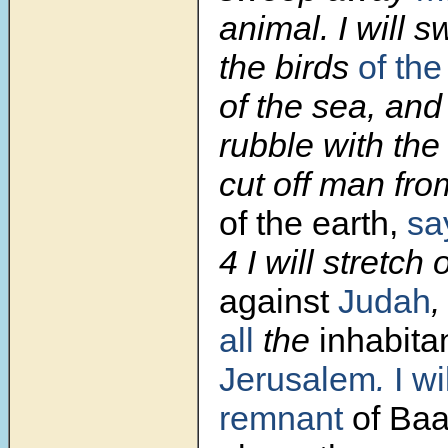
animal. I will
the birds
of the
of the sea, and
rubble with the 
cut off man fr
of the earth,
sa
4
I will stretch
against
Judah
,
all
the
inhabita
Jerusalem
.
I wi
remnant
of Baa