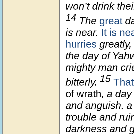
won’t drink thei
14
The
great
da
is near.
It is ne
hurries
greatly,
the day of Yah
mighty man cri
15
bitterly.
That
of wrath
, a day
and anguish, a
trouble and rui
darkness and g