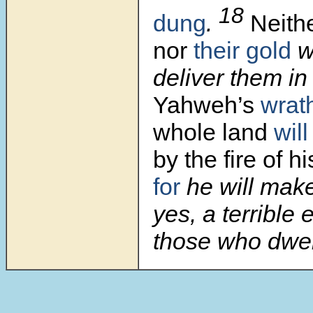
18
dung
.
Neithe
nor
their gold
wi
deliver them in
Yahweh’s
wrat
whole land
wil
by the fire of h
for
he will mak
yes, a terrible e
those who dwell