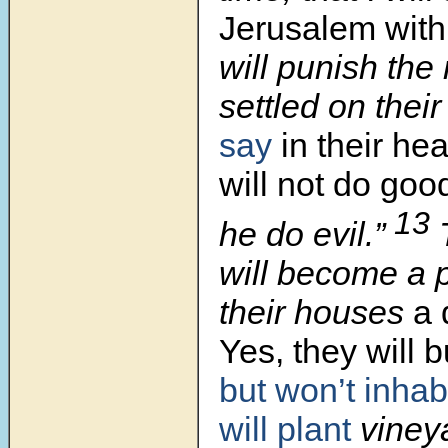
Jerusalem with
will punish th
settled on thei
say
in their he
will not do goo
13
he do evil.”
will become a 
their houses
a 
Yes, they will 
but won’t inhab
will plant
vineya