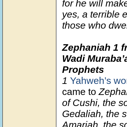
for he will mak
yes, a terrible e
those who dwell
Zephaniah 1 f
Wadi Muraba’a
Prophets
1
Yahweh’s
wo
came to
Zephan
of Cushi, the s
Gedaliah, the s
Amariah, the s