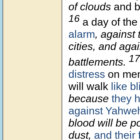
of clouds
and b
16
a day of the
alarm
, against 
cities, and aga
1
battlements.
distress
on men,
will walk
like b
because
they 
against Yahwe
blood will be p
dust,
and their 