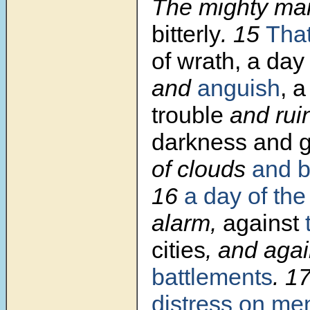
The mighty man
bitterly
.
15
Tha
of wrath, a da
and
anguish
, a
trouble
and rui
darkness and 
of clouds
and b
16
a day
of the
alarm,
against
cities
, and aga
battlements
.
1
distress on me