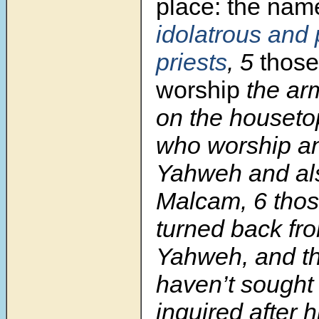
place:
the nam
idolatrous
and 
priests
,
5
thos
worship
the ar
on the houseto
who worship 
Yahweh and al
Malcam,
6
tho
turned back f
Yahweh, and t
haven’t sought
inquired after h