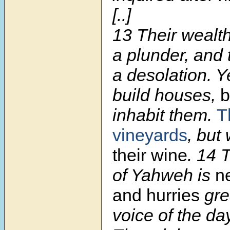
[..]
13
Their wealt
a plunder, and 
a desolation. Ye
build houses,
b
inhabit them.
T
vineyards
, but
their wine
.
14
of Yahweh is
n
and hurries
grea
voice of the da