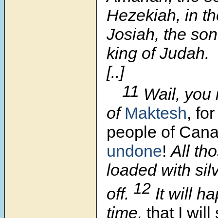
Hezekiah, in th
Josiah, the so
king of Judah.
[..]
11
Wail, you 
of
Maktesh
, for
people of
Can
undone
!
All th
loaded with sil
12
off.
It will h
time,
that I wil