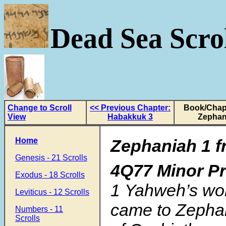
Dead Sea Scrol
Change to Scroll
<< Previous Chapter:
Book/Chapt
View
Habakkuk 3
Zephan
Home
Zephaniah 1 f
Genesis - 21 Scrolls
4Q77 Minor P
Exodus - 18 Scrolls
1
Yahweh’s wo
Leviticus - 12 Scrolls
came to Zephan
Numbers - 11
Scrolls