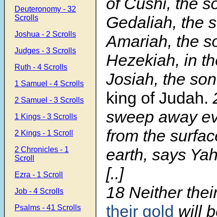
of Cushi, the s
Deuteronomy - 32
Gedaliah, the s
Scrolls
Joshua - 2 Scrolls
Amariah, the s
Judges - 3 Scrolls
Hezekiah, in th
Ruth - 4 Scrolls
Josiah, the so
1 Samuel - 4 Scrolls
king of Judah.
2 Samuel - 3 Scrolls
sweep away ev
1 Kings - 3 Scrolls
from the surfac
2 Kings - 1 Scroll
2 Chronicles - 1
earth, says Ya
Scroll
[..]
Ezra - 1 Scroll
18
Neither their
Job - 4 Scrolls
their gold
will b
Psalms - 41 Scrolls