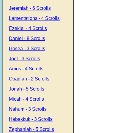
Jeremiah - 6 Scrolls
Lamentations - 4 Scrolls
Ezekiel - 4 Scrolls
Daniel - 8 Scrolls
Hosea - 3 Scrolls
Joel - 3 Scrolls
Amos - 4 Scrolls
Obadiah - 2 Scrolls
Jonah - 5 Scrolls
Micah - 4 Scrolls
Nahum - 3 Scrolls
Habakkuk - 3 Scrolls
Zephaniah - 5 Scrolls