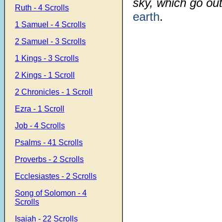
sky, which go ou
Ruth - 4 Scrolls
earth
.
1 Samuel - 4 Scrolls
2 Samuel - 3 Scrolls
1 Kings - 3 Scrolls
2 Kings - 1 Scroll
2 Chronicles - 1 Scroll
Ezra - 1 Scroll
Job - 4 Scrolls
Psalms - 41 Scrolls
Proverbs - 2 Scrolls
Ecclesiastes - 2 Scrolls
Song of Solomon - 4
Scrolls
Isaiah - 22 Scrolls