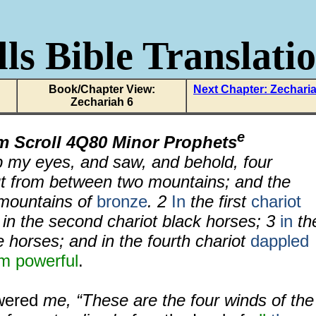
ls Bible Translati
Book/Chapter View:
Next Chapter: Zechari
Zechariah 6
e
m Scroll 4Q80 Minor Prophets
up my eyes, and saw, and behold, four
t from between two mountains; and the
mountains of
bronze
.
2
In
the first
chariot
 in the second chariot black horses;
3
in
th
 horses; and in the fourth chariot
dappled
em powerful
.
wered
me, “These are the four winds of the