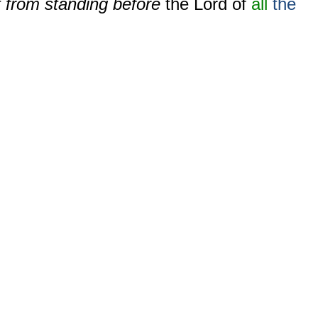
t from standing before
the Lord of
all
the