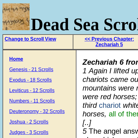
Dead Sea Scrol
Change to Scroll View
<< Previous Chapter:
Zechariah 5
Home
Zechariah 6 fro
1
Again I lifted 
Genesis - 21 Scrolls
chariots came ou
Exodus - 18 Scrolls
mountains were 
Leviticus - 12 Scrolls
were red horses;
Numbers - 11 Scrolls
third
chariot
white
Deuteronomy - 32 Scrolls
horses,
all of th
[..]
Joshua - 2 Scrolls
5
The angel ans
Judges - 3 Scrolls