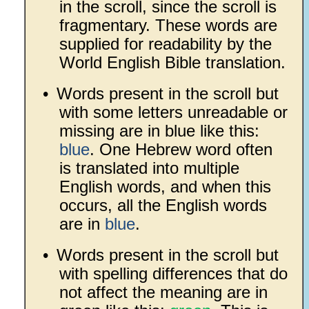
in the scroll, since the scroll is
fragmentary. These words are
supplied for readability by the
World English Bible translation.
•
Words present in the scroll but
with some letters unreadable or
missing are in blue like this:
blue
. One Hebrew word often
is translated into multiple
English words, and when this
occurs, all the English words
are in
blue
.
•
Words present in the scroll but
with spelling differences that do
not affect the meaning are in