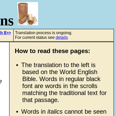
ons
ah 8>>
Translation process is ongoing.
For current status see
details
How to read these pages:
•
The translation to the left is
based on the World English
Bible. Words in regular black
e
font are words in the scrolls
matching the traditional text for
that passage.
•
Words in
italics
cannot be seen