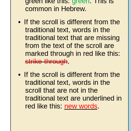
green like this:
green
. This is
common in Hebrew.
•
If the scroll is different from the
traditional text, words in the
traditional text that are missing
from the text of the scroll are
marked through in red like this:
strike-through
.
•
If the scroll is different from the
traditional text, words in the
scroll that are not in the
traditional text are underlined in
red like this:
new words
.