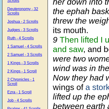
her down into t
Scrolls
the ephah bask
Deuteronomy - 32
Scrolls
threw the weigh
Joshua - 2 Scrolls
its mouth.
Judges - 3 Scrolls
9
Then lifted I 
Ruth - 4 Scrolls
1 Samuel - 4 Scrolls
and saw
, and b
2 Samuel - 3 Scrolls
were two wome
1 Kings - 3 Scrolls
wind was in the
2 Kings - 1 Scroll
Now they had w
2 Chronicles - 1
Scroll
wings of
a stor
Ezra - 1 Scroll
lifted up the e
Job - 4 Scrolls
between earth 
Psalms - 41 Scrolls