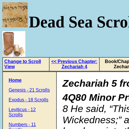
Dead Sea Scrol
Change to Scroll
<< Previous Chapter:
Book/Chapt
View
Zechariah 4
Zechar
Home
Zechariah 5 fr
Genesis - 21 Scrolls
4Q80 Minor P
Exodus - 18 Scrolls
8 He said, “This
Leviticus - 12
Scrolls
Wickedness;” a
Numbers - 11