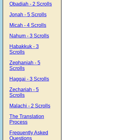
Obadiah - 2 Scrolls
Jonah - 5 Scrolls
Micah - 4 Scrolls
Nahum - 3 Scrolls
Habakkuk - 3
Scrolls
Zephaniah - 5
Scrolls
Haggai - 3 Scrolls
Zechariah - 5
Scrolls
Malachi - 2 Scrolls
The Translation
Process
Frequently Asked
Questions