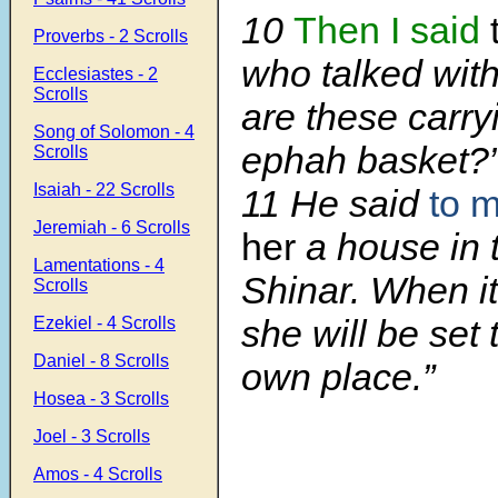
10
Then I said
Proverbs - 2 Scrolls
who talked wit
Ecclesiastes - 2
Scrolls
are these carry
Song of Solomon - 4
ephah basket?
Scrolls
Isaiah - 22 Scrolls
11 He said
to 
Jeremiah - 6 Scrolls
her
a house in 
Lamentations - 4
Shinar. When it
Scrolls
she will be set 
Ezekiel - 4 Scrolls
Daniel - 8 Scrolls
own place.”
Hosea - 3 Scrolls
Joel - 3 Scrolls
Amos - 4 Scrolls