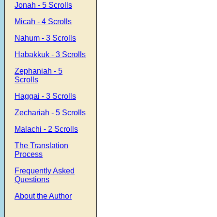
Jonah - 5 Scrolls
Micah - 4 Scrolls
Nahum - 3 Scrolls
Habakkuk - 3 Scrolls
Zephaniah - 5
Scrolls
Haggai - 3 Scrolls
Zechariah - 5 Scrolls
Malachi - 2 Scrolls
The Translation
Process
Frequently Asked
Questions
About the Author