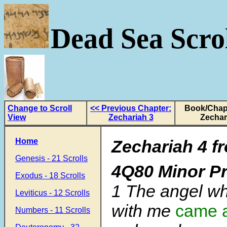
Dead Sea Scrol
Change to Scroll
<< Previous Chapter:
Book/Chapt
View
Zechariah 3
Zechar
Home
Zechariah 4 f
Genesis - 21 Scrolls
4Q80 Minor P
Exodus - 18 Scrolls
1 The angel wh
Leviticus - 12 Scrolls
with me
came 
Numbers - 11 Scrolls