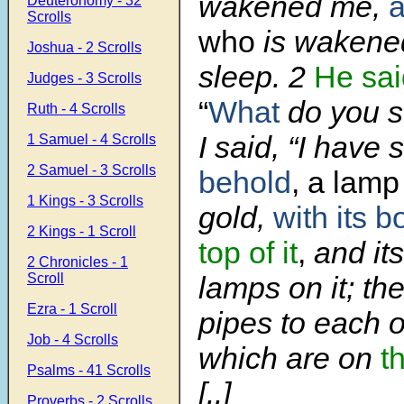
wakened me,
Deuteronomy - 32
Scrolls
who
is wakened
Joshua - 2 Scrolls
sleep. 2
He sai
Judges - 3 Scrolls
“
What
do you s
Ruth - 4 Scrolls
I said, “I have
1 Samuel - 4 Scrolls
2 Samuel - 3 Scrolls
behold
, a lamp
1 Kings - 3 Scrolls
gold,
with its b
2 Kings - 1 Scroll
top of it
,
and it
2 Chronicles - 1
Scroll
lamps on it; th
Ezra - 1 Scroll
pipes to each o
Job - 4 Scrolls
which are on
th
Psalms - 41 Scrolls
[..]
Proverbs - 2 Scrolls