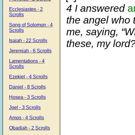
4
I answered
a
Ecclesiastes - 2
Scrolls
the angel who 
Song of Solomon - 4
me, saying, “W
Scrolls
these, my lord?
Isaiah - 22 Scrolls
Jeremiah - 6 Scrolls
Lamentations - 4
Scrolls
Ezekiel - 4 Scrolls
Daniel - 8 Scrolls
Hosea - 3 Scrolls
Joel - 3 Scrolls
Amos - 4 Scrolls
Obadiah - 2 Scrolls