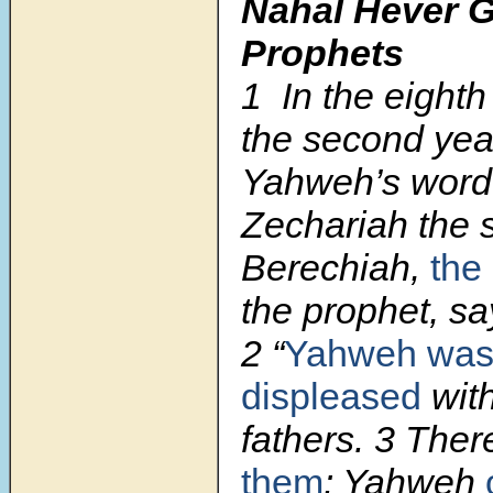
Nahal Hever G
Prophets
1
In the eighth
the second year
Yahweh’s word
Zechariah the 
Berechiah,
the
the prophet, sa
2
“
Yahweh was
displeased
with
fathers.
3
There
them
: Yahweh