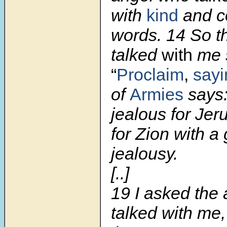
with
kind
and c
words.
14
So t
talked
with
me s
“
Proclaim
,
sayi
of
Armies
says:
jealous for Je
for Zion with a 
jealousy.
[..]
19 I asked the
talked with me