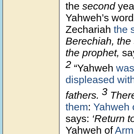
the
second
yea
Yahweh’s
word
Zechariah
the 
Berechiah, the 
the prophet,
sa
2
“Yahweh
was
displeased wit
3
fathers.
There
them
:
Yahweh 
says:
‘Return t
Yahweh of
Arm