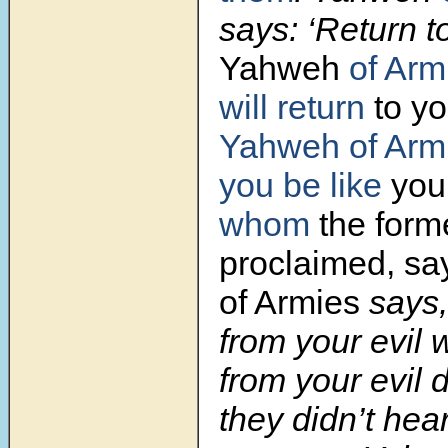
says: ‘Return t
Yahweh
of Arm
will return
to yo
Yahweh of Arm
you be like
you
whom
the form
proclaimed, sa
of Armies
says
from your evil 
from your evil d
they didn’t hear