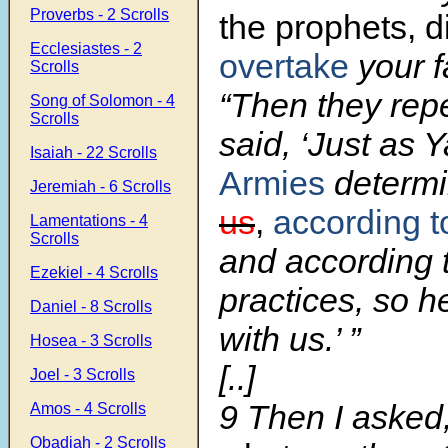
Proverbs - 2 Scrolls
the prophets, d
Ecclesiastes - 2
overtake
your 
Scrolls
“Then they rep
Song of Solomon - 4
Scrolls
said, ‘Just as 
Isaiah - 22 Scrolls
Armies
determ
Jeremiah - 6 Scrolls
us
,
according t
Lamentations - 4
Scrolls
and according 
Ezekiel - 4 Scrolls
practices, so h
Daniel - 8 Scrolls
with us.’ ”
Hosea - 3 Scrolls
[..]
Joel - 3 Scrolls
9 Then I asked,
Amos - 4 Scrolls
Obadiah - 2 Scrolls