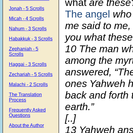
what
are these?
Jonah - 5 Scrolls
The angel
who 
Micah - 4 Scrolls
me said to me, 
Nahum - 3 Scrolls
you what these
Habakkuk - 3 Scrolls
10 The man wh
Zephaniah - 5
Scrolls
among the myrt
Haggai - 3 Scrolls
answered, “The
Zechariah - 5 Scrolls
ones Yahweh ha
Malachi - 2 Scrolls
back and forth 
The Translation
Process
earth.”
Frequently Asked
[..]
Questions
About the Author
13
Yahweh ans