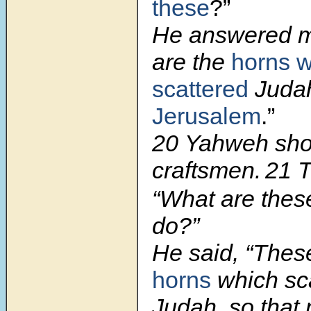
these
?”
He answered m
are the
horns 
scattered
Judah
Jerusalem
.”
20
Yahweh sh
craftsmen.
21 T
“What are the
do?”
He said, “Thes
horns
which sc
Judah, so that 