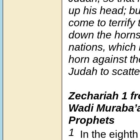
up his head; b
come to terrify 
down the horns
nations, which l
horn against th
Judah to scatter
Zechariah 1
f
Wadi Muraba’a
Prophets
1
In the eight