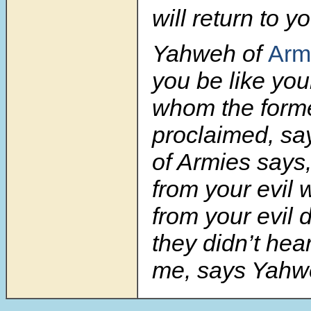
will return to y
Yahweh of
Arm
you be like your
whom the form
proclaimed, sa
of Armies says
from your evil 
from your evil d
they didn’t hear
me, says
Yahw