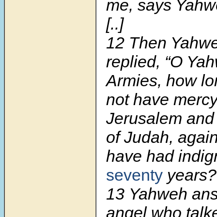
me, says Yahw
[..]
12
Then Yahwe
replied, “O Ya
Armies, how lo
not have mercy
Jerusalem and
of Judah, agai
have had indig
seventy
years?
13
Yahweh an
angel who talk