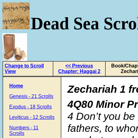
Dead Sea Scrol
Change to Scroll
<< Previous
Book/Chapt
View
Chapter: Haggai 2
Zechar
Home
Zechariah 1 fr
Genesis - 21 Scrolls
4Q80 Minor P
Exodus - 18 Scrolls
4 Don’t you be 
Leviticus - 12 Scrolls
fathers, to who
Numbers - 11
Scrolls