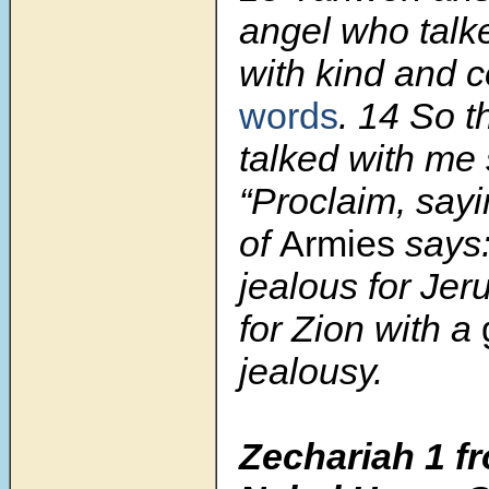
angel who talk
with kind and c
words
.
14
So t
talked with me 
“Proclaim, say
of
Armies
says:
jealous for Je
for Zion with a
jealousy.
Zechariah 1 fr