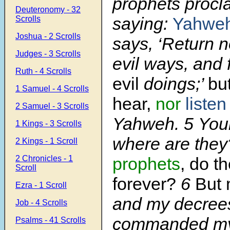
prophets procl
Deuteronomy - 32
saying:
Yahweh
Scrolls
Joshua - 2 Scrolls
says, ‘Return 
Judges - 3 Scrolls
evil ways, and 
Ruth - 4 Scrolls
evil
doings;’
bu
1 Samuel - 4 Scrolls
hear,
nor
listen
2 Samuel - 3 Scrolls
Yahweh. 5 Your
1 Kings - 3 Scrolls
where are the
2 Kings - 1 Scroll
2 Chronicles - 1
prophets
, do th
Scroll
forever?
6
But
Ezra - 1 Scroll
and my decrees
Job - 4 Scrolls
commanded my
Psalms - 41 Scrolls