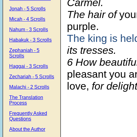
Carmel.
Jonah - 5 Scrolls
The hair of
you
Micah - 4 Scrolls
purple.
Nahum - 3 Scrolls
The king is hel
Habakuk - 3 Scrolls
its tresses.
Zephaniah - 5
Scrolls
6 How beautifu
Haggai - 3 Scrolls
pleasant you a
Zechariah - 5 Scrolls
love,
for deligh
Malachi - 2 Scrolls
The Translation
Process
Frequently Asked
Questions
About the Author