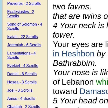
Proverbs - 2 Scrolls
two
fawns,
Ecclesiastes - 2
that are twins o
Scrolls
4 Your neck is 
Song of Solomon - 4
Scrolls
tower.
Isaiah - 22 Scrolls
Your eyes are l
Jeremiah - 6 Scrolls
in Heshbon
by 
Lamentations - 4
Scrolls
Bathrabbim.
Ezekiel - 4 Scrolls
Your nose is li
Daniel - 8 Scrolls
of
Lebanon
whi
Hosea - 3 Scrolls
toward
Damas
Joel - 3 Scrolls
5 Your head on 
Amos - 4 Scrolls
Obadiah - 2 Scrolls