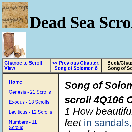
Dead Sea Scrol
Change to Scroll
<< Previous Chapter:
Book/Chapt
View
Song of Solomon 6
Song of S
Home
Song of Solo
Genesis - 21 Scrolls
scroll
4Q106 C
Exodus - 18 Scrolls
1 How beautifu
Leviticus - 12 Scrolls
feet
in sandals,
Numbers - 11
Scrolls