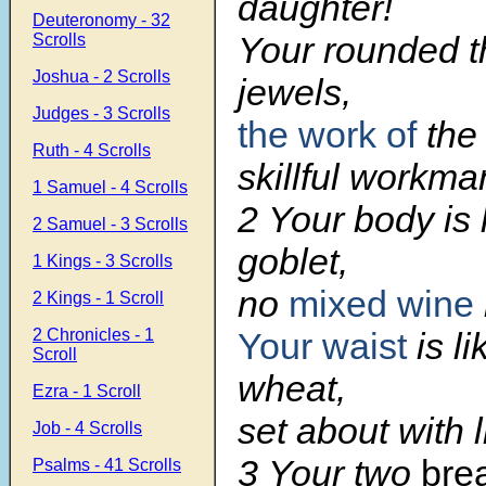
daughter!
Deuteronomy - 32
Your rounded th
Scrolls
Joshua - 2 Scrolls
jewels,
Judges - 3 Scrolls
the work of
the 
Ruth - 4 Scrolls
skillful workma
1 Samuel - 4 Scrolls
2 Your body is 
2 Samuel - 3 Scrolls
goblet,
1 Kings - 3 Scrolls
no
mixed wine
2 Kings - 1 Scroll
2 Chronicles - 1
Your waist
is li
Scroll
wheat,
Ezra - 1 Scroll
set about with li
Job - 4 Scrolls
3 Your two
brea
Psalms - 41 Scrolls