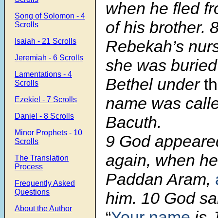
when he fled fr
Song of Solomon - 4
of his brother. 
Scrolls
Isaiah - 21 Scrolls
Rebekah’s nurs
Jeremiah - 6 Scrolls
she was buried
Lamentations - 4
Bethel under
t
Scrolls
name was calle
Ezekiel - 7 Scrolls
Daniel - 8 Scrolls
Bacuth.
Minor Prophets - 10
9 God appeare
Scrolls
again, when h
The Translation
Process
Paddan Aram,
Frequently Asked
Questions
him. 10 God sai
About the Author
“
Your name
is 