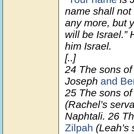
name shall not
any more, but 
will be Israel.
him Israel.
[..]
24 The sons of
Joseph
and Be
25 The sons of
(Rachel’s serv
Naphtali. 26 Th
Zilpah
(Leah’s 