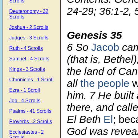
Scrolls
24-29; 36:1-2, 
Deuteronomy - 32
Scrolls
Joshua - 2 Scrolls
Genesis 35
Judges - 3 Scrolls
6 So
Jacob
cam
Ruth - 4 Scrolls
(that is, Bethel)
Samuel - 4 Scrolls
the land of Ca
Kings - 3 Scrolls
Chronicles - 1 Scroll
all
the people
w
Ezra - 1 Scroll
him. 7 He built 
Job - 4 Scrolls
there, and call
Psalms - 41 Scrolls
El Beth
El
;
bec
Proverbs - 2 Scrolls
God was reveal
Ecclesiastes - 2
Scrolls