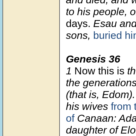
to his people, o
days.
Esau and 
sons,
buried h
Genesis 36
1
Now this is
th
the generation
(that is, Edom)
his wives
from 
of
Canaan: Ada
daughter of Elon