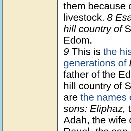
them because o
livestock.
8 Es
hill country of
S
Edom.
9
This is
the hi
generations of
father of the E
hill country of 
are
the names 
sons: Eliphaz,
Adah, the wife 