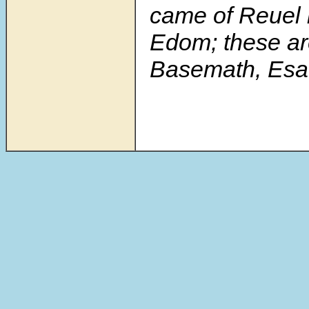
came of Reuel i
Edom; these ar
Basemath, Esau