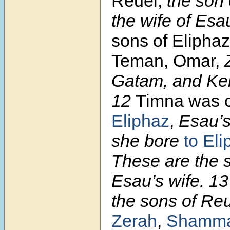
Reuel,
the son 
the wife of Esa
sons of Elipha
Teman, Omar,
Z
Gatam, and Ke
12
Timna was c
Eliphaz
,
Esau’s
she bore
to El
These are the 
Esau’s wife. 1
the sons of Re
Zerah
,
Shamm