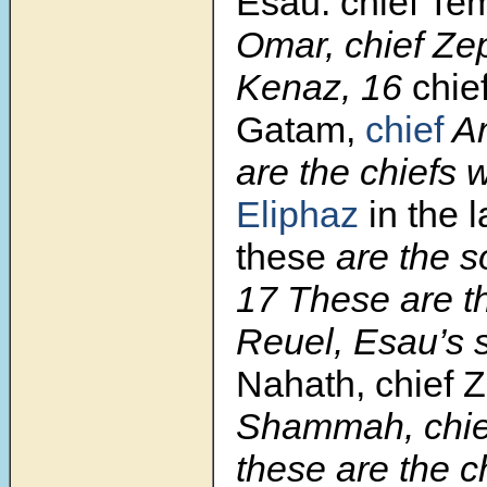
Esau: chief Tem
Omar, chief Zep
Kenaz, 16
chie
Gatam,
chief
Am
are the chiefs
Eliphaz
in the 
these
are the s
17 These are t
Reuel, Esau’s 
Nahath, chief Z
Shammah, chie
these are the c