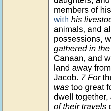
daughters, and 
members of his
with
his livesto
animals, and al
possessions, 
gathered in the
Canaan, and we
land away fro
Jacob.
7 For
th
was
too great f
dwell together,
of their travels