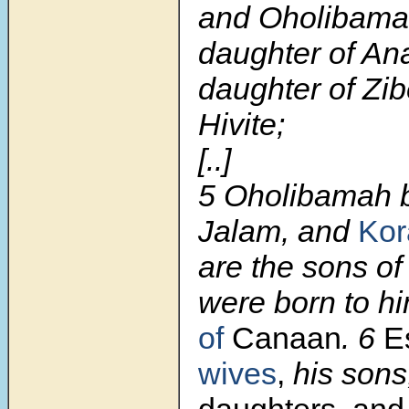
and Oholibama
daughter of An
daughter of Zib
Hivite;
[..]
5 Oholibamah 
Jalam, and
Kor
are the sons o
were born to h
of
Canaan
. 6
E
wives
,
his son