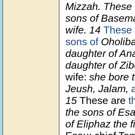
Mizzah. These 
sons of Basema
wife. 14
These
sons of
Oholiba
daughter of An
daughter of Zi
wife:
she bore 
Jeush, Jalam,
15
These are
t
the sons of Esa
of Eliphaz the f