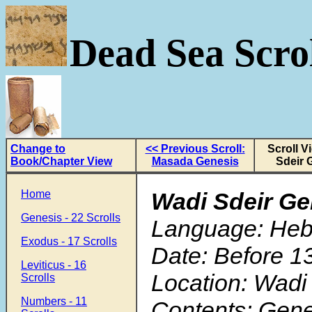
Dead Sea Scrol
Change to
<< Previous Scroll:
Scroll V
Book/Chapter View
Masada Genesis
Sdeir 
Home
Wadi Sdeir Ge
Genesis - 22 Scrolls
Language: He
Exodus - 17 Scrolls
Date: Before 1
Leviticus - 16
Location: Wadi
Scrolls
Numbers - 11
Contents: Gene