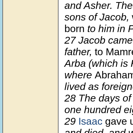
and Asher. The
sons of Jacob,
born
to him in
27 Jacob came 
father,
to Mamr
Arba (which is
where
Abraha
lived as foreign
28 The days of
one hundred e
29
Isaac
gave u
and died, and 