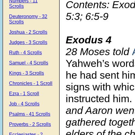
Numbers - 11
Contents: Exod
Scrolls
5:3; 6:5-9
Deuteronomy - 32
Scrolls
Joshua - 2 Scrolls
Exodus 4
Judges - 3 Scrolls
28
Moses told
Ruth - 4 Scrolls
Yahweh’s wor
Samuel - 4 Scrolls
he had sent him
Kings - 3 Scrolls
Chronicles - 1 Scroll
signs with whi
Ezra - 1 Scroll
instructed him.
Job - 4 Scrolls
and Aaron wen
Psalms - 41 Scrolls
gathered togeth
Proverbs - 2 Scrolls
elders of the ch
Ecclesiastes - 2