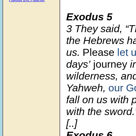
Exodus 5
3
They said, “
the Hebrews ha
us.
Please
let 
days’
journey
i
wilderness, and
Yahweh,
our G
fall on us with 
with the sword.
[..]
Exodus 6