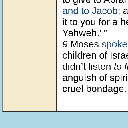
and to Jacob
; 
it to you for a 
Yahweh.’ ”
9
Moses
spoke
children of Isra
didn’t listen
to 
anguish of spiri
cruel bondage.