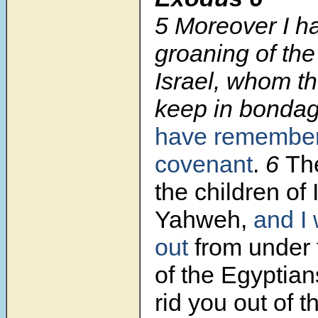
5 Moreover I h
groaning of the
Israel, whom t
keep in bonda
have remembe
covenant
.
6
The
the children of 
Yahweh,
and I 
out
from under
of the Egyptians
rid you out of 