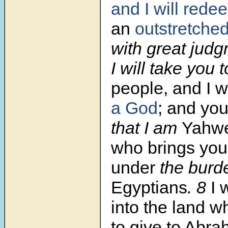
and I will rede
an
outstretche
with great jud
I will take you
people, and I wi
a God
;
and you
that I am
Yahwe
who brings you
under
the burd
Egyptians
. 8
I 
into the land w
to give to Abra