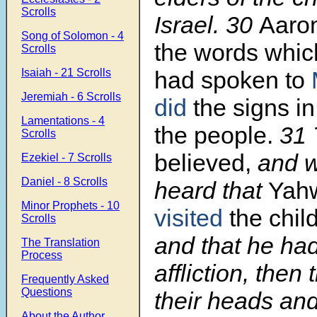
Scrolls
Israel.
30
Aaro
Song of Solomon - 4
the words whi
Scrolls
Isaiah - 21 Scrolls
had spoken to
Jeremiah - 6 Scrolls
did
the signs in
Lamentations - 4
the people.
31
Scrolls
believed,
and w
Ezekiel - 7 Scrolls
Daniel - 8 Scrolls
heard that
Yah
Minor Prophets - 10
visited
the chil
Scrolls
and that he had
The Translation
Process
affliction, the
Frequently Asked
Questions
their heads an
About the Author