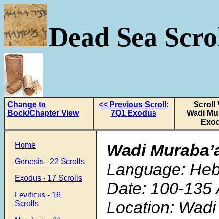
Dead Sea Scrol
Change to
<< Previous Scroll:
Scroll 
Book/Chapter View
7Q1 Exodus
Wadi Mu
Exo
Home
Wadi Muraba’
Genesis - 22 Scrolls
Language: He
Exodus - 17 Scrolls
Date: 100-135 
Leviticus - 16
Location: Wadi
Scrolls