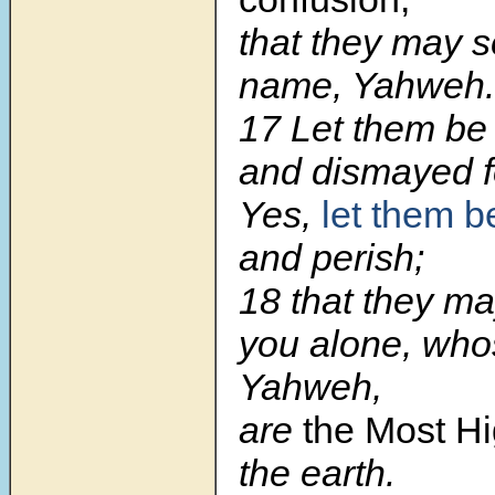
that they may 
name, Yahweh.
17 Let them be
and dismayed f
Yes,
let them 
and perish;
18 that they m
you alone, who
Yahweh,
are
the Most H
the earth.