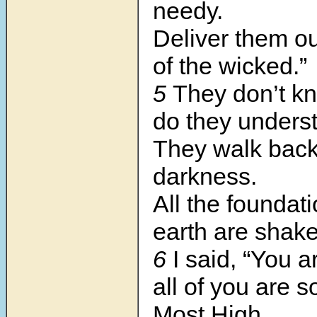
needy.
Deliver them ou
of the wicked.”
5
They don’t kn
do they unders
They walk back 
darkness.
All the foundati
earth are shak
6
I said, “You a
all of you are s
Most High.