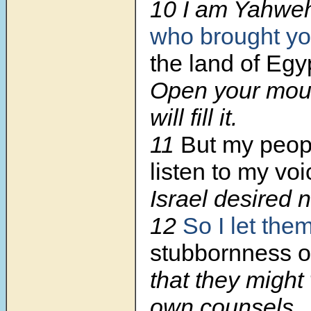
10 I am Yahweh
who brought yo
the land of Egy
Open your mout
will fill it.
11
But my peo
listen to my voi
Israel desired 
12
So I let the
stubbornness of
that they might 
own counsels.