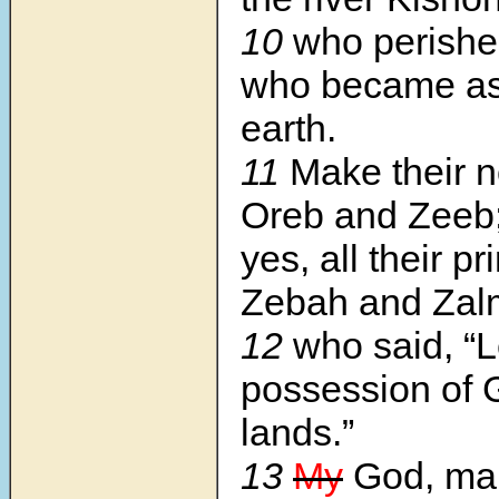
10
who perishe
who became as 
earth.
11
Make their n
Oreb and Zeeb
yes, all their pr
Zebah and Zal
12
who said, “L
possession of 
lands.”
13
My
God, mak