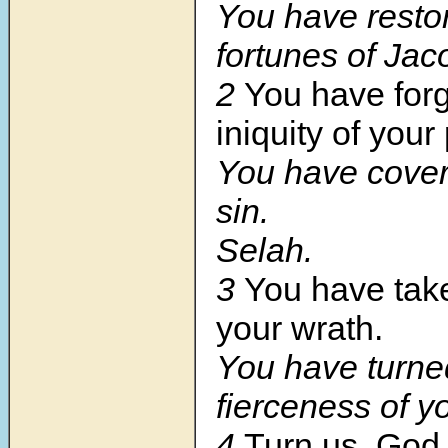
You have resto
fortunes of Jac
2
You have forg
iniquity of your
You have covere
sin.
Selah.
3
You have tak
your wrath.
You have turne
fierceness of y
4
Turn us, God 