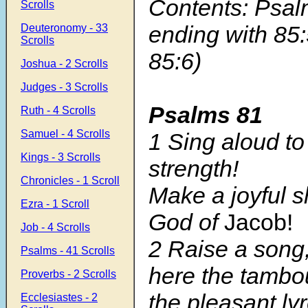
Contents: Psal
Scrolls
ending with 85
Deuteronomy - 33
Scrolls
85:6)
Joshua - 2 Scrolls
Judges - 3 Scrolls
Psalms 81
Ruth - 4 Scrolls
Samuel - 4 Scrolls
1 Sing aloud to
Kings - 3 Scrolls
strength!
Chronicles - 1 Scroll
Make a joyful s
Ezra - 1 Scroll
God of
Jacob!
Job - 4 Scrolls
2 Raise a song
Psalms - 41 Scrolls
here the tambo
Proverbs - 2 Scrolls
the pleasant ly
Ecclesiastes - 2