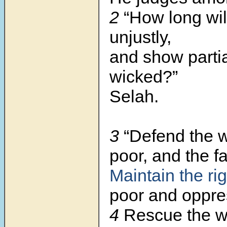
2
“How long wil
unjustly,
and show partial
wicked?”
Selah.
3
“Defend the 
poor, and the fa
Maintain the rig
poor and oppre
4
Rescue the 