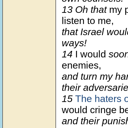
13 Oh that
my 
listen to me,
that Israel wou
ways!
14
I would
soo
enemies,
and turn my ha
their adversarie
15
The haters o
would cringe be
and their puni