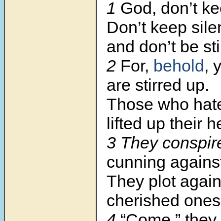
1
God, don’t ke
Don’t keep silen
and don’t be sti
2
For,
behold
, 
are stirred up.
Those who hat
lifted up their 
3 They conspir
cunning agains
They plot again
cherished ones
4
“Come,” they 