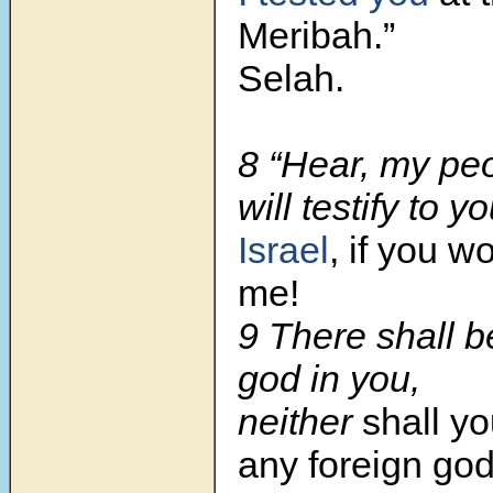
Meribah.”
Selah.
8 “Hear, my peo
will testify to yo
Israel
, if you wo
me!
9 There shall b
god in you,
neither
shall y
any foreign god