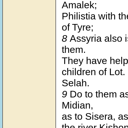
Amalek;
Philistia with t
of Tyre;
8
Assyria also i
them.
They have help
children of Lot.
Selah.
9
Do to them as
Midian,
as to Sisera, as
the river Kishon