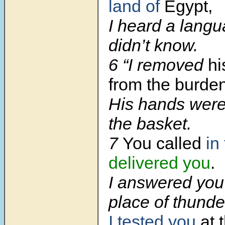
land of
Egypt,
I heard a langu
didn’t know.
6 “I removed
hi
from the burden
His hands were
the basket.
7
You called
in
delivered you
.
I answered you 
place of thunde
I tested you
at 