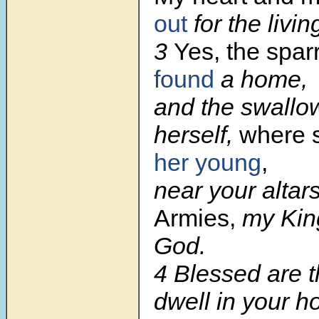
out
for the livi
3
Yes, the spa
found
a home,
and the swallow
herself,
where 
her young
,
near your altar
Armies,
my Kin
God.
4 Blessed are 
dwell in your h