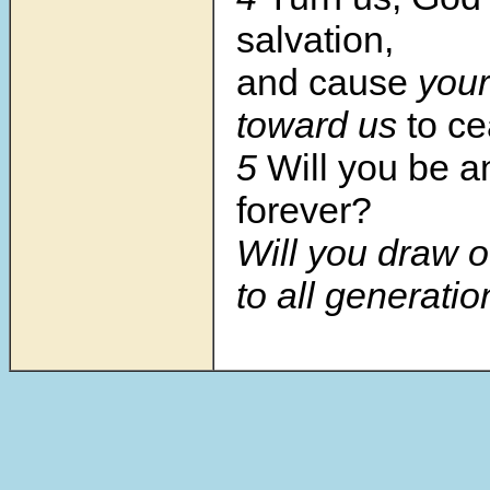
salvation,
and cause
your
toward us
to c
5
Will you be a
forever?
Will you draw o
to all generati