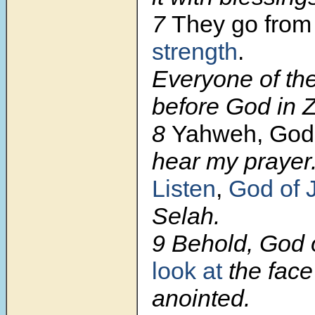
7
They go from 
strength
.
Everyone of th
before God in Z
8
Yahweh, God
hear my prayer
Listen
,
God of 
Selah.
9 Behold, God o
look at
the face
anointed.