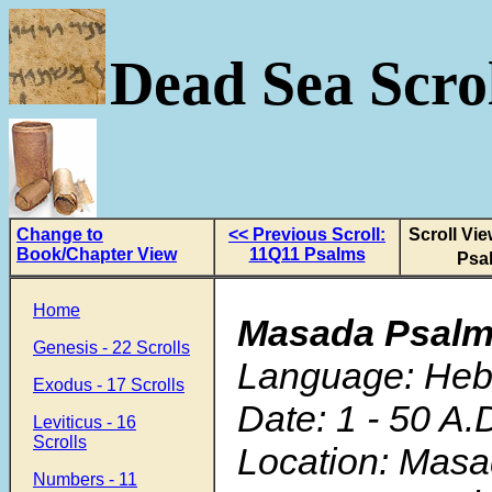
Dead Sea Scrol
Change to
<< Previous Scroll:
Scroll Vi
Book/Chapter View
11Q11 Psalms
Psa
Home
Masada Psal
Genesis - 22 Scrolls
Language: He
Exodus - 17 Scrolls
Date: 1 - 50 A.
Leviticus - 16
Scrolls
Location: Mas
Numbers - 11