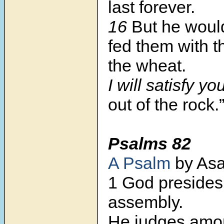
last forever.
16
But he woul
fed them with th
the wheat.
I will satisfy yo
out of the rock.
Psalms 82
A Psalm
by Asa
1 God presides 
assembly.
He judges amo