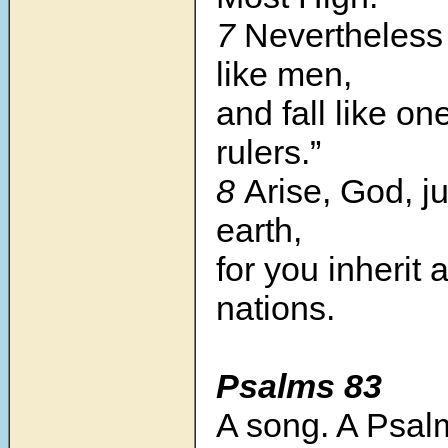
7
Nevertheless 
like men,
and fall like on
rulers.”
8
Arise, God, j
earth,
for you inherit a
nations.
Psalms 83
A song. A Psal