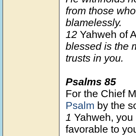
from those who
blamelessly.
12
Yahweh of A
blessed is the
trusts in you.
Psalms 85
For the Chief 
Psalm
by the s
1
Yahweh, you
favorable to yo