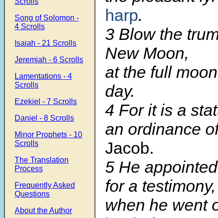
Scrolls
harp
.
Song of Solomon -
4 Scrolls
3 Blow the trum
Isaiah - 21 Scrolls
New Moon,
Jeremiah - 6 Scrolls
at the full moo
Lamentations - 4
Scrolls
day.
Ezekiel - 7 Scrolls
4 For it is a sta
Daniel - 8 Scrolls
an ordinance o
Minor Prophets - 10
Jacob.
Scrolls
The Translation
5 He appointed 
Process
for a testimony,
Frequently Asked
Questions
when he went 
About the Author