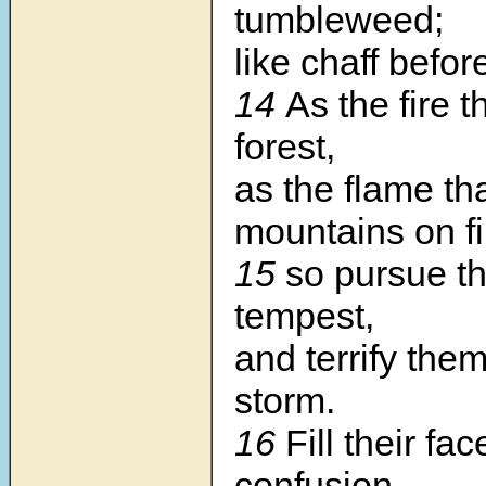
tumbleweed;
like chaff befor
14
As the fire t
forest,
as the flame tha
mountains on fi
15
so pursue t
tempest,
and terrify the
storm.
16
Fill their fa
confusion,