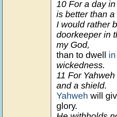
10 For a day in
is better than 
I would rather 
doorkeeper in 
my God,
than to dwell
in
wickedness.
11 For Yahweh 
and a shield.
Yahweh
will gi
glory.
He withholds n