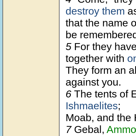
destroy them
as
that the name o
be remembered
5
For they hav
together with
o
They form an a
against you.
6
The tents of
Ishmaelites
;
Moab, and the 
7
Gebal,
Ammo