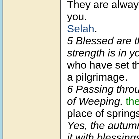
They are alway
you.
Selah
.
5 Blessed are 
strength is in y
who have set th
a pilgrimage.
6 Passing throu
of Weeping,
th
place of spring
Yes, the autum
it with blessing