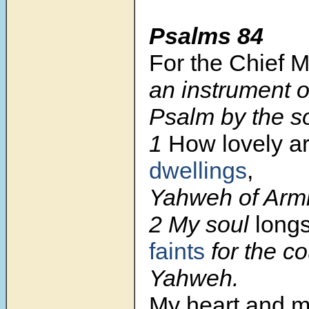
Psalms 84
For the Chief 
an instrument o
Psalm by the s
1
How lovely a
dwellings
,
Yahweh of Armi
2 My soul
long
faints
for the co
Yahweh.
My heart and m