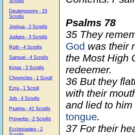
Scrolls
Deuteronomy - 33
Scrolls
Psalms 78
Joshua - 2 Scrolls
35 They remem
Judges - 3 Scrolls
God
was their 
Ruth - 4 Scrolls
the Most High G
Samuel - 4 Scrolls
redeemer.
Kings - 3 Scrolls
Chronicles - 1 Scroll
36 But they fla
Ezra - 1 Scroll
with their mout
Job - 4 Scrolls
and lied to him
Psalms - 41 Scrolls
tongue
.
Proverbs - 2 Scrolls
37 For their he
Ecclesiastes - 2
Scrolls