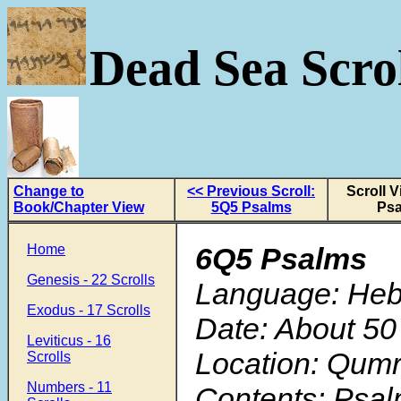
Dead Sea Scrol
Change to
<< Previous Scroll:
Scroll 
Book/Chapter View
5Q5 Psalms
Ps
Home
6Q5 Psalms
Genesis - 22 Scrolls
Language: He
Exodus - 17 Scrolls
Date: About 50
Leviticus - 16
Location: Qum
Scrolls
Numbers - 11
Contents: Psal