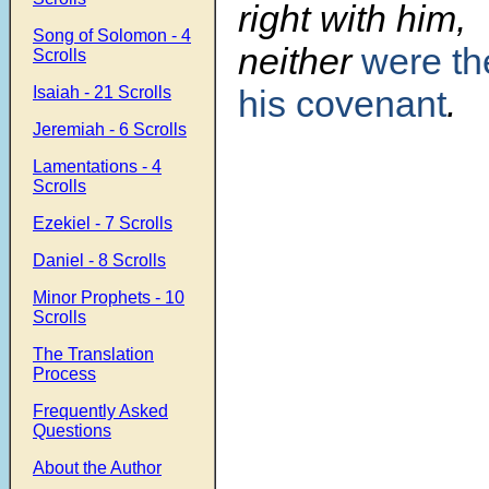
right with him,
Song of Solomon - 4
neither
were the
Scrolls
Isaiah - 21 Scrolls
his covenant
.
Jeremiah - 6 Scrolls
Lamentations - 4
Scrolls
Ezekiel - 7 Scrolls
Daniel - 8 Scrolls
Minor Prophets - 10
Scrolls
The Translation
Process
Frequently Asked
Questions
About the Author