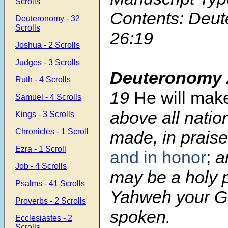
Scrolls
Contents: Deu
Deuteronomy - 32
Scrolls
26:19
Joshua - 2 Scrolls
Judges - 3 Scrolls
Deuteronomy 
Ruth - 4 Scrolls
19
He will mak
Samuel - 4 Scrolls
above all natio
Kings - 3 Scrolls
Chronicles - 1 Scroll
made, in praise
Ezra - 1 Scroll
and in honor
;
an
Job - 4 Scrolls
may be a holy 
Psalms - 41 Scrolls
Yahweh your G
Proverbs - 2 Scrolls
spoken.
Ecclesiastes - 2
Scrolls