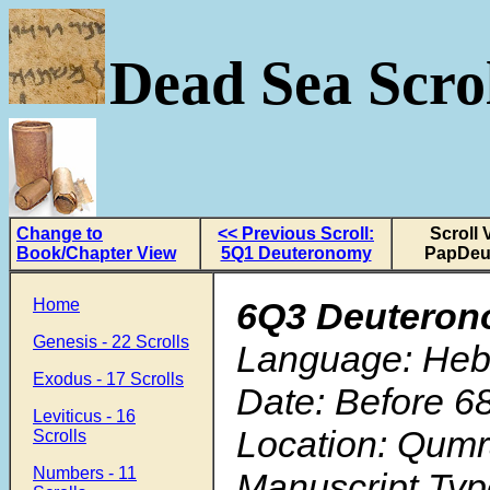
Dead Sea Scrol
Change to
<< Previous Scroll:
Scroll 
Book/Chapter View
5Q1 Deuteronomy
PapDeu
Home
6Q3 Deutero
Genesis - 22 Scrolls
Language: He
Exodus - 17 Scrolls
Date: Before 6
Leviticus - 16
Location: Qum
Scrolls
Numbers - 11
Manuscript Typ