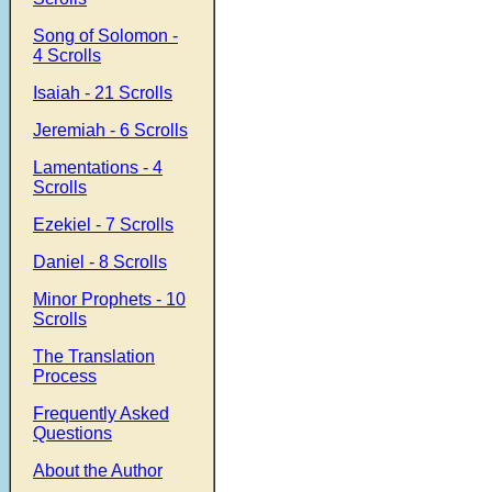
Song of Solomon -
4 Scrolls
Isaiah - 21 Scrolls
Jeremiah - 6 Scrolls
Lamentations - 4
Scrolls
Ezekiel - 7 Scrolls
Daniel - 8 Scrolls
Minor Prophets - 10
Scrolls
The Translation
Process
Frequently Asked
Questions
About the Author