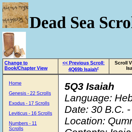
Dead Sea Scrol
Change to
<< Previous Scroll:
Scroll 
Book/Chapter View
r
Is
4Q69b Isaiah
Home
5Q3 Isaiah
Genesis - 22 Scrolls
Language: He
Exodus - 17 Scrolls
Date: 30 B.C. -
Leviticus - 16 Scrolls
Location: Qum
Numbers - 11
Scrolls