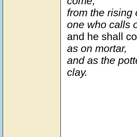
come;
from the rising 
one who calls
and he shall c
as on mortar,
and as the pott
clay.