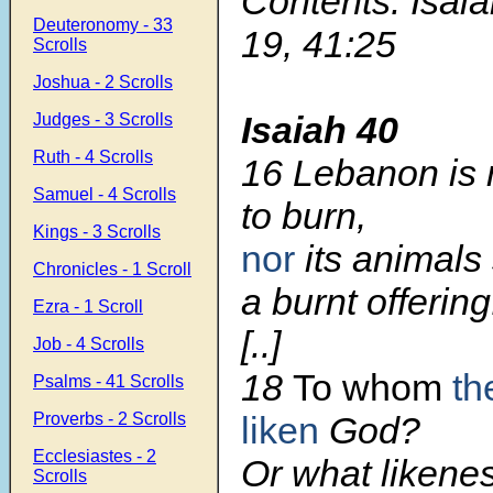
Contents: Isaia
Deuteronomy - 33
19, 41:25
Scrolls
Joshua - 2 Scrolls
Isaiah 40
Judges - 3 Scrolls
Ruth - 4 Scrolls
16 Lebanon is n
Samuel - 4 Scrolls
to burn,
Kings - 3 Scrolls
nor
its animals 
Chronicles - 1 Scroll
a burnt offering
Ezra - 1 Scroll
[..]
Job - 4 Scrolls
18
To whom
th
Psalms - 41 Scrolls
Proverbs - 2 Scrolls
liken
God?
Ecclesiastes - 2
Or what likenes
Scrolls