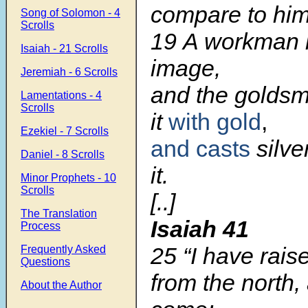
compare to hi
Song of Solomon - 4
Scrolls
19 A workman 
Isaiah - 21 Scrolls
image,
Jeremiah - 6 Scrolls
and the goldsm
Lamentations - 4
Scrolls
it
with gold
,
Ezekiel - 7 Scrolls
and casts
silve
Daniel - 8 Scrolls
it.
Minor Prophets - 10
Scrolls
[..]
The Translation
Isaiah 41
Process
25 “I have rais
Frequently Asked
Questions
from the north,
About the Author