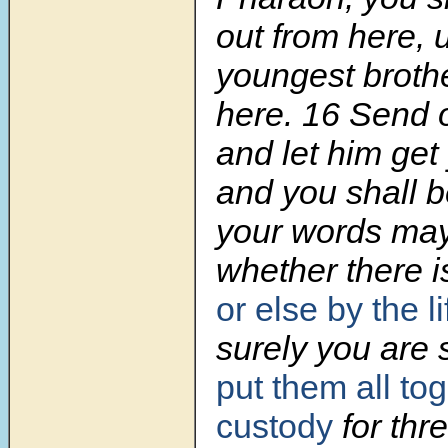
out from here, 
youngest broth
here. 16 Send 
and let him get 
and you shall b
your words may
whether there is
or else
by the l
surely you are 
put them all tog
custody
for thr