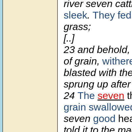
river seven catt
sleek
.
They fed
grass;
[..]
23 and behold,
of grain,
wither
blasted with th
sprung up after
24
The
seven
t
grain swallowe
seven
good
hea
told it to the m