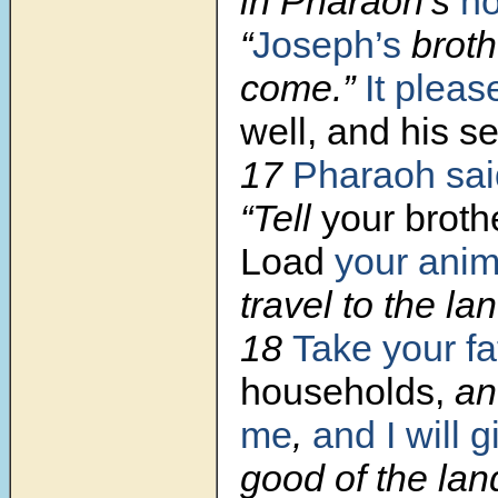
in Pharaoh’s
h
“
Joseph’s
broth
come.”
It pleas
well, and his s
17
Pharaoh sai
“Tell
your brothe
Load
your anim
travel to the l
18
Take your fa
households,
an
me
,
and I will g
good of the lan