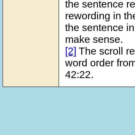
the sentence re
rewording in the 
the sentence in
make sense.
[2]
The scroll r
word order fro
42:22.