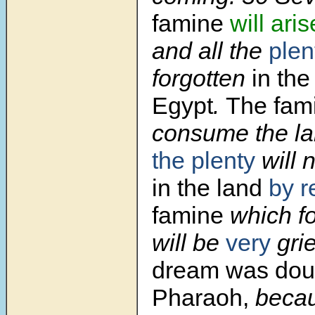
famine
will aris
and all the
plen
forgotten
in the
Egypt
.
The fam
consume the la
the plenty
will 
in the land
by r
famine
which fol
will be
very
gri
dream was dou
Pharaoh,
becau