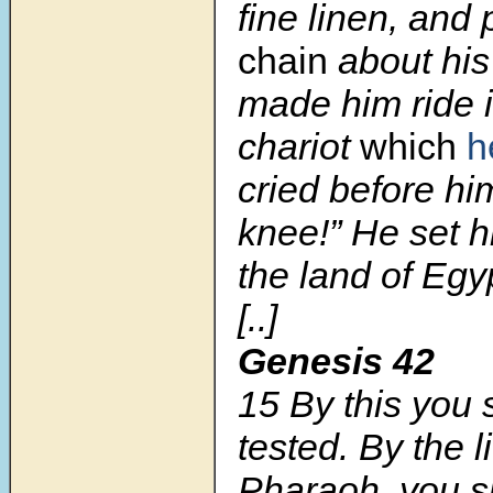
fine linen, and 
chain
about his
made him ride 
chariot
which
h
cried before hi
knee!” He set h
the land of Egy
[..]
Genesis 42
15 By this you 
tested. By the li
Pharaoh, you sh