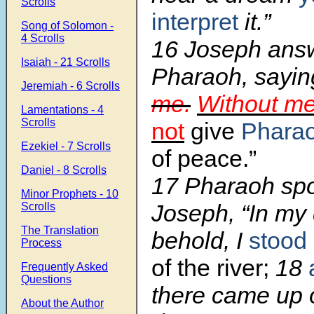
Scrolls
interpret
it.”
Song of Solomon -
4 Scrolls
16 Joseph ans
Isaiah - 21 Scrolls
Pharaoh, saying
Jeremiah - 6 Scrolls
me.
Without m
Lamentations - 4
Scrolls
not
give
Phara
Ezekiel - 7 Scrolls
of peace.”
Daniel - 8 Scrolls
17 Pharaoh spo
Minor Prophets - 10
Joseph, “In my
Scrolls
The Translation
behold, I
stood
Process
of the river;
18
Frequently Asked
Questions
there came up o
About the Author