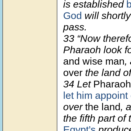
is established
God
will shortly
pass.
33 “Now therefo
Pharaoh look f
and wise man
,
over
the land o
34 Let
Pharaoh
let him appoint
over
the land
, 
the fifth part of
Egypt’s
produc