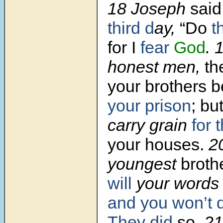
18 Joseph
said
third d
ay,
“Do
t
for I
fear
God
. 
honest men,
th
your brothers
b
your prison
;
bu
carry grain
for 
your houses.
2
youngest
brothe
will
your word
and you won’t 
They did
so.
2