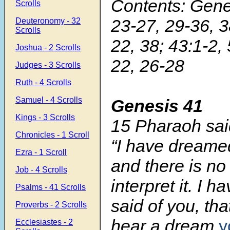
Contents: Gene
Scrolls
23-27, 29-36, 3
Deuteronomy - 32
Scrolls
22, 38; 43:1-2, 
Joshua - 2 Scrolls
22, 26-28
Judges - 3 Scrolls
Ruth - 4 Scrolls
Samuel - 4 Scrolls
Genesis 41
Kings - 3 Scrolls
15 Pharaoh sai
Chronicles - 1 Scroll
“I have dreame
Ezra - 1 Scroll
and there is n
Job - 4 Scrolls
interpret it. I h
Psalms - 41 Scrolls
said of you, th
Proverbs - 2 Scrolls
hear a dream
y
Ecclesiastes - 2