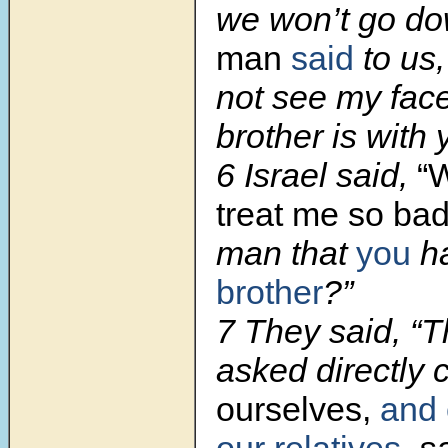
we won’t go do
man
said
to us,
not see my face
brother is with y
6 Israel said,
“
treat me so bad
man that
you
ha
brother
?”
7 They said, “
asked directly 
ourselves,
and 