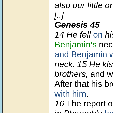
also our little o
[..]
Genesis 45
14 He fell
on
hi
Benjamin’s
nec
and Benjamin
neck. 15 He kis
brothers,
and 
After that his b
with him
.
16
The report of