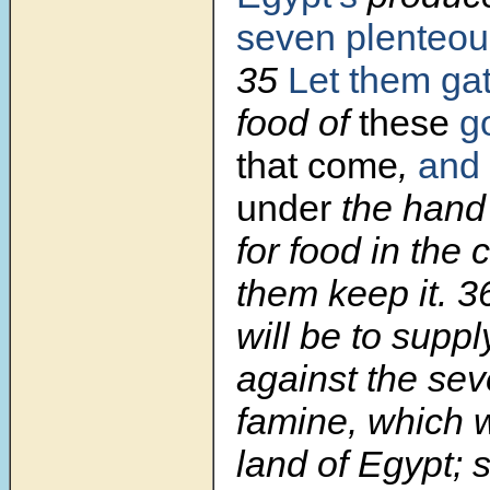
seven plenteou
35
Let them ga
food of
these
g
that come
,
and 
under
the hand
for food in the c
them keep it. 
will be to suppl
against the sev
famine, which wi
land of Egypt; s