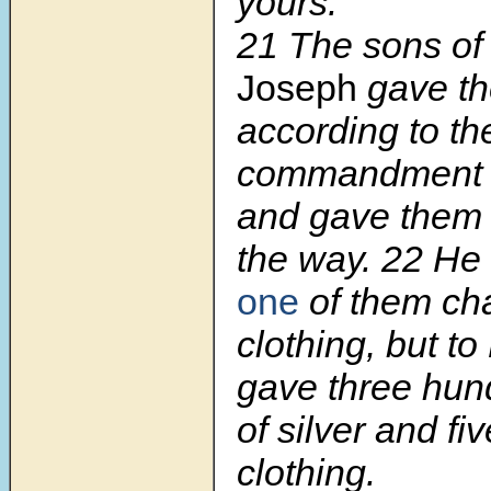
yours.”
21 The sons of 
Joseph
gave t
according to th
commandment o
and gave them 
the way. 22 H
one
of them ch
clothing, but t
gave three hun
of silver and fi
clothing.