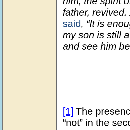
him, the spirit o
father, revived.
said
, “It is en
my son is still a
and see him bef
[1]
The presenc
“not” in the sec