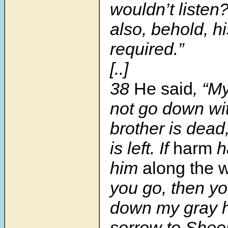
wouldn’t listen
also, behold, hi
required.”
[..]
38
He said
, “M
not go down wit
brother is dead
is left. If
harm
h
him
along the 
you go, then yo
down my gray h
sorrow to Sheol