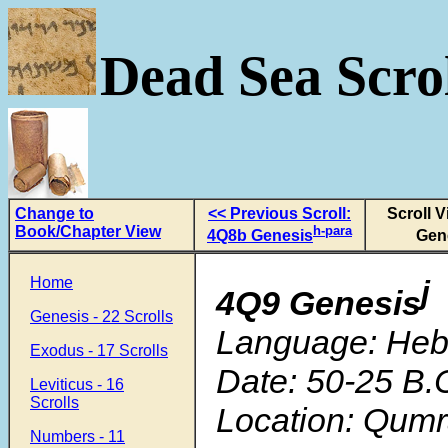
Dead Sea Scrol
Change to
<< Previous Scroll:
Scroll 
Book/Chapter View
h-para
4Q8b Genesis
Gen
Home
j
4Q9 Genesis
Genesis - 22 Scrolls
Language: He
Exodus - 17 Scrolls
Date: 50-25 B.
Leviticus - 16
Scrolls
Location: Qum
Numbers - 11