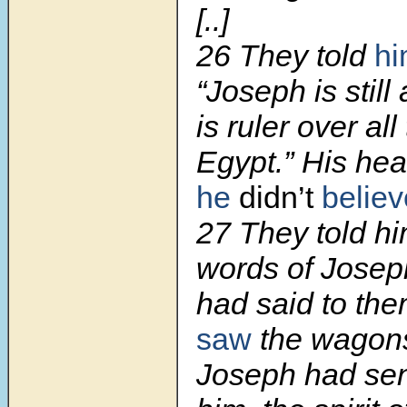
[..]
26
They told
h
“Joseph is still
is ruler over all
Egypt.” His hear
he
didn’t
believ
27
They told hi
words of Josep
had said to t
saw
the wagon
Joseph had sent