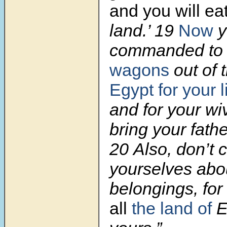
and you will ea
land.’ 19
Now
y
commanded to d
wagons
out of 
Egypt
for your l
and for your wi
bring your fath
20 Also, don’t 
yourselves abo
belongings, for
all
the land of
E