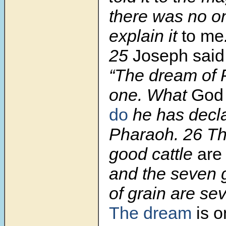
there was no o
explain it
to me
25
Joseph sai
“The dream of 
one. What
Go
do
he has decla
Pharaoh. 26 T
good cattle
are
and the seven
of grain are se
The dream
is o