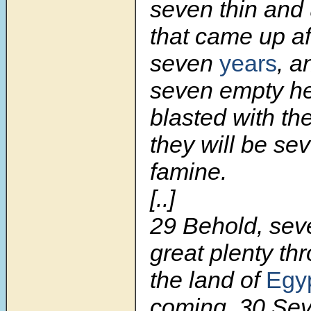
seven thin and 
that came up af
seven
years
, a
seven empty he
blasted with th
they will be se
famine.
[..]
29 Behold, sev
great plenty th
the land of
Egy
coming. 30 Sev