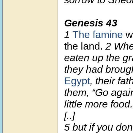
Genesis 43
1
The famine
wa
the land.
2
Whe
eaten up the gr
they had brough
Egypt
, their fa
them, “Go agai
little more food.
[..]
5 but if you don