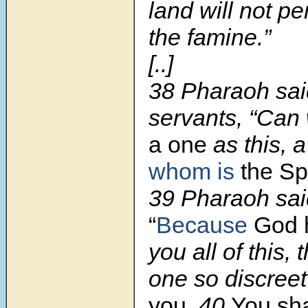
land will not pe
the famine.”
[..]
38
Pharaoh said
servants, “Can
a one
as this, 
whom is
the Spi
39
Pharaoh sai
“
Because
God
you all of this, 
one so discree
you
.
40
You sha