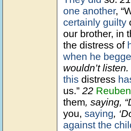
one another
,
“
certainly guilty
our brother, in 
the distress of
when he begge
wouldn’t listen
this
distress
ha
us.”
22
Reuben
them
, saying, “
you,
saying
, ‘D
against the chil