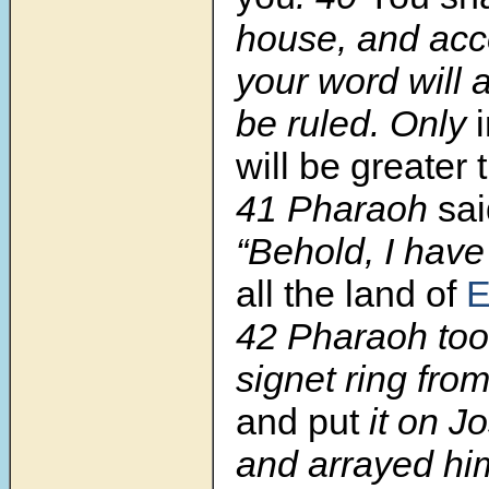
house, and acc
your word will 
be ruled. Only
will be greater 
41
Pharaoh
sa
“Behold, I have
all the land of
E
42
Pharaoh took
signet ring fro
and put
it on J
and arrayed him