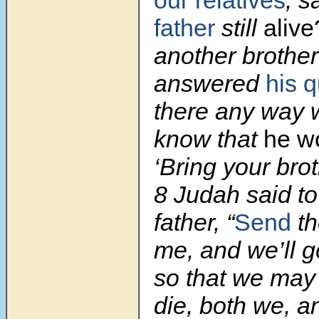
our relatives
, s
father
still
alive
another brother
answered
his 
there any way 
know that
he w
‘Bring your bro
8 Judah said to 
father, “
Send
th
me, and we’ll g
so that we may 
die, both we, a