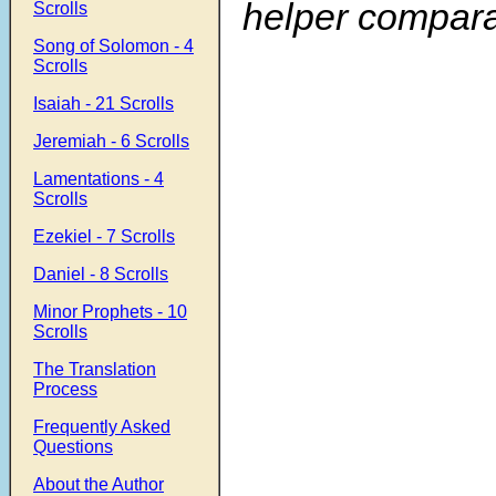
helper compara
Scrolls
Song of Solomon - 4
Scrolls
Isaiah - 21 Scrolls
Jeremiah - 6 Scrolls
Lamentations - 4
Scrolls
Ezekiel - 7 Scrolls
Daniel - 8 Scrolls
Minor Prophets - 10
Scrolls
The Translation
Process
Frequently Asked
Questions
About the Author