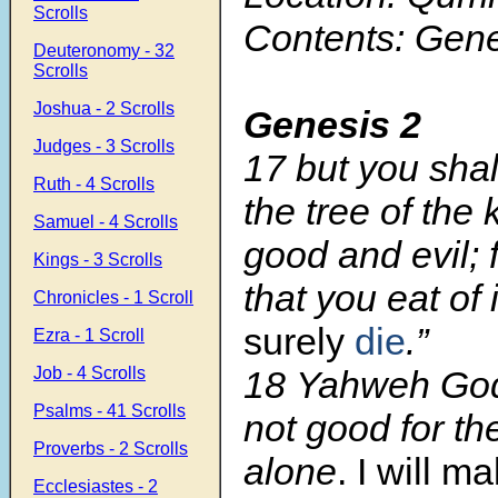
Scrolls
Contents: Gene
Deuteronomy - 32
Scrolls
Joshua - 2 Scrolls
Genesis 2
Judges - 3 Scrolls
17
but you shal
Ruth - 4 Scrolls
the tree of the
Samuel - 4 Scrolls
good and evil; 
Kings - 3 Scrolls
that you eat of 
Chronicles - 1 Scroll
surely
die
.”
Ezra - 1 Scroll
Job - 4 Scrolls
18
Yahweh God s
Psalms - 41 Scrolls
not good for th
Proverbs - 2 Scrolls
alone
. I will m
Ecclesiastes - 2