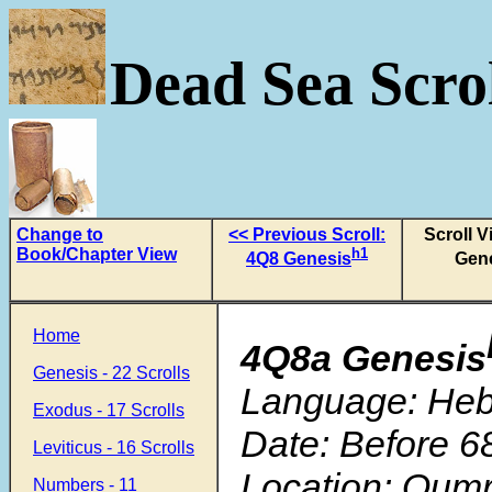
Dead Sea Scrol
Change to
<< Previous Scroll:
Scroll 
Book/Chapter View
h1
4Q8 Genesis
Gen
Home
4Q8a Genesis
Genesis - 22 Scrolls
Language: He
Exodus - 17 Scrolls
Date: Before 6
Leviticus - 16 Scrolls
Location: Qum
Numbers - 11