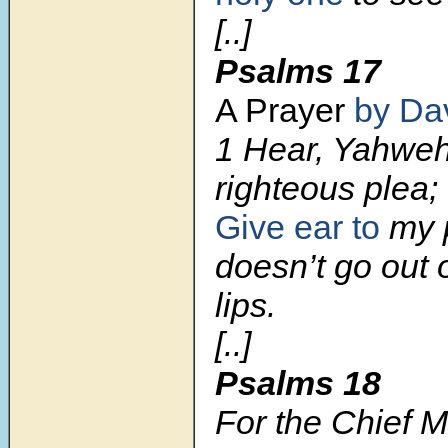
[..]
Psalms 17
A Prayer
by Da
1 Hear, Yahwe
righteous plea;
Give ear to
my p
doesn’t go out o
lips.
[..]
Psalms 18
For the Chief M