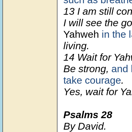
13 I am still con
I will see the 
Yahweh
in the 
living.
14 Wait for Ya
Be strong,
and 
take courage
.
Yes, wait for Y
Psalms 28
By David.