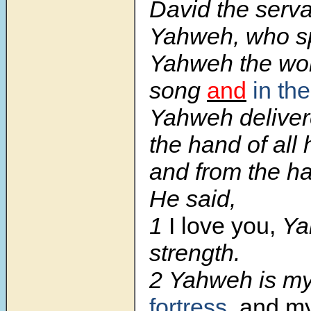
David the serva
Yahweh, who s
Yahweh the wor
song
and
in th
Yahweh deliver
the hand of all
and from the ha
He said,
1
I love you,
Ya
strength.
2
Yahweh is my
fortress
, and my