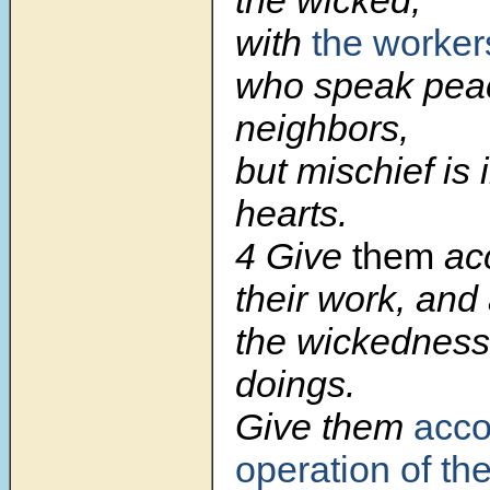
the wicked,
with
the worker
who speak peac
neighbors,
but mischief is i
hearts.
4 Give
them
ac
their work, and
the wickedness 
doings.
Give them
acco
operation of th