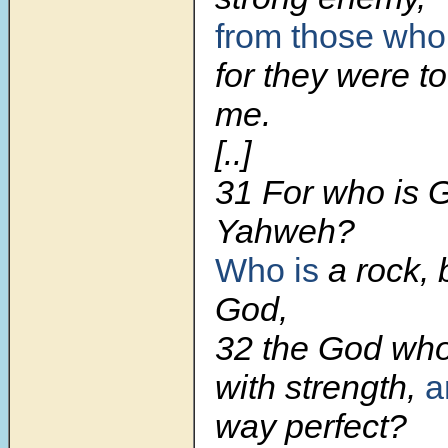
from those who
for they were t
me.
[..]
31 For who is 
Yahweh?
Who is
a rock, 
God,
32 the God wh
with strength,
a
way perfect?