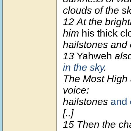
clouds of the sk
12
At the brigh
him
his thick c
hailstones and c
13
Yahweh
als
in the sky
.
The Most High u
voice:
hailstones
and 
[..]
15
Then the ch