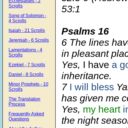
Ecclesiastes - 2
Scrolls
53:1
Song of Solomon -
4 Scrolls
Psalms 16
Isaiah - 21 Scrolls
6
The lines hav
Jeremiah - 6 Scrolls
Lamentations - 4
in pleasant pla
Scrolls
Yes,
I have
a g
Ezekiel - 7 Scrolls
inheritance.
Daniel - 8 Scrolls
7
I will bless
Ya
Minor Prophets - 10
Scrolls
has given me c
The Translation
Process
Yes,
my heart
i
Frequently Asked
the night seaso
Questions