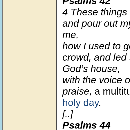
Psalms 42
4 These things
and pour out my
me,
how I used to g
crowd, and led
God’s house,
with the voice o
praise,
a multi
holy day
.
[..]
Psalms 44