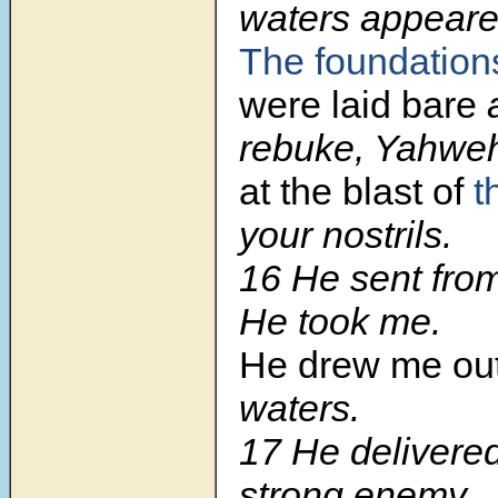
waters appeare
The foundation
were laid bare
a
rebuke, Yahwe
at the blast of
t
your nostrils.
16
He sent from
He took me.
He drew me ou
waters.
17
He delivere
strong enemy,