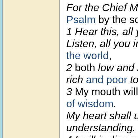
For the Chief M
Psalm
by the s
1
Hear this, all
Listen, all you 
the world
,
2
both
low and 
rich
and poor
to
3
My mouth wil
of wisdom
.
My heart shall u
understanding.