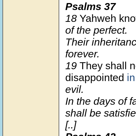
Psalms 37
18
Yahweh kn
of the perfect.
Their inheritan
forever.
19
They shall n
disappointed
in
evil.
In the days of 
shall be satisfi
[..]