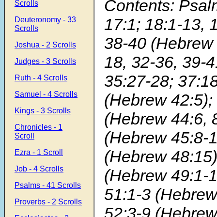
Contents: Psal
Scrolls
17:1; 18:1-13, 
Deuteronomy - 33
Scrolls
38-40 (Hebrew 
Joshua - 2 Scrolls
18, 32-36, 39-4
Judges - 3 Scrolls
35:27-28; 37:18
Ruth - 4 Scrolls
Samuel - 4 Scrolls
(Hebrew 42:5); 
Kings - 3 Scrolls
(Hebrew 44:6, 8
Chronicles - 1
(Hebrew 45:8-1
Scroll
(Hebrew 48:15)
Ezra - 1 Scroll
Job - 4 Scrolls
(Hebrew 49:1-1
Psalms - 41 Scrolls
51:1-3 (Hebrew
Proverbs - 2 Scrolls
52:3-9 (Hebrew