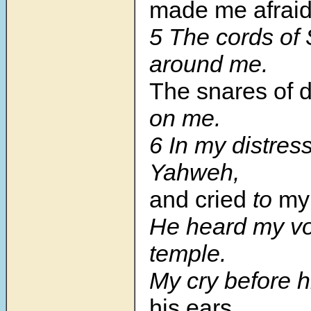
made me afraid
5
The cords of
around me.
The snares of 
on me.
6
In my distress
Yahweh,
and cried
to
my
He heard my voi
temple.
My cry before 
his ears.