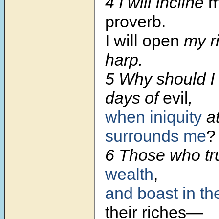
4
I will incline
m
proverb.
I will open
my ri
harp.
5
Why should I 
days of
evil
,
when iniquity
at
surrounds me
?
6
Those who tr
wealth
,
and boast in th
their riches—