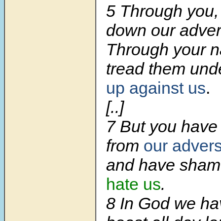
5 Through you,
down our adver
Through your n
tread them und
up against us
.
[..]
7 But you have
from
our advers
and have sha
hate us
.
8 In God we h