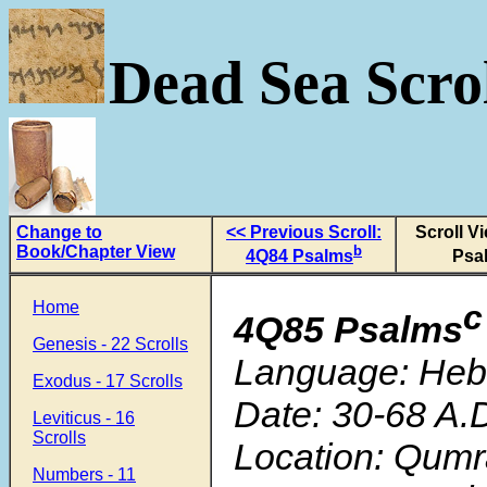
Dead Sea Scrol
Change to
<< Previous Scroll:
Scroll V
Book/Chapter View
b
4Q84 Psalms
Psa
Home
c
4Q85 Psalms
Genesis - 22 Scrolls
Language: He
Exodus - 17 Scrolls
Date: 30-68 A.
Leviticus - 16
Scrolls
Location: Qum
Numbers - 11