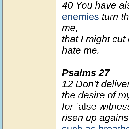
40 You have a
enemies
turn th
me,
that I might cut
hate me.
Psalms 27
12 Don’t delive
the desire of m
for
false
witnes
risen up agains
such as breath