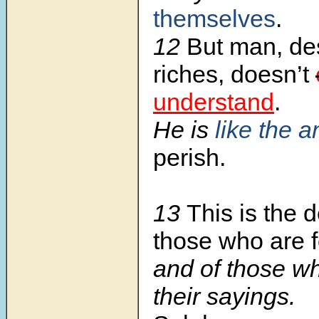
themselves
.
12
But man, des
riches, doesn’t
understand
.
He is
like the 
perish.
13
This is the d
those who are f
and of those w
their sayings.