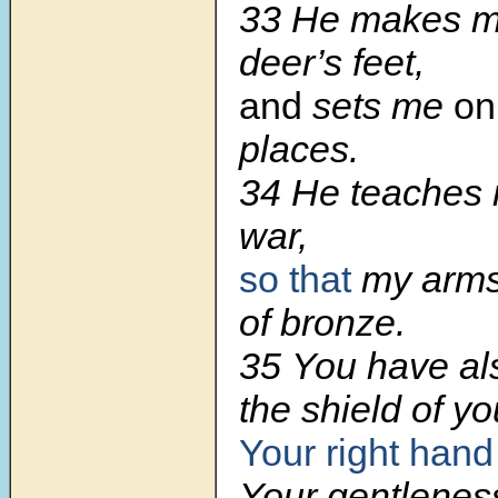
33 He makes my
deer’s feet,
and
sets me
on
places.
34 He teaches 
war,
so that
my arm
of bronze.
35 You have al
the shield of yo
Your right hand
Your gentlene