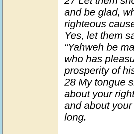
27 Let them sho
and be glad, w
righteous caus
Yes, let them sa
“Yahweh be mag
who has pleasu
prosperity of hi
28 My tongue sh
about your rig
and about your 
long.