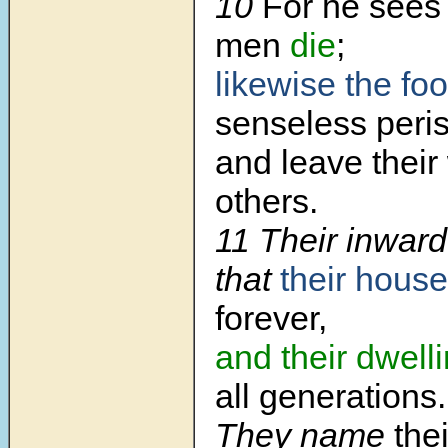
10
For he sees 
men
die
;
likewise the foo
senseless peris
and leave their
others.
11
Their inward
that
their hous
forever,
and their dwell
all generations.
They name
the