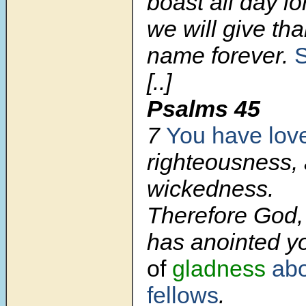
boast all day lo
we will give th
name forever.
[..]
Psalms 45
7
You have lov
righteousness,
wickedness.
Therefore God,
has anointed 
of
gladness
ab
fellows
.