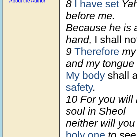
8
I have set
Yah
About the Author
before me.
Because he is a
hand,
I shall n
9
Therefore
my 
and my tongue 
My body
shall 
safety
.
10
For you will
soul in Sheol
neither will yo
holy one
to see