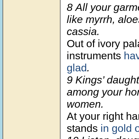
8 All your garm
like myrrh, alo
cassia.
Out of ivory pa
instruments
ha
glad
.
9 Kings’ daught
among your ho
women.
At your right h
stands
in gold 