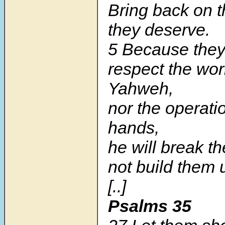
Bring back on 
they deserve.
5 Because the
respect the wor
Yahweh,
nor the operatio
hands,
he will break 
not build them 
[..]
Psalms 35