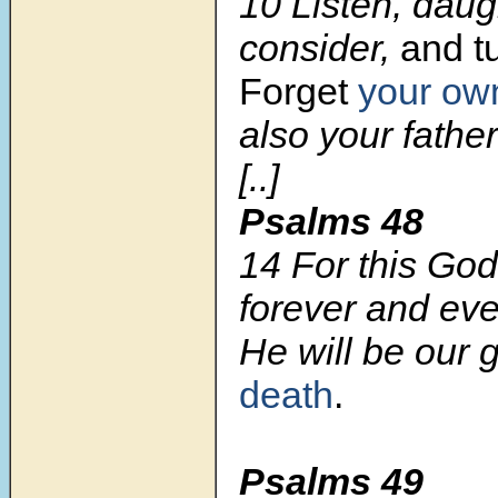
10 Listen, daug
consider,
and tu
Forget
your ow
also your fathe
[..]
Psalms 48
14 For this God
forever and eve
He will be our 
death
.
Psalms 49