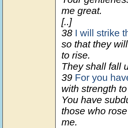
me great.
[..]
38
I will strike
so that they wil
to rise.
They shall fall 
39
For you ha
with strength to
You have subd
those who rose
me.