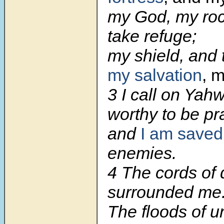
my God, my roc
take refuge;
my shield, and 
my salvation
, 
3
I call on Yah
worthy to be pr
and
I am saved
enemies.
4
The cords of 
surrounded me
The floods of u