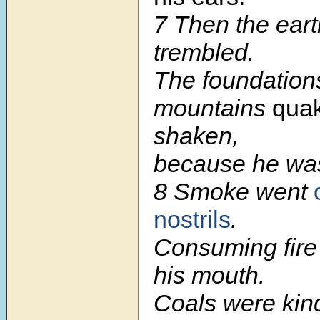
7
Then the ear
trembled.
The foundations
mountains
qua
shaken,
because he was
8
Smoke went
nostrils
.
Consuming fire
his mouth.
Coals were kind