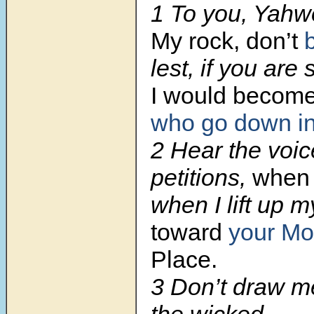
1 To you, Yahweh
My rock, don’t
lest, if you are 
I would become
who go down in
2 Hear the voic
petitions,
when I
when I lift up 
toward
your Mo
Place.
3 Don’t draw m