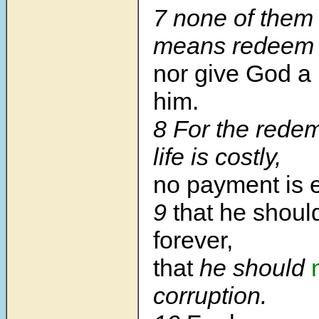
7
none of them
means redeem h
nor give God a
him.
8
For the redem
life is costly,
no payment is 
9
that he should
forever,
that
he should
corruption.