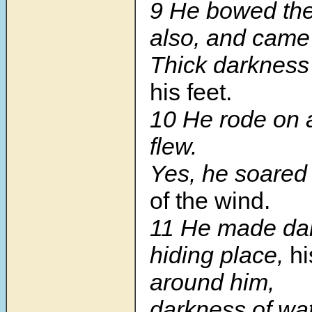
9
He bowed th
also, and came
Thick darkness
his feet.
10
He rode on 
flew.
Yes, he soared
of the wind.
11
He made dar
hiding place,
hi
around him,
darkness of wat