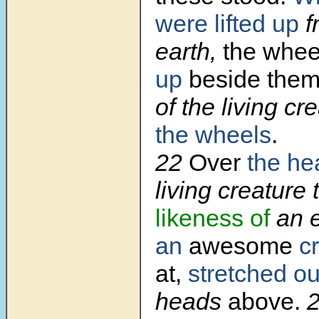
were lifted up
f
earth,
the whe
up
beside the
of the living cr
the wheels
.
22
Over
the he
living creature
likeness of
an 
an
awesome
cr
at,
stretched ou
heads
above.