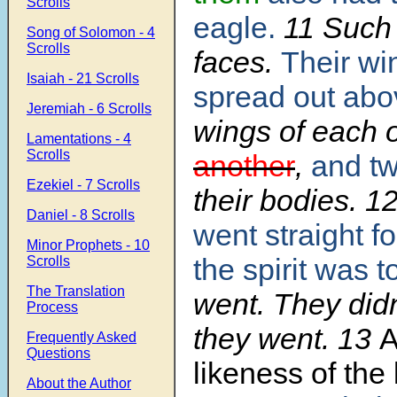
Scrolls
eagle.
11
Such 
Song of Solomon - 4
Scrolls
faces.
Their wi
Isaiah - 21 Scrolls
spread out abo
Jeremiah - 6 Scrolls
wings of each
Lamentations - 4
Scrolls
another
,
and t
Ezekiel - 7 Scrolls
their bodies.
1
Daniel - 8 Scrolls
went straight f
Minor Prophets - 10
the spirit was t
Scrolls
The Translation
went. They did
Process
they went.
13
A
Frequently Asked
Questions
likeness of the 
About the Author