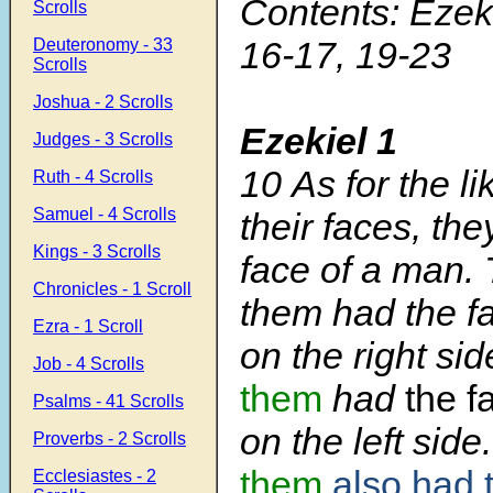
Contents: Ezeki
Scrolls
16-17, 19-23
Deuteronomy - 33
Scrolls
Joshua - 2 Scrolls
Ezekiel 1
Judges - 3 Scrolls
10
As for the l
Ruth - 4 Scrolls
Samuel - 4 Scrolls
their faces, th
Kings - 3 Scrolls
face of a man. 
Chronicles - 1 Scroll
them had the fa
Ezra - 1 Scroll
on the right si
Job - 4 Scrolls
them
had
the f
Psalms - 41 Scrolls
on the left side
Proverbs - 2 Scrolls
them
also had t
Ecclesiastes - 2