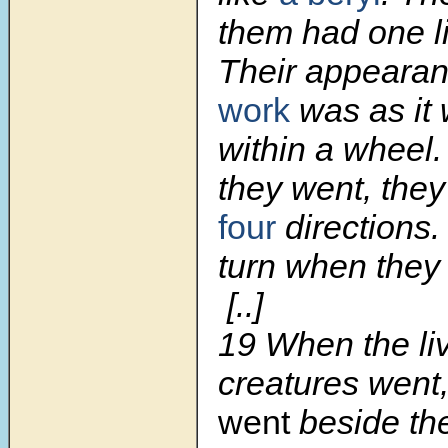
them had one l
Their appeara
work
was as it
within a wheel
they went, they
four
directions.
turn when they
[..]
19
When the li
creatures went
went
beside th