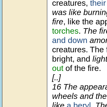
creatures,
thei
was like burnin
fire
, like the a
torches
.
The fi
and down
amo
creatures. The 
bright, and
ligh
out
of the fire.
[..]
16
The appeara
wheels and the
like
a beryl
. Th