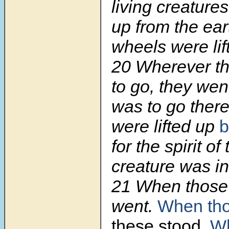
living creatures
up from the ear
wheels were lif
20 Wherever th
to go, they went
was to
go ther
were lifted up
b
for the spirit of 
creature was in
21 When those 
went.
When tho
these stood.
Wh