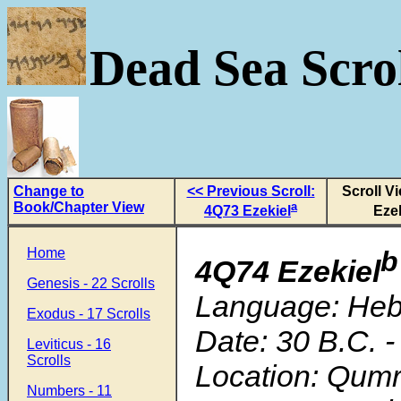
Dead Sea Scrol
Change to
<< Previous Scroll:
Scroll V
Book/Chapter View
a
4Q73 Ezekiel
Ezek
Home
b
4Q74 Ezekiel
Genesis - 22 Scrolls
Language: He
Exodus - 17 Scrolls
Date: 30 B.C. -
Leviticus - 16
Scrolls
Location: Qum
Numbers - 11