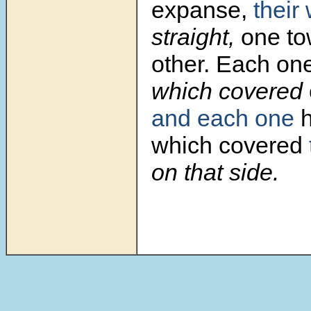
expanse,
their
straight,
one to
other. Each on
which covered
and each one
h
which covered
on that side.