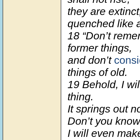
they are extinct
quenched like a
18 “Don’t reme
former things,
and don’t
consi
things of old.
19 Behold, I wi
thing.
It springs out n
Don’t you know 
I will even ma