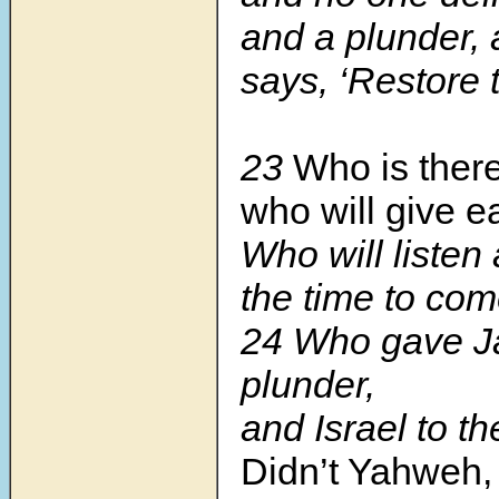
and a plunder,
says, ‘Restore 
23
Who is ther
who will give e
Who will listen
the time to co
24 Who gave J
plunder,
and Israel to t
Didn’t Yahweh