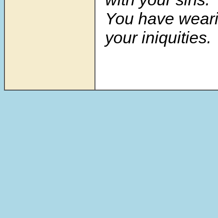
You have weari
your iniquities.