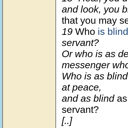
and look, you b
that you may s
19
Who
is blin
servant?
Or who is as d
messenger who
Who is as blind
at peace,
and as blind
as
servant?
[..]