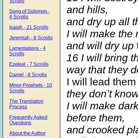
Scrolls
and hills,
Song of Solomon -
4 Scrolls
and dry up all t
Isaiah - 21 Scrolls
I will make the 
Jeremiah - 6 Scrolls
and will dry up
Lamentations - 4
Scrolls
16 I will bring 
Ezekiel - 7 Scrolls
way that they d
Daniel - 8 Scrolls
I will lead them
Minor Prophets - 10
they don’t know
Scrolls
The Translation
I will make dar
Process
before them,
Frequently Asked
Questions
and crooked pla
About the Author