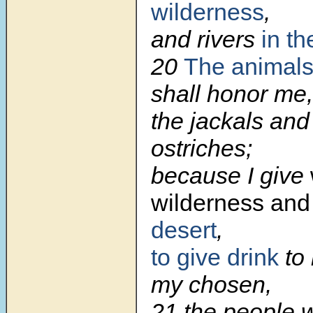
wilderness
,
and rivers
in th
20
The animals
shall honor me,
the jackals and
ostriches;
because I give
wilderness and 
desert
,
to give drink
to 
my chosen,
21 the people w