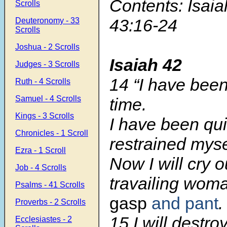
Contents: Isaia
Scrolls
43:16-24
Deuteronomy - 33
Scrolls
Joshua - 2 Scrolls
Isaiah 42
Judges - 3 Scrolls
14 “I have been
Ruth - 4 Scrolls
Samuel - 4 Scrolls
time.
Kings - 3 Scrolls
I have been qu
Chronicles - 1 Scroll
restrained myse
Ezra - 1 Scroll
Now I will cry o
Job - 4 Scrolls
travailing wom
Psalms - 41 Scrolls
gasp
and pant
.
Proverbs - 2 Scrolls
15 I will destr
Ecclesiastes - 2