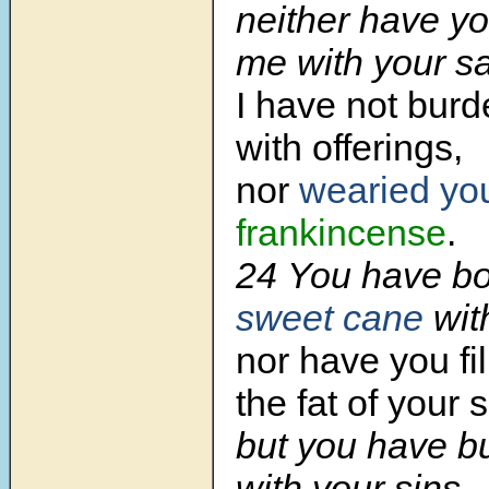
neither have y
me with your sa
I have not bur
with offerings,
nor
wearied yo
frankincense
.
24 You have b
sweet cane
wit
nor have you fi
the fat of your s
but you have 
with your sins.