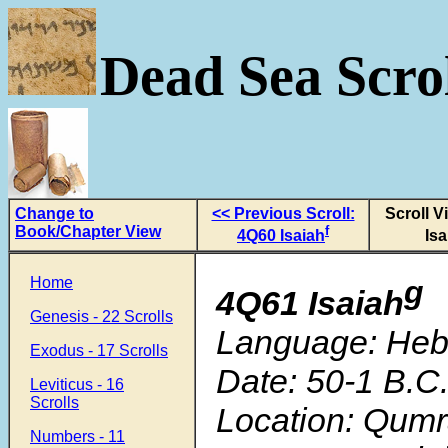
Dead Sea Scrol
Change to
<< Previous Scroll:
Scroll V
Book/Chapter View
f
4Q60 Isaiah
Isa
Home
g
4Q61 Isaiah
Genesis - 22 Scrolls
Language: He
Exodus - 17 Scrolls
Date: 50-1 B.C
Leviticus - 16
Scrolls
Location: Qum
Numbers - 11