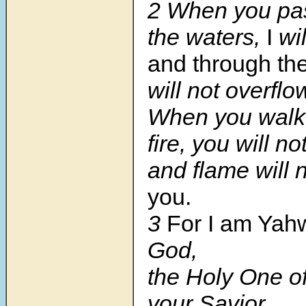
2 When you pa
the waters,
I
wil
and through the
will not overflo
When you walk 
fire, you will n
and flame will 
you.
3
For I am Yah
God,
the Holy One of
your Savior.