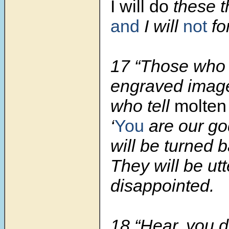
I will do
these t
and
I will
not
fo
17 “Those who t
engraved imag
who tell
molten
‘
You
are our go
will be turned 
They will be utt
disappointed.
18 “Hear, you d