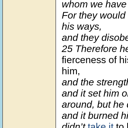
whom we have 
For they would 
his ways,
and they disobe
25 Therefore 
fierceness of h
him,
and the strength
and it set him on
around, but he 
and it burned h
didn’t
take it
to 