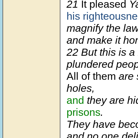
21
It pleased
Y
his righteousne
magnify the law
and make it ho
22 But this is 
plundered peop
All of them
are 
holes,
and
they are h
prisons
.
They have bec
and no one deli