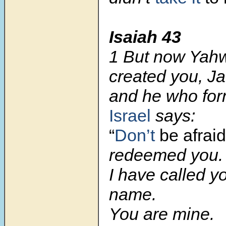
Isaiah 43
1 But now Yah
created you, J
and he who for
Israel
says:
“
Don’t
be afraid
redeemed you.
I have called y
name.
You are mine.