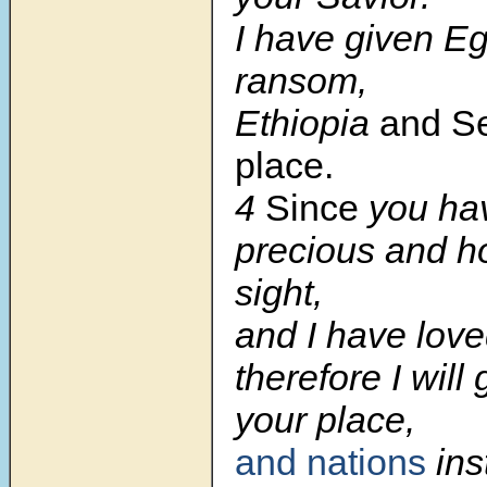
I have given Eg
ransom,
Ethiopia
and Se
place.
4
Since
you ha
precious and h
sight,
and I have love
therefore I will
your place,
and nations
ins