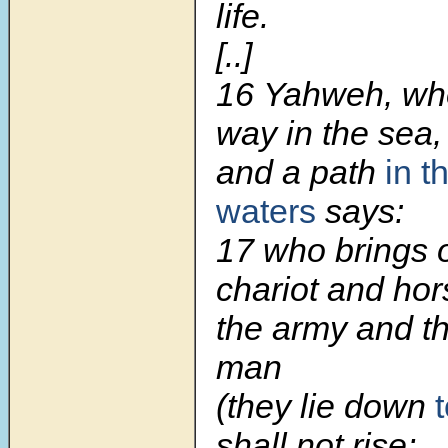
life.
[..]
16 Yahweh, wh
way in the sea,
and a path
in t
waters
says:
17 who brings o
chariot and hor
the army and t
man
(they lie down
shall not rise;