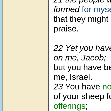
formed
for myse
that they might
praise.
22 Yet you have
on me, Jacob;
but you have b
me, Israel.
23
You have
no
of your sheep f
offerings
;