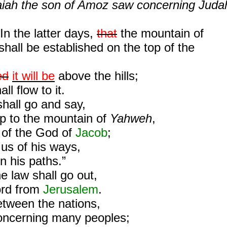
saiah the son of Amoz saw concerning Juda
In the latter days,
that
the mountain of
hall be established on the top of the
ed
it will be
above the hills;
ll flow to it.
hall go and say,
up to the mountain of
Yahweh
,
 of the God of
Jacob
;
 us of his ways,
n his paths.”
he law shall go out,
rd from
Jerusalem
.
etween the nations,
concerning many peoples;