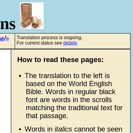
ons
f
Translation process is ongoing.
iah
>
For current status see
details
How to read these pages:
•
The translation to the left is
based on the World English
Bible. Words in regular black
font are words in the scrolls
,
matching the traditional text for
that passage.
•
Words in
italics
cannot be seen