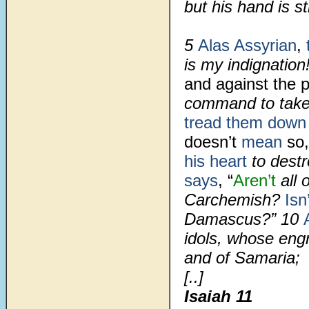
but his hand is st
5
Alas Assyrian
,
t
is my indignation
and against the 
command to tak
tread them down
doesn’t
mean
so,
his heart
to dest
says
, “
Aren’t
all 
Carchemish?
Isn
Damascus?” 10
idols, whose en
and of Samaria;
[..]
Isaiah 11