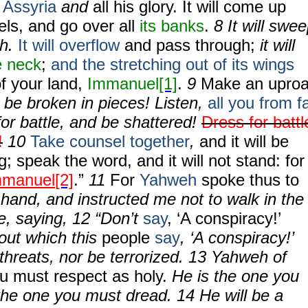
f
Assyria
and
all his glory. It will come up
els, and go over all
its banks
.
8 It will swe
ah.
It will overflow
and pass through;
it will
e neck
;
and the stretching out of its wings
 of your land,
Immanuel
[1]
.
9
Make an uproa
be broken in pieces! Listen,
all you from f
or battle, and be shattered!
Dress for battl
!
10
Take counsel together
,
and it will be
g; speak the word, and it will not stand: for
mmanuel
[2]
.”
11
For
Yahweh
spoke thus to
hand, and instructed me not to walk in the
e, saying, 12 “Don’t
say
, ‘A conspiracy!’
ut which this
people
say
, ‘A conspiracy!’
r threats, nor be terrorized. 13 Yahweh of
u must respect as holy.
He is the one you
the one you must dread. 14 He will be a