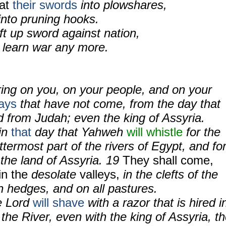
eat
their swords
into plowshares,
into pruning hooks.
ift up sword against nation,
y learn war any more.
ring on you, on your people, and on your
ays
that have not come, from the day that
 from Judah; even the king of Assyria.
 in
that
day that Yahweh
will whistle
for the
 uttermost part of the rivers of Egypt, and fo
n the land of Assyria. 19
They shall come,
 in the
desolate
valleys,
in the clefts of the
rn hedges, and on all pastures.
e Lord
will shave
with a razor that is hired i
the River, even with the king of Assyria, t