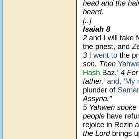
head and the hair
beard.
[..]
Isaiah 8
2
and I will take 
the priest, and
Z
3
I
went to
the pr
son. Then
Yahw
Hash
Baz.’
4 For
father,’
and
, ‘
My 
plunder of
Samar
Assyria.”
5 Yahweh spoke
people
have refu
rejoice in Rezin
the Lord
brings 