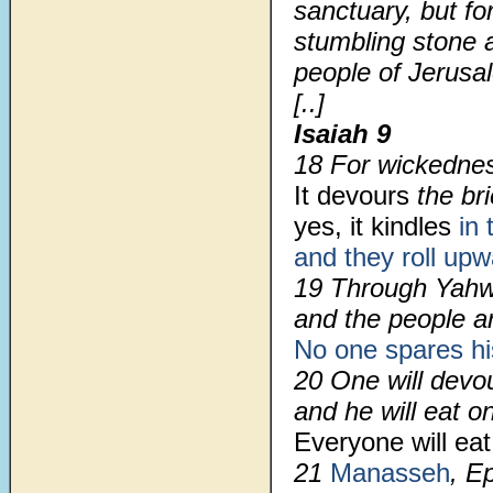
sanctuary, but for
stumbling stone a
people of Jerusa
[..]
Isaiah 9
18 For wickedness
It devours
the bri
yes, it kindles
in 
and they roll up
19 Through Yahw
and the people 
No one spares hi
20 One will devou
and he will eat on
Everyone will eat
21
Manasseh
, E