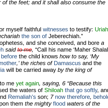
 of the feet; and it shall also consume the
for myself faithful
witnesses
to testify:
Uria
echariah
the son of
Jeberechiah.”
ophetess, and she conceived, and bore
a
eh
said
to me
,
“Call his name ‘Maher Shalal
before
the child knows
how to say, ‘My
mother
,’ the riches of
Damascus
and the
ia
will be carried away
by the king of
to me
yet again
, saying, 6 “Because this
sed
the waters of
Shiloah
that go softly
, an
 and
Remaliah’s
son;
7
now therefore
,
behol
upon them
the mighty
flood
waters of the