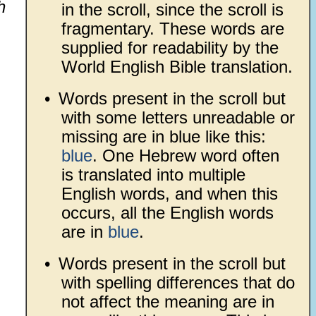
h
in the scroll, since the scroll is
fragmentary. These words are
supplied for readability by the
World English Bible translation.
•
Words present in the scroll but
with some letters unreadable or
missing are in blue like this:
blue
. One Hebrew word often
is translated into multiple
English words, and when this
occurs, all the English words
are in
blue
.
•
Words present in the scroll but
with spelling differences that do
not affect the meaning are in