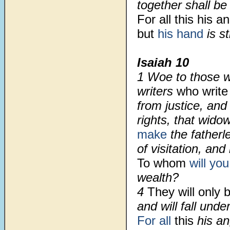
together shall be
For all this his a
but
his hand
is s
Isaiah 10
1 Woe to those w
writers
who write
from justice, and
rights, that wido
make
the father
of visitation, and
To whom
will you
wealth?
4
They will only
and will fall under
For all
this
his a