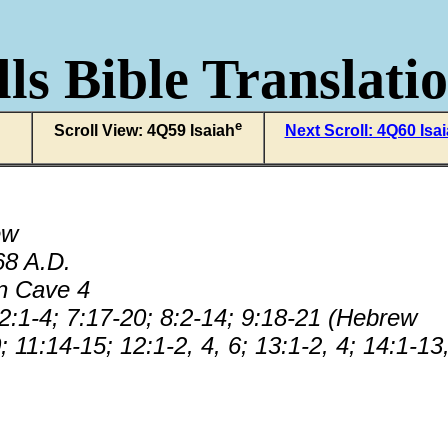
ls Bible Translati
e
Scroll View: 4Q59 Isaiah
Next Scroll: 4Q60 Isa
ew
68 A.D.
n Cave 4
 2:1-4; 7:17-20; 8:2-14; 9:18-21 (Hebrew
; 11:14-15; 12:1-2, 4, 6; 13:1-2, 4; 14:1-13