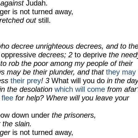
 against
Judah.
nger is not turned away,
tretched out
still.
ho decree unrighteous decrees, and to th
 oppressive
decrees; 2
to deprive
the need
 to rob the poor among my people of their
ws may be their plunder, and that
they may
less
their prey
! 3
What will you do
in the da
 in the desolation
which will come
from afar
 flee
for help? Where will you leave your
 bow down under
the prisoners,
 the slain.
nger
is not turned away,