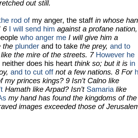
retched out still.
he rod of
my anger, the staff
in whose ha
! 6
I will send him
against a profane nation,
people
who anger me
I will give him a
e the
plunder
and to take
the prey,
and to
like the mire of the streets. 7
However he
 neither
does his heart
think so; but it is
in
roy,
and to cut off
not a few nations. 8 For
of my princes kings? 9 Isn’t Calno like
’t
Hamath like Arpad? Isn’t
Samaria
like
As
my hand has found the kingdoms of the
graved images exceeded those of Jerusale