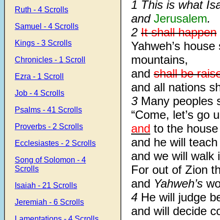
1 This is what I
Ruth - 4 Scrolls
and
Jerusalem
.
Samuel - 4 Scrolls
2
It shall happen
Kings - 3 Scrolls
Yahweh’s house s
mountains,
Chronicles - 1 Scroll
and
shall be rais
Ezra - 1 Scroll
and all nations sha
Job - 4 Scrolls
3
Many peoples s
Psalms - 41 Scrolls
“Come, let’s go 
and
to the house
Proverbs - 2 Scrolls
and he will teach
Ecclesiastes - 2 Scrolls
and we will walk i
Song of Solomon - 4
For out of Zion t
Scrolls
and
Yahweh’s
wo
Isaiah - 21 Scrolls
4
He will judge b
Jeremiah - 6 Scrolls
and will decide 
Lamentations - 4 Scrolls