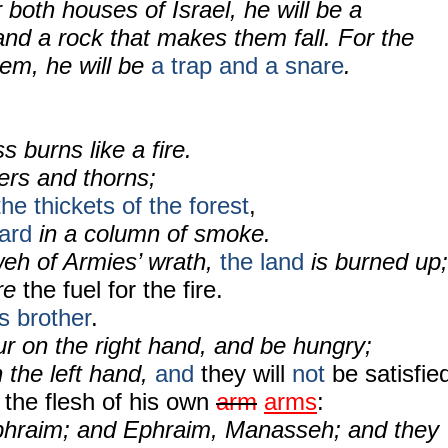
 both houses of Israel, he will be a
nd a rock that makes them fall. For the
lem, he will be
a trap and a snare
.
 burns like a fire.
ers and thorns;
the thickets of the forest
,
ward
in a column of smoke.
eh of Armies’ wrath,
the land
is burned up;
are
the fuel for the fire.
s brother
.
r on the right hand, and be hungry;
 the left hand,
and
they will
not
be satisfie
 the flesh of his own
arm
arms
:
phraim; and Ephraim, Manasseh; and they