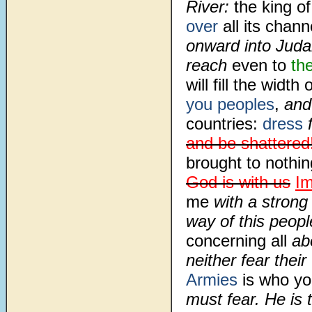
River:
the king o
over
all its chann
onward into Jud
reach
even to
th
will fill the width
you peoples
,
and 
countries:
dress
f
and be shattered
brought to nothin
God is with us
I
me
with a strong 
way of this peopl
concerning all
abo
neither fear thei
Armies
is who yo
must fear. He is 