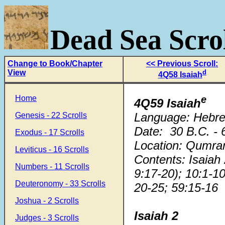
Dead Sea Scrol
Change to Book/Chapter
<< Previous Scroll:
View
d
4Q58 Isaiah
Home
e
4Q59 Isaiah
Language: Hebr
Genesis - 22 Scrolls
Date: 30 B.C. - 
Exodus - 17 Scrolls
Location: Qumra
Leviticus - 16 Scrolls
Contents: Isaiah
Numbers - 11 Scrolls
9:17-20); 10:1-10
Deuteronomy - 33 Scrolls
20-25; 59:15-16
Joshua - 2 Scrolls
Isaiah
2
Judges - 3 Scrolls