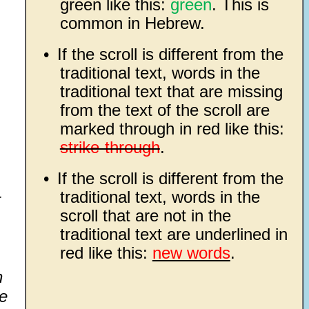
green like this:
green
. This is
common in Hebrew.
•
If the scroll is different from the
traditional text, words in the
traditional text that are missing
from the text of the scroll are
marked through in red like this:
strike-through
.
•
If the scroll is different from the
traditional text, words in the
r
scroll that are not in the
traditional text are underlined in
red like this:
new words
.
n
he