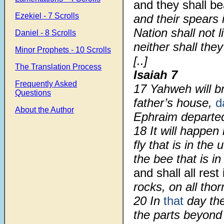
and they shall b
Ezekiel - 7 Scrolls
and their spears 
Nation shall not l
Daniel - 8 Scrolls
neither shall the
Minor Prophets - 10 Scrolls
[..]
The Translation Process
Isaiah 7
Frequently Asked
17 Yahweh will b
Questions
father’s house,
d
About the Author
Ephraim departed
18 It will happen
fly that is in the
the bee that is i
and shall all rest
rocks, on all tho
20 In
that
day th
the parts beyond 