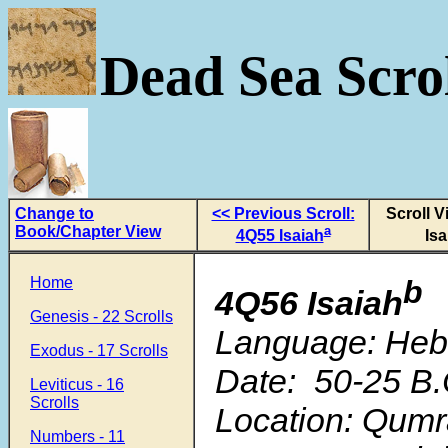
Dead Sea Scrol
Change to
<< Previous Scroll:
Scroll V
Book/Chapter View
a
4Q55 Isaiah
Isa
Home
b
4Q56 Isaiah
Genesis - 22 Scrolls
Language: He
Exodus - 17 Scrolls
Date: 50-25 B.
Leviticus - 16
Scrolls
Location: Qum
Numbers - 11