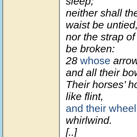
sleep;
neither shall the
waist be untied
nor the strap o
be broken:
28
whose
arrow
and all their bo
Their horses’ ho
like flint,
and their wheel
whirlwind.
[..]