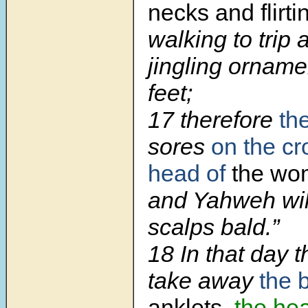
necks and flirti
walking to trip 
jingling orname
feet;
17 therefore
th
sores
on the cr
head of
the wom
and Yahweh wil
scalps bald.”
18 In that day t
take away
the 
anklets,
the he