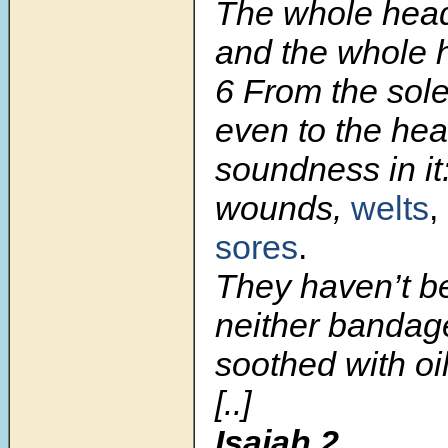
The whole head 
and the whole h
6
From the sole 
even to the hea
soundness in it
wounds,
welts
,
sores
.
They haven’t b
neither bandage
soothed with oil
[..]
Isaiah 2