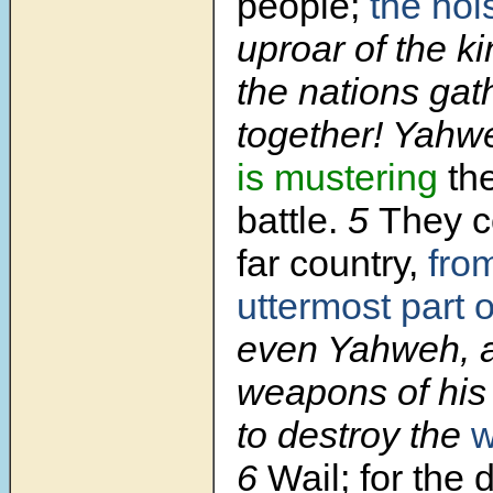
people;
the noi
uproar of the k
the nations gat
together! Yahw
is mustering
th
battle.
5
They c
far country,
fro
uttermost part o
even Yahweh, 
weapons of his 
to destroy the
w
6
Wail; for the 