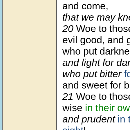
and come,
that we may kno
20
Woe to thos
evil good, and
who put darkn
and light for da
who put bitter
f
and sweet for bi
21
Woe to thos
wise
in their o
and prudent
in