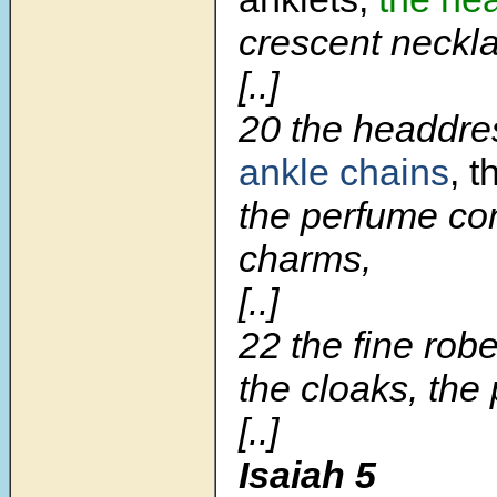
crescent neckl
[..]
20 the headdre
ankle chains
, 
the perfume con
charms,
[..]
22 the fine rob
the cloaks, the
[..]
Isaiah 5