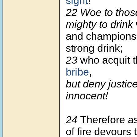
sight
!
22 Woe to thos
mighty to drink
and champions 
strong drink;
23
who acquit t
bribe
,
but deny justice
innocent!
24
Therefore a
of fire devours 