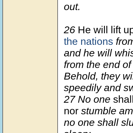
out.
26
He will lift
the nations
from
and he will whi
from the end of 
Behold, they wi
speedily and swi
27 No one
shal
nor
stumble am
no one shall sl