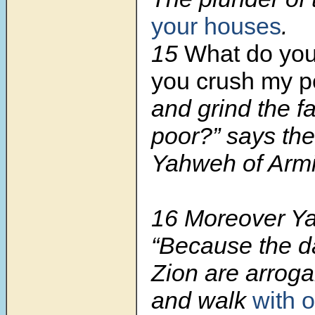
your houses
.
15
What do you
you crush my p
and grind the fa
poor?” says the
Yahweh of Armi
16 Moreover Y
“Because the d
Zion are arroga
and walk
with 