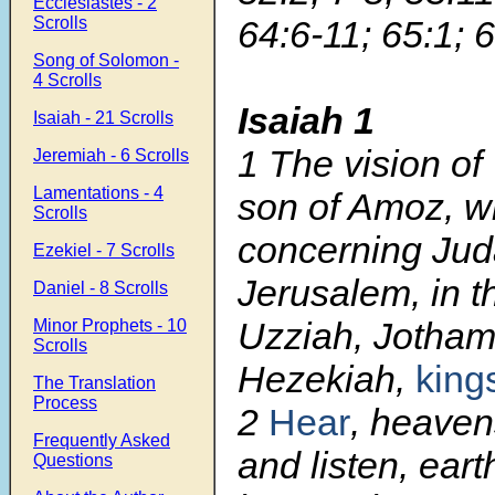
Ecclesiastes - 2
Scrolls
64:6-11; 65:1; 
Song of Solomon -
4 Scrolls
Isaiah 1
Isaiah - 21 Scrolls
1
The vision of
Jeremiah - 6 Scrolls
Lamentations - 4
son of Amoz, w
Scrolls
concerning Ju
Ezekiel - 7 Scrolls
Jerusalem, in t
Daniel - 8 Scrolls
Uzziah, Jotham
Minor Prophets - 10
Scrolls
Hezekiah,
king
The Translation
Process
2
Hear
, heaven
Frequently Asked
and listen, ear
Questions