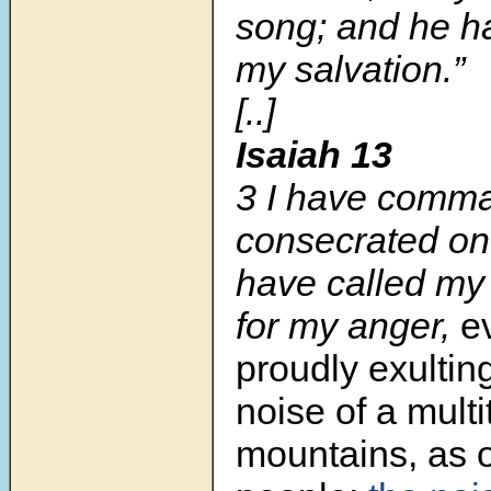
song; and he 
my salvation.”
[..]
Isaiah 13
3 I have comm
consecrated one
have called my
for my anger,
e
proudly exultin
noise of a multi
mountains, as o