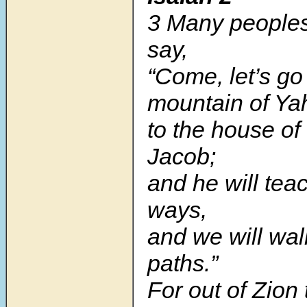
3 Many peoples
say,
“Come, let’s go
mountain of Ya
to the house of
Jacob;
and he will teac
ways,
and we will wal
paths.”
For out of Zion 