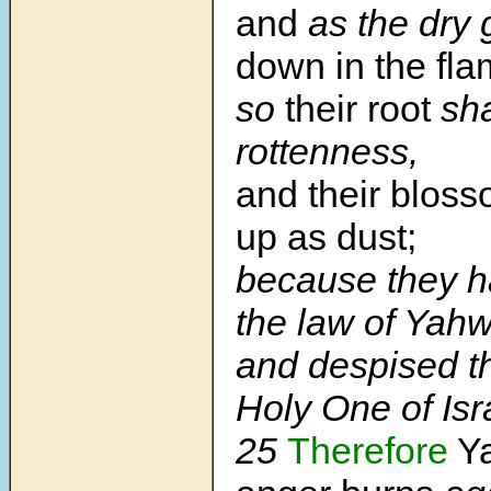
and
as the dry
down in the fla
so
their root
sha
rottenness,
and their bloss
up as dust;
because they h
the law of Yahw
and despised t
Holy One of Isr
25
Therefore
Ya