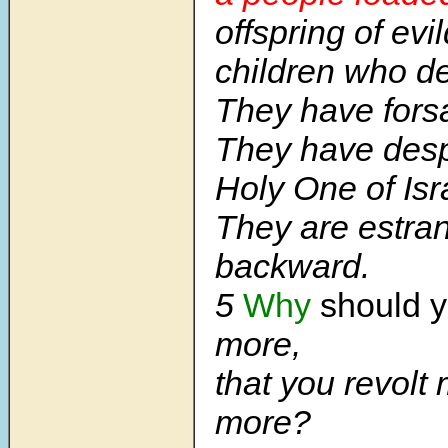
offspring of evi
children who de
They have for
They have desp
Holy One of Isr
They are estra
backward.
5
Why
should y
more,
that you revolt
more?