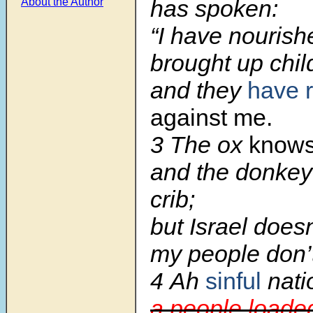
has spoken:
About the Author
“I have nouris
brought up chil
and they
have 
against me.
3
The ox
know
and the donkey
crib;
but Israel does
my people don’t
4
Ah
sinful
nati
a people loaded 