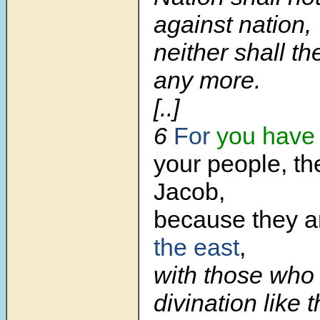
against nation,
neither shall t
any more.
[..]
6
For
you have
your people, th
Jacob,
because they ar
the east
,
with those who 
divination like t