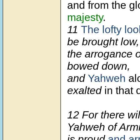
and from the gl
majesty
.
11
The lofty loo
be brought low,
the arrogance o
bowed down,
and
Yahweh
al
exalted
in that 
12 For there wil
Yahweh of Armie
is proud
and ar