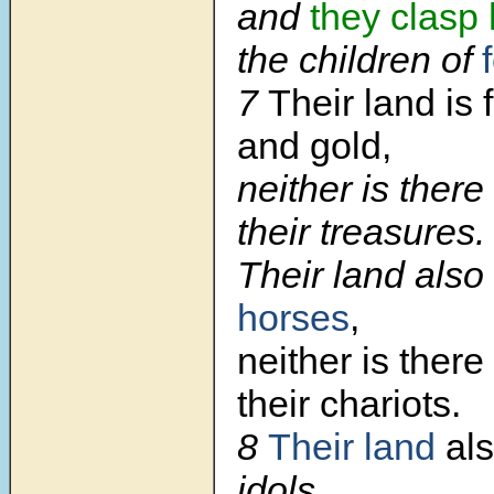
and
they clasp
the children of
7
Their land is f
and gold,
neither is there
their treasures.
Their land also i
horses
,
neither is ther
their chariots.
8
Their land
also
idols.