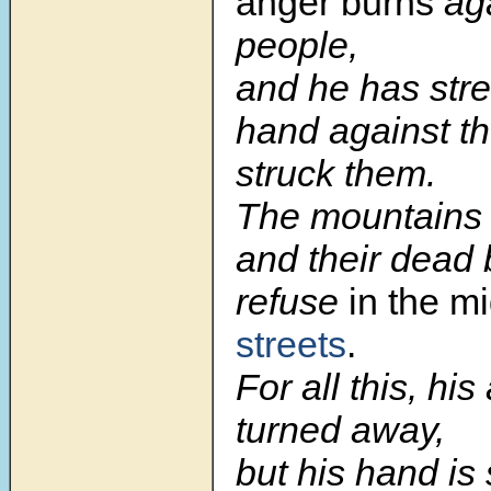
anger burns
aga
people,
and he has stre
hand against t
struck them.
The mountains 
and their dead 
refuse
in the m
streets
.
For all this, his
turned away,
but his hand is 