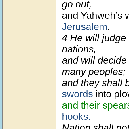
go out,
and Yahweh’s 
Jerusalem
.
4 He will judge
nations,
and will decide
many peoples;
and they shall 
swords
into pl
and their spear
hooks.
Nation shall not