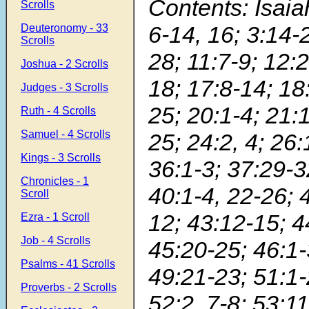
Contents: Isaiah
Scrolls
6-14, 16; 3:14-
Deuteronomy - 33
Scrolls
28; 11:7-9; 12:2
Joshua - 2 Scrolls
18; 17:8-14; 18:
Judges - 3 Scrolls
25; 20:1-4; 21:
Ruth - 4 Scrolls
Samuel - 4 Scrolls
25; 24:2, 4; 26:
Kings - 3 Scrolls
36:1-3; 37:29-3
Chronicles - 1
40:1-4, 22-26; 
Scroll
12; 43:12-15; 4
Ezra - 1 Scroll
Job - 4 Scrolls
45:20-25; 46:1-3
Psalms - 41 Scrolls
49:21-23; 51:1-
Proverbs - 2 Scrolls
52:2, 7-8; 53:11