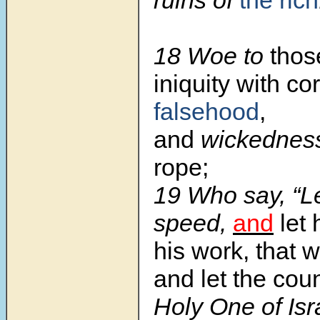
ruins of
the rich
18 Woe to
thos
iniquity with co
falsehood
,
and
wickedne
rope;
19 Who say, “L
speed,
and
let
his work, that 
and let the cou
Holy One of Is