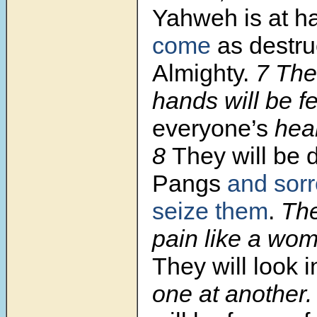
Yahweh is at h
come
as destru
Almighty.
7 Ther
hands will be f
everyone’s
hea
8
They will be 
Pangs
and sorr
seize them
.
The
pain like a wom
They will look
one at another