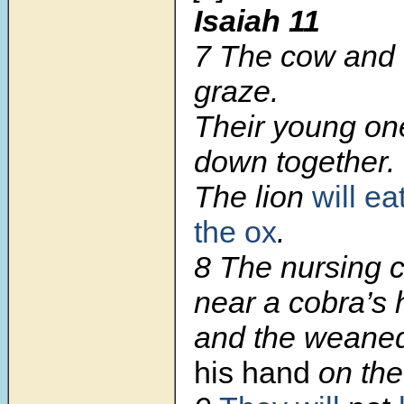
Isaiah 11
7 The cow and t
graze.
Their young one
down together.
The lion
will ea
the ox
.
8 The nursing ch
near a cobra’s 
and the weaned
his hand
on the