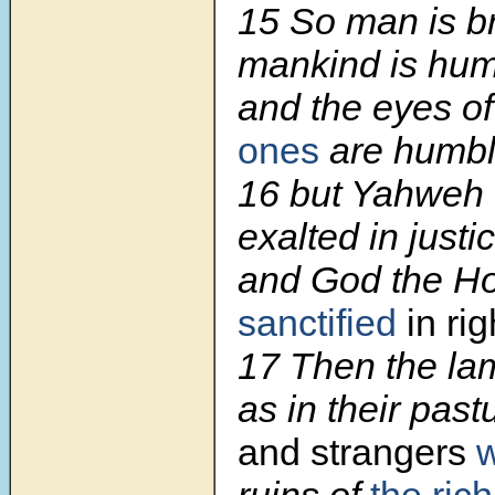
15 So man is b
mankind is hum
and the eyes o
ones
are humbl
16 but Yahweh 
exalted in justi
and God the H
sanctified
in ri
17 Then the lam
as in their past
and strangers
w