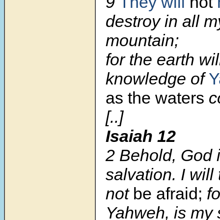
9
They will
not
destroy in all m
mountain;
for the earth wil
knowledge of
Y
as the waters
c
[..]
Isaiah 12
2
Behold, God 
salvation. I will 
not
be afraid;
fo
Yahweh, is my 