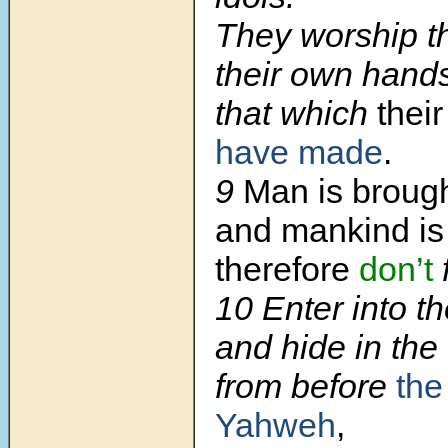
They worship t
their own hand
that which
thei
have made
.
9
Man is brough
and mankind is
therefore
don’t
10 Enter into th
and hide in the 
from before
the
Yahweh
,