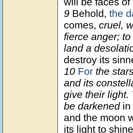
will be faces of
9
Behold,
the d
comes,
cruel, w
fierce anger; t
land a desolati
destroy its sin
10
For
the stars
and its constell
give their light.
be darkened
in
and the moon w
its light to shin