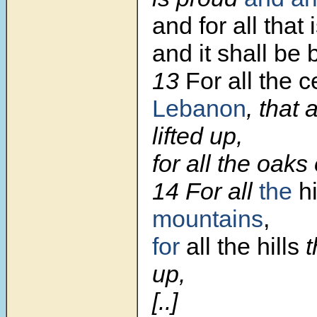
and for all that i
and it shall be 
13
For all the c
Lebanon
, that
lifted up,
for all the oaks
14 For all
the
h
mountains
,
for
all the hills
t
up,
[..]