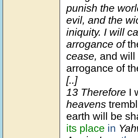
punish the world
evil, and the wi
iniquity. I will 
arrogance of
th
cease,
and will
arrogance of the
[..]
13 Therefore
I 
heavens
trembl
earth will be s
its place
in
Yah