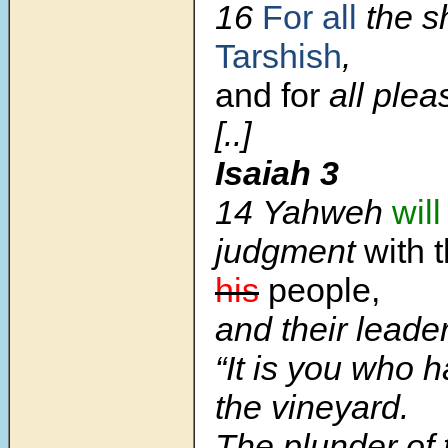
16
For all
the sh
Tarshish
,
and for
all plea
[..]
Isaiah 3
14 Yahweh
will
judgment
with 
his
people,
and their leader
“It is you who 
the vineyard.
The plunder of 