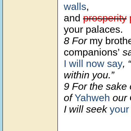
walls
,
and
prosperity
your palaces.
8 For
my brothe
companions’
sa
I will now say
,
within you.”
9 For the sake 
of
Yahweh
our 
I will seek
you