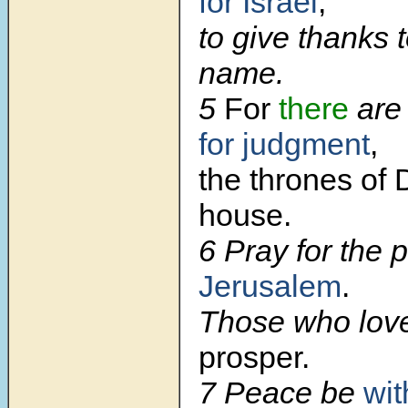
for Israel
,
to give thanks 
name.
5
For
there
are 
for judgment
,
the thrones of 
house.
6 Pray for the 
Jerusalem
.
Those who lov
prosper.
7 Peace be
wit