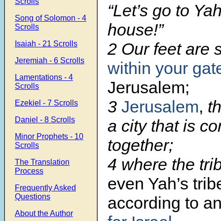
Scrolls
“Let’s go to Ya
Song of Solomon - 4
house!”
Scrolls
Isaiah - 21 Scrolls
2 Our feet are 
Jeremiah - 6 Scrolls
within your gat
Lamentations - 4
Jerusalem;
Scrolls
3
Jerusalem
,
th
Ezekiel - 7 Scrolls
Daniel - 8 Scrolls
a city that is c
Minor Prophets - 10
together;
Scrolls
4 where the tri
The Translation
Process
even Yah’s trib
Frequently Asked
Questions
according to a
About the Author