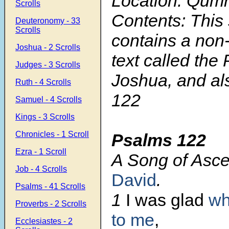
Location: Qum
Scrolls
Contents: This 
Deuteronomy - 33
Scrolls
contains a non
Joshua - 2 Scrolls
text called the
Judges - 3 Scrolls
Joshua, and a
Ruth - 4 Scrolls
122
Samuel - 4 Scrolls
Kings - 3 Scrolls
Chronicles - 1 Scroll
Psalms 122
Ezra - 1 Scroll
A Song of Asce
Job - 4 Scrolls
David
.
Psalms - 41 Scrolls
1
I was glad
wh
Proverbs - 2 Scrolls
to me
,
Ecclesiastes - 2