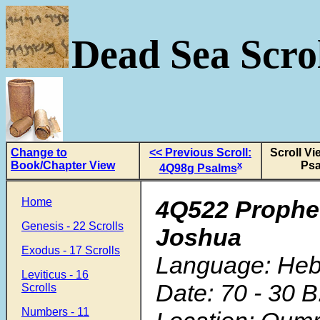
Dead Sea Scrol
Change to
<< Previous Scroll:
Scroll V
Book/Chapter View
x
Ps
4Q98g Psalms
Home
4Q522 Prophe
Genesis - 22 Scrolls
Joshua
Exodus - 17 Scrolls
Language: He
Leviticus - 16
Date: 70 - 30 B
Scrolls
Numbers - 11