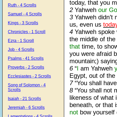
today, that you 
Ruth - 4 Scrolls
2
Yahweh
our G
Samuel - 4 Scrolls
3
Yahweh didn’t
Kings - 3 Scrolls
us, even us
toda
4
Yahweh spoke w
Chronicles - 1 Scroll
the middle of the 
Ezra - 1 Scroll
that
time, to sho
Job - 4 Scrolls
you were afraid b
Psalms - 41 Scrolls
mountain;) sayin
6
“
I
am Yahweh
Proverbs - 2 Scrolls
Egypt, out of th
Ecclesiastes - 2 Scrolls
7
“You shall hav
Song of Solomon - 4
8
“You shall not 
Scrolls
likeness of what 
Isaiah - 21 Scrolls
beneath, or that 
Jeremiah - 6 Scrolls
not
bow yourself
Lamentations - 4 Scrolls