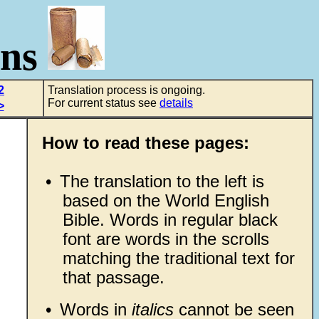
ons
2
Translation process is ongoing.
For current status see
details
>
How to read these pages:
•
The translation to the left is
based on the World English
Bible. Words in regular black
font are words in the scrolls
matching the traditional text for
that passage.
•
Words in
italics
cannot be seen