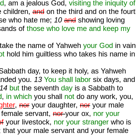
od
, am a jealous God,
visiting the iniquity of
e children,
and
on the third and on the four
ose who hate me;
10
and
showing loving
sands of
those who love me and keep my
take the name of Yahweh
your God
in vain
ot
hold him guiltless who takes his name in
Sabbath day, to keep it holy, as Yahweh
ded you.
13
You shall labor
six days, and
14
but
the seventh
day
is a Sabbath to
d
,
in which
you shall
not
do any work, you,
ghter
,
nor
your daughter,
nor
your male
r female servant,
nor
your ox,
nor your
of
your livestock,
nor your stranger
who is
; that your male servant and your female