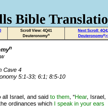
ls Bible Translati
0
Scroll View: 4Q41
Next Scroll: 4Q4
n
o
Deuteronomy
Deuteronomy
>
n
omy
ew
n Cave 4
onomy 5:1-33; 6:1; 8:5-10
 all Israel, and said
to them
, “
Hear
, Israel,
the ordinances which
I speak in your ears