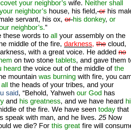
covet your neighbor’s
wife.
Neither shall
your neighbor’s
house, his field,
or
his mal
emale servant, his ox,
or
his donkey
,
or
our neighbor’s.
”
 these words to
all
your assembly on the
he middle of the fire,
darkness,
the
cloud,
darkness, with a great voice. He added
no
them
on two stone
tablets
, and gave them t
 heard
the voice out of the middle of
the
 the mountain
was burning
with fire, you ca
n
all
the heads of your tribes, and your
u said
, “Behold, Yahweh
our God
has
ry
and
his greatness
, and we have heard
h
middle of the fire. We have seen
today
that
 speak with man, and he lives.
25
Now
ould we die? For
this
great
fire will consum