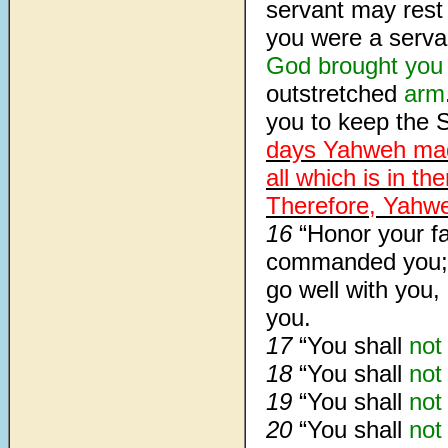
servant may rest 
you were a serva
God
brought you
outstretched
arm
you to keep the 
days Yahweh mad
all which is in t
Therefore, Yahweh
16
“Honor your f
commanded you; 
go well with you
you.
17
“You shall
not
18
“You shall
not
19
“You shall
not
20
“You shall
not