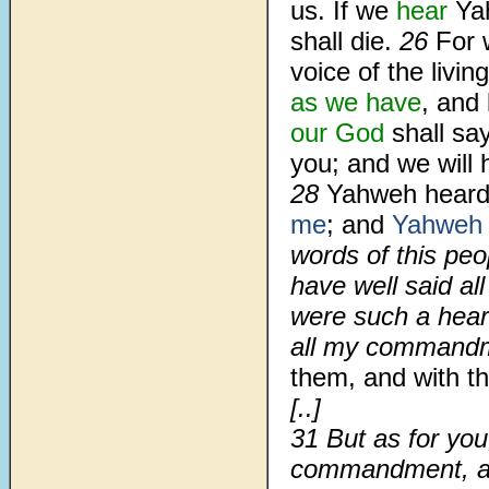
us. If we
hear
Ya
shall die.
26
For 
voice of the livin
as we have
, and 
our God
shall say
you; and we will h
28
Yahweh heard 
me
; and
Yahweh
words of this pe
have well said al
were such a hear
all my commandme
them, and with th
[..]
31 But as for yo
commandment, an