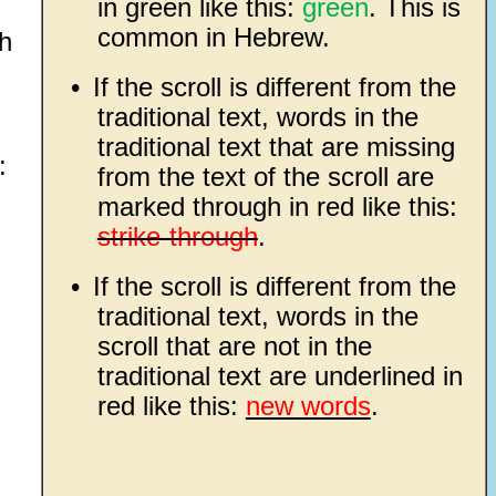
in green like this:
green
. This is
common in Hebrew.
th
•
If the scroll is different from the
traditional text, words in the
traditional text that are missing
:
from the text of the scroll are
marked through in red like this:
strike-through
.
•
If the scroll is different from the
traditional text, words in the
scroll that are not in the
traditional text are underlined in
red like this:
new words
.