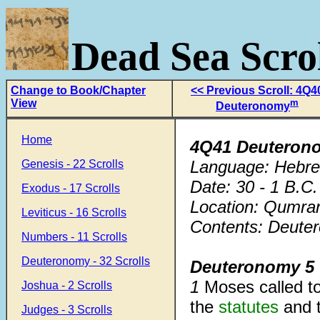
Dead Sea Scrol
Change to Book/Chapter
<< Previous Scroll: 4Q4
View
m
Deuteronomy
Home
4Q41 Deuteron
Language: Hebr
Genesis - 22 Scrolls
Date: 30 - 1 B.C.
Exodus - 17 Scrolls
Location: Qumra
Leviticus - 16 Scrolls
Contents: Deuter
Numbers - 11 Scrolls
Deuteronomy - 32 Scrolls
Deuteronomy 5
1
Moses called to
Joshua - 2 Scrolls
the
statutes
and 
Judges - 3 Scrolls