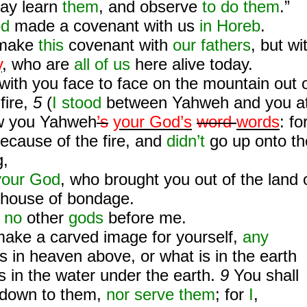
may learn
them
, and observe
to do them
.”
od
made a covenant with us
in Horeb
.
 make
this
covenant with
our fathers
, but wi
y
, who are
all of us
here alive today.
ith you face to face on the mountain out 
fire,
5
(
I stood
between Yahweh and you a
w you Yahweh
’s
your God’s
word
words
: fo
ecause of the fire, and
didn’t
go up onto th
g,
your God
, who brought you out of the land 
e house of bondage.
e
no
other
gods
before me.
make a carved image for yourself,
any
is in heaven above, or what is in the earth
is in the water under the earth.
9
You shall
 down to them,
nor serve them
; for
I
,