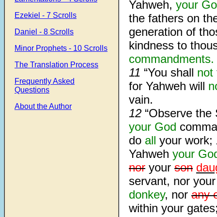
Yahweh,
your G
Ezekiel - 7 Scrolls
the fathers on th
generation of th
Daniel - 8 Scrolls
kindness to thou
Minor Prophets - 10 Scrolls
commandments.
The Translation Process
11
“You shall
not
Frequently Asked
for Yahweh will
n
Questions
vain.
About the Author
12
“Observe the 
your God
comman
do
all
your work;
Yahweh
your Go
nor
your
son
dau
servant, nor you
donkey
, nor
any 
within your gates