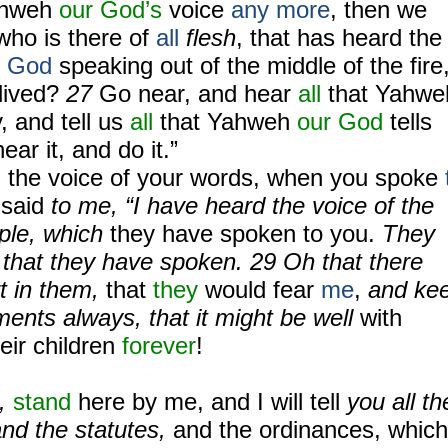
hweh
our God’s
voice
any more
, then we
who is there of
all
flesh
, that has heard the
g
God
speaking out of the middle of the fire
lived?
27
Go near, and hear
all
that Yahwe
, and tell us
all
that Yahweh
our God
tells
ear it, and do it.”
the voice of your words, when you spoke
said
to me, “I have heard the voice of the
ople, which
they have spoken to you.
They
l that they have spoken. 29 Oh that there
t in them,
that
they
would fear
me
,
and ke
nts always, that it might be well
with
eir children
forever
!
u,
stand
here by me, and I will tell
you all th
d the statutes,
and the ordinances, which