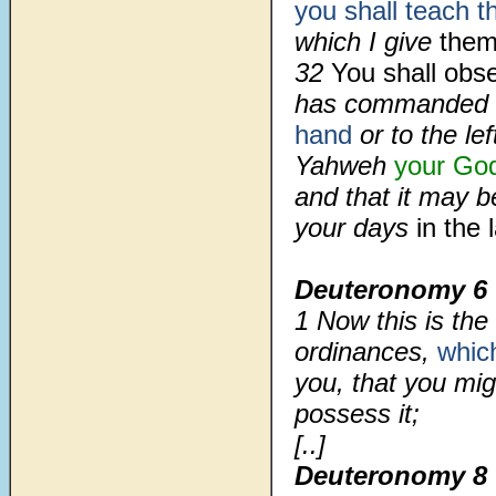
you shall teach 
which I give
them
32
You shall obs
has commanded
hand
or to the le
Yahweh
your Go
and that it may b
your days
in the
Deuteronomy 6
1
Now this is th
ordinances,
whic
you, that you mig
possess it;
[..]
Deuteronomy 8