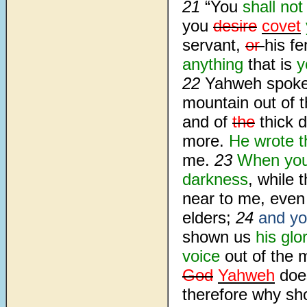
21
“You
shall
not
you
desire
covet
servant,
or
his f
anything
that is
y
22
Yahweh spoke
mountain out of t
and of
the
thick 
more.
He wrote 
me.
23
When you
darkness
, while
near to me, eve
elders;
24
and yo
shown us
his glo
voice
out of the 
God
Yahweh
does
therefore why sh