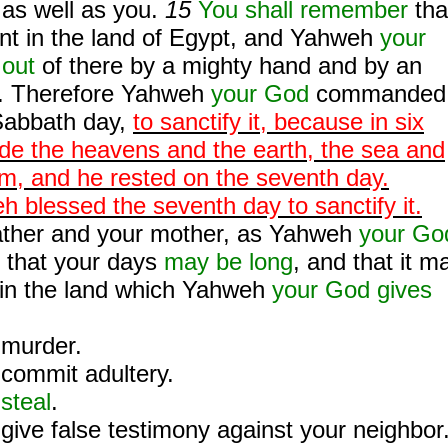
as well as you.
15
You shall remember
tha
nt in the land of Egypt, and Yahweh
your
 out
of there by a mighty hand and by an
. Therefore Yahweh
your God
commanded
Sabbath day,
to sanctify it, because in six
e the heavens and the earth, the sea and
hem, and he rested on the seventh day.
 blessed the seventh day to sanctify it.
ather and your mother, as Yahweh
your Go
that your days
may be long
, and that it m
, in the land which Yahweh
your God gives
murder.
commit adultery.
steal
.
give false testimony against your neighbor