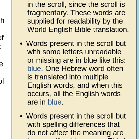
in the scroll, since the scroll is
fragmentary. These words are
th
supplied for readability by the
World English Bible translation.
of
•
Words present in the scroll but
t
with some letters unreadable
r
or missing are in blue like this:
e
blue
. One Hebrew word often
is translated into multiple
of
English words, and when this
occurs, all the English words
are in
blue
.
•
Words present in the scroll but
with spelling differences that
do not affect the meaning are