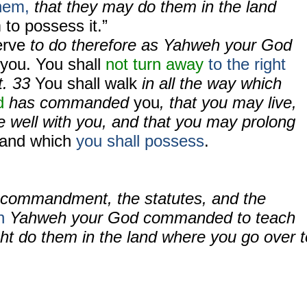
them,
that they may do them in the land
 to possess it.”
erve
to do therefore as Yahweh your God
you. You shall
not turn away
to the right
ft. 33
You shall walk
in all the way which
d
has commanded
you
, that you may live,
e well with you, and that you may prolong
 land which
you shall possess
.
e commandment, the statutes, and the
h
Yahweh your God commanded to teach
ht do them in the land where you go over t