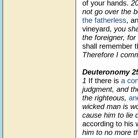
of your hands.
2
not go over the 
the fatherless
, a
vineyard,
you sha
the foreigner, fo
shall remember t
Therefore I comm
Deuteronomy 2
1
If there is
a con
judgment, and the
the righteous,
an
wicked man is wor
cause him to lie 
according to his
him to no more th