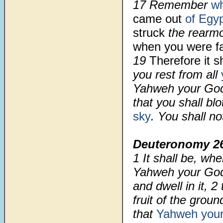
17 Remember
w
came out
of Egy
struck
the rearm
when you were f
19
Therefore it sh
you rest from all
Yahweh your God 
that you shall bl
sky
. You shall no
Deuteronomy 2
1
It shall be, w
Yahweh your God 
and dwell in it,
2
fruit of the grou
that
Yahweh you