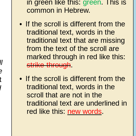
in green like this:
green
. This is
common in Hebrew.
•
If the scroll is different from the
traditional text, words in the
traditional text that are missing
from the text of the scroll are
marked through in red like this:
l
strike-through
.
e
•
If the scroll is different from the
t
traditional text, words in the
d
scroll that are not in the
traditional text are underlined in
red like this:
new words
.
.