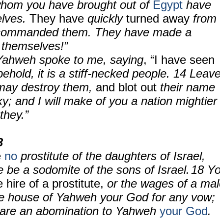
whom you have brought out of
Egypt
have
elves.
They have
quickly
turned away
from
 commanded them. They have made a
 themselves!”
Yahweh spoke to me, saying
, “I have seen
behold, it is a stiff-necked people. 14 Leav
 may destroy them,
and blot out
their name
y; and I will make of you a nation mightier
they.”
3
e
no
prostitute of the daughters of Israel,
re be a sodomite of the sons of Israel.
18
Y
e hire of a prostitute,
or the wages of a mal
 the house of Yahweh your God for any vow;
are an abomination to Yahweh
your God
.