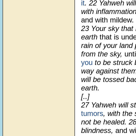
it
.
22
Yahweh will
with inflammation
and with mildew.
23
Your sky that 
earth
that is unde
rain of your lan
from the sky,
unt
you
to be struck 
way against them
will be tossed ba
earth.
[..]
27
Yahweh will st
tumors
, with the
not be healed.
2
blindness,
and wi