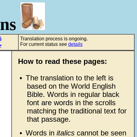
ons
5
Translation process is ongoing.
For current status see
details
>
How to read these pages:
•
The translation to the left is
based on the World English
Bible. Words in regular black
font are words in the scrolls
matching the traditional text for
that passage.
•
Words in
italics
cannot be seen