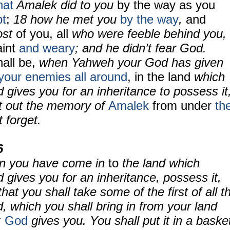
hat
Amalek did to you
by the way as you
pt
;
18 how he met you
by the way
,
and
ost
of you, all
who were feeble behind you,
aint
and weary
; and he didn’t fear God.
all be,
when Yahweh your God has given
your enemies all around
, in the land
which
gives you for an inheritance to possess it
ot out the memory of
Amalek
from under
th
t forget.
6
hen you have come in
to
the land which
gives you for an inheritance, possess it,
that you shall take some of the first of all t
nd, which you shall bring in from your land
r God
gives you. You shall put it in a baske