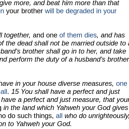
d give more, and beat him more than that
en
your brother
will be degraded
in your
ll together,
and one
of them dies
, and has
of the dead shall not be married outside to 
band’s brother shall go in to her, and take
and perform the duty of a husband’s brother
 have in your house diverse measures,
one
all
.
15 You shall have a perfect and just
 have a perfect and just measure, that you
g
in the land which Yahweh your God gives
o do such things,
all
who do unrighteously
ion to Yahweh your God.