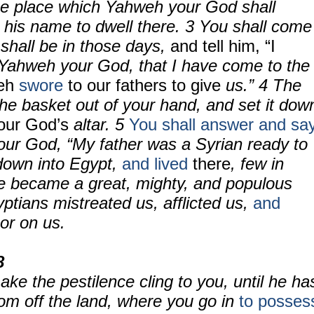
the place which Yahweh your God shall
 his name to dwell there.
3
You shall come
 shall be in those days,
and tell him, “I
Yahweh your God, that I have come to the
eh
swore
to our fathers to give
us.”
4
The
 the basket out of your hand, and set it dow
our God’s
altar.
5
You shall answer and sa
ur God, “My father was a Syrian ready to
down into Egypt,
and lived
there
, few in
e became a great, mighty, and populous
ptians mistreated us, afflicted us,
and
or on us.
8
ke the pestilence cling to you, until he ha
m off the land, where you go in
to posses