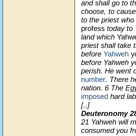
and shall go to 
choose, to cause
to the priest who
profess
today to 
land which
Yahw
priest shall take
before
Yahweh
y
before Yahweh yo
perish. He went 
number
. There h
nation.
6
The Egy
imposed
hard lab
[..]
Deuteronomy 2
21
Yahweh will ma
consumed you fro