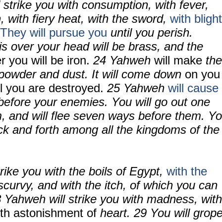
 strike you with consumption, with fever,
, with fiery heat, with the sword,
with blight
They will pursue you
until you perish.
is over your head will be brass, and the
r you will be iron.
24
Yahweh
will make
the
d powder and dust. It will come down
on you
il you are destroyed.
25
Yahweh
will cause
before your enemies. You will go out one
, and will
flee seven ways before them. Y
ck and forth among all the kingdoms of the
rike you with the boils of Egypt,
with the
 scurvy, and with the itch, of which you can
8
Yahweh will strike you with madness, with
th astonishment of
heart.
29
You will grop