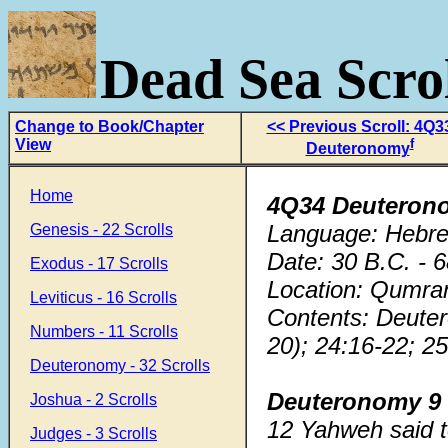
Dead Sea Scrol
Change to Book/Chapter
<< Previous Scroll: 4Q3
View
f
Deuteronomy
Home
4Q34 Deuteron
Language: Hebr
Genesis - 22 Scrolls
Date: 30 B.C. - 
Exodus - 17 Scrolls
Location: Qumra
Leviticus - 16 Scrolls
Contents: Deute
Numbers - 11 Scrolls
20); 24:16-22; 25
Deuteronomy - 32 Scrolls
Deuteronomy 9
Joshua - 2 Scrolls
12 Yahweh said t
Judges - 3 Scrolls