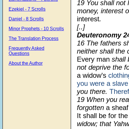
19
You shall not 
Ezekiel - 7 Scrolls
money, interest o
interest
.
Daniel - 8 Scrolls
[..]
Minor Prophets - 10 Scrolls
Deuteronomy 2
The Translation Process
16
The fathers sh
Frequently Asked
neither shall the
Questions
Every man
shall 
About the Author
not deprive the fo
a widow’s
clothin
you were a slave
you there.
There
19
When you reap
forgotten
a sheaf 
It shall be for the
widow; that Yah