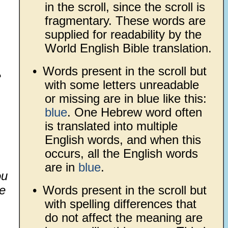
in the scroll, since the scroll is
fragmentary. These words are
supplied for readability by the
World English Bible translation.
•
Words present in the scroll but
e
with some letters unreadable
or missing are in blue like this:
blue
. One Hebrew word often
is translated into multiple
English words, and when this
occurs, all the English words
are in
blue
.
ou
e
•
Words present in the scroll but
with spelling differences that
do not affect the meaning are