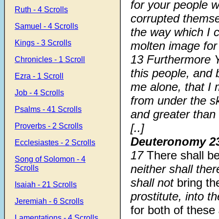
for your people 
Ruth - 4 Scrolls
corrupted thems
Samuel - 4 Scrolls
the way which I
Kings - 3 Scrolls
molten image for
13 Furthermore 
Chronicles - 1 Scroll
this people, and 
Ezra - 1 Scroll
me alone, that I
Job - 4 Scrolls
from under the sk
Psalms - 41 Scrolls
and greater than 
[..]
Proverbs - 2 Scrolls
Deuteronomy 2
Ecclesiastes - 2 Scrolls
17
There shall b
Song of Solomon - 4
neither shall the
Scrolls
shall not
bring th
Isaiah - 21 Scrolls
prostitute, into
Jeremiah - 6 Scrolls
for both of these
Lamentations - 4 Scrolls