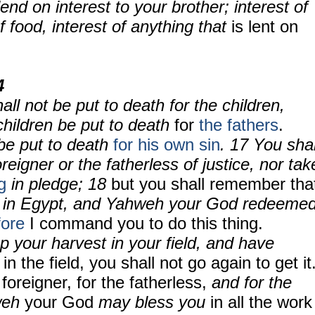
lend on interest to your brother; interest of
f food, interest of anything that
is lent on
4
all not be put to death for the children,
 children be put to death
for
the fathers
.
be put to death
for his own sin
.
17
You shal
reigner or the fatherless of justice, nor tak
g
in pledge;
18
but you shall remember tha
in Egypt, and Yahweh your God redeeme
fore
I command you to do this thing.
 your harvest in your field, and have
in the field, you shall not go again to get it
 foreigner, for the fatherless,
and for the
weh
your God
may bless you
in all the work