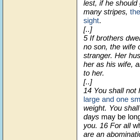
lest, if he shoul
many stripes,
th
sight
.
[..]
5 If brothers dwe
no son, the wife 
stranger. Her hus
her as his wife, 
to her.
[..]
14 You shall not
large and one sm
weight. You shall
days
may be lon
you. 16 For all
wh
are an abominat