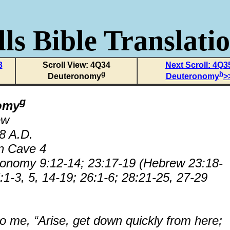
ls Bible Translati
3
Scroll View: 4Q34
Next Scroll: 4Q3
g
h
Deuteronomy
Deuteronomy
>
g
omy
ew
68 A.D.
n Cave 4
ronomy 9:12-14; 23:17-19 (Hebrew 23:18-
:1-3, 5, 14-19; 26:1-6; 28:21-25, 27-29
o me, “Arise, get down quickly from here;