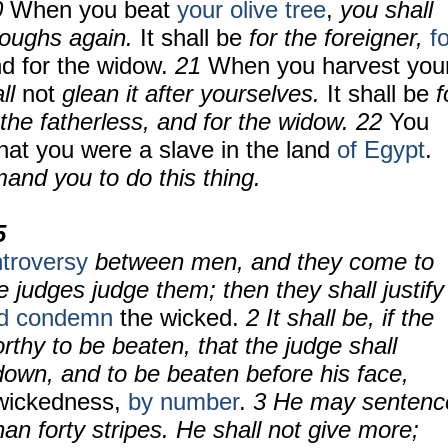
0
When you beat
your olive tree
,
you shall
boughs again.
It shall be
for the foreigner,
f
nd for the widow.
21
When you harvest you
ll
not
glean it after yourselves.
It shall be
f
r the fatherless, and for the widow.
22
You
hat you were a slave in the land
of Egypt
.
and you to do this thing.
5
troversy
between men, and they come to
 judges judge them; then they shall justify
d condemn
the wicked.
2 It shall be, if the
thy to be beaten, that the judge shall
down, and to be beaten before his face,
 wickedness,
by number
.
3 He may sentenc
an forty stripes. He shall not give more;