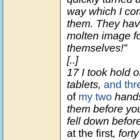
way which I c
them. They ha
molten image f
themselves!”
[..]
17
I took hold o
tablets,
and th
of
my two
hands
them before yo
fell down befor
at the first
, fort