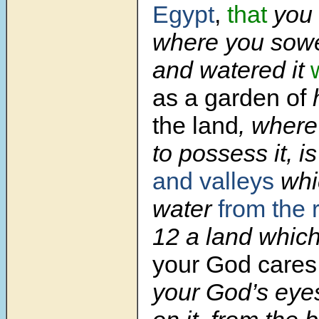
Egypt
,
that
you 
where you sowe
and watered it
as a garden of
the land
, where
to possess it, i
and valleys
whi
water
from the r
12
a land whic
your God care
your God’s eye