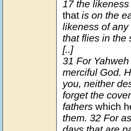
17
the likeness
that
is on the ea
likeness of any
that flies in the 
[..]
31
For Yahweh 
merciful God. He
you, neither de
forget the cove
fathers
which h
them.
32
For as
days that are p