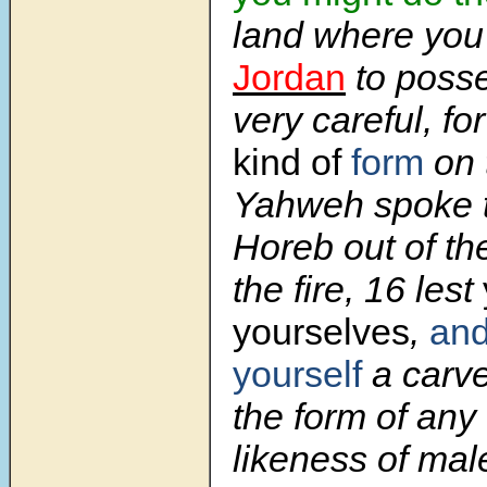
land where you
Jordan
to posse
very careful, fo
kind of
form
on 
Yahweh spoke t
Horeb out of th
the fire,
16
lest
yourselves
,
an
yourself
a carv
the form of any 
likeness of mal