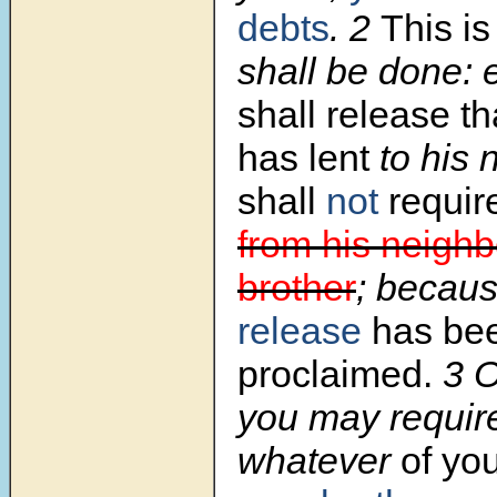
debts
.
2
This i
shall be done: 
shall release t
has lent
to his 
shall
not
requir
from his neighb
brother
; becau
release
has be
proclaimed.
3
O
you may require 
whatever
of you