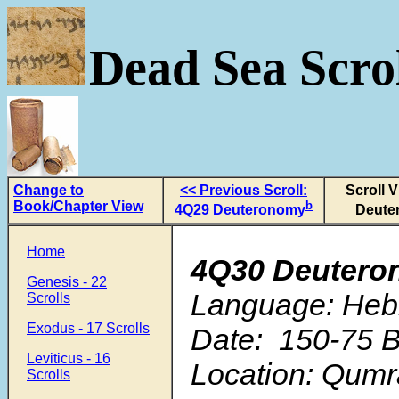
Dead Sea Scrol
Change to
<< Previous Scroll:
Scroll 
Book/Chapter View
b
4Q29 Deuteronomy
Deute
Home
4Q30 Deutero
Genesis - 22
Language: Heb
Scrolls
Exodus - 17 Scrolls
Date: 150-75 B
Leviticus - 16
Location: Qum
Scrolls