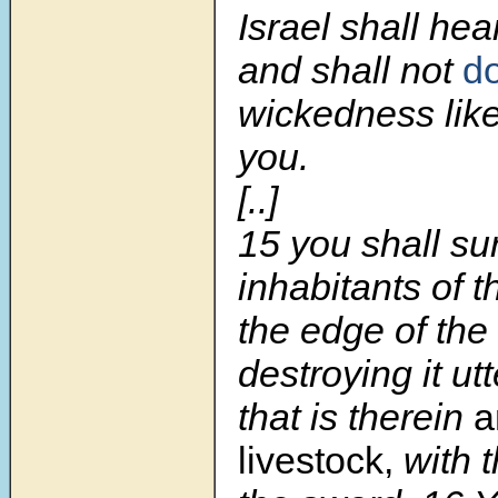
Israel shall hea
and shall not
d
wickedness lik
you.
[..]
15 you shall sur
inhabitants of th
the edge of the
destroying it utt
that is therein
a
livestock,
with 