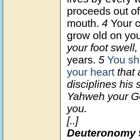
proceeds out o
mouth.
4
Your c
grow old on you
your foot swell
years.
5
You sha
your heart
that 
disciplines his 
Yahweh your Go
you.
[..]
Deuteronomy 