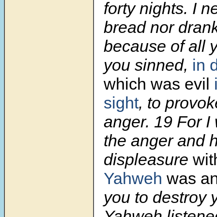
forty nights. I n
bread nor drank
because of all 
you sinned,
in 
which was evil
sight
, to provok
anger.
19
For I
the anger and h
displeasure
wit
Yahweh
was an
you to destroy 
Yahweh listene