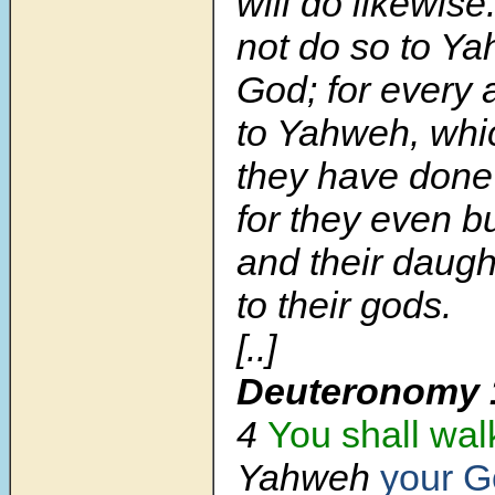
will do likewise
not do so to Y
God; for every
to Yahweh, wh
they have done 
for they even b
and their daught
to their gods.
[..]
Deuteronomy 
4
You shall wal
Yahweh
your 