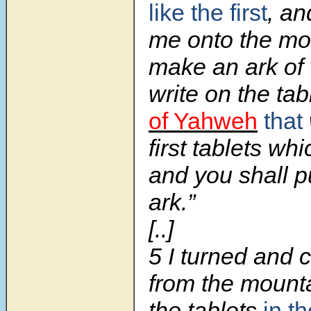
like the first
, an
me onto the mo
make an ark of
write on the ta
of Yahweh
that
first tablets wh
and you shall p
ark.”
[..]
5
I turned and
from the mounta
the tablets
in t