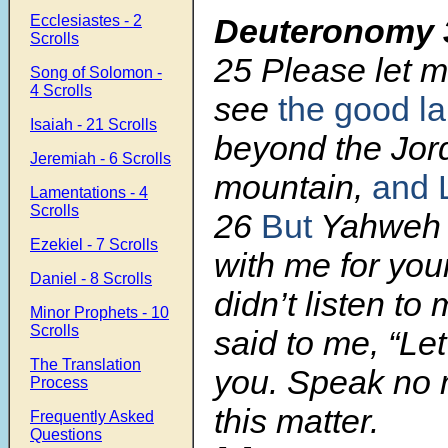
Ecclesiastes - 2
Deuteronomy 
Scrolls
25 Please let 
Song of Solomon -
4 Scrolls
see
the good l
Isaiah - 21 Scrolls
beyond the Jord
Jeremiah - 6 Scrolls
mountain,
and 
Lamentations - 4
Scrolls
26
But
Yahwe
Ezekiel - 7 Scrolls
with me for you
Daniel - 8 Scrolls
didn’t listen to
Minor Prophets - 10
Scrolls
said to me, “Let 
The Translation
you. Speak no 
Process
this matter.
Frequently Asked
Questions