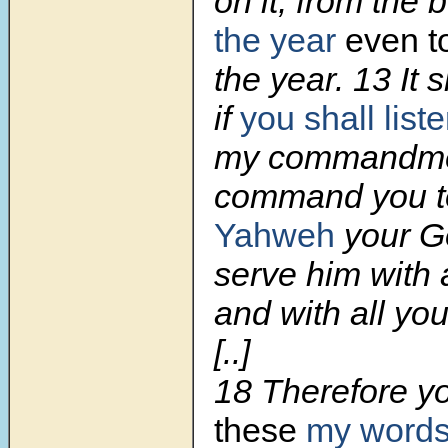
on it, from the 
the year
even to
the year.
13
It 
if
you shall list
my commandmen
command you to
Yahweh
your G
serve him with a
and with all you
[..]
18
Therefore yo
these
my words