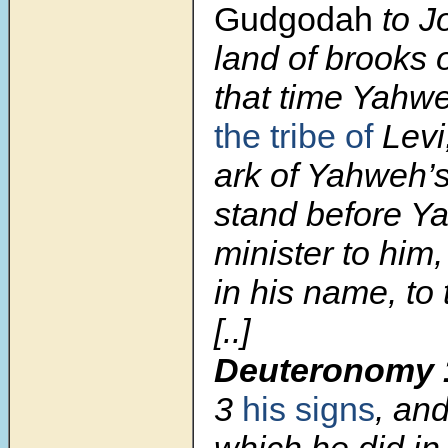
Gudgodah
to J
land of brooks 
that time Yahwe
the tribe of
Levi,
ark of Yahweh’s
stand before Y
minister to him,
in his name, to 
[..]
Deuteronomy 
3
his signs
, an