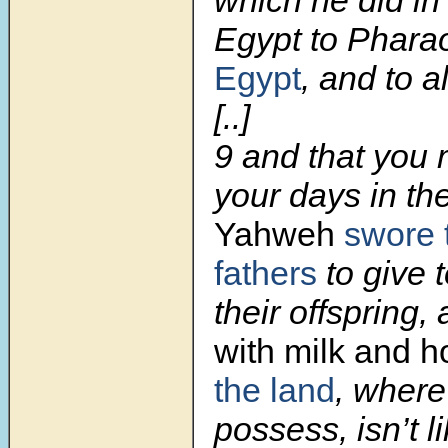
which he did in
Egypt to Phar
Egypt
, and to al
[..]
9
and that you
your days in th
Yahweh
swore 
fathers
to give 
their offspring,
with milk and 
the land
, where
possess, isn’t l