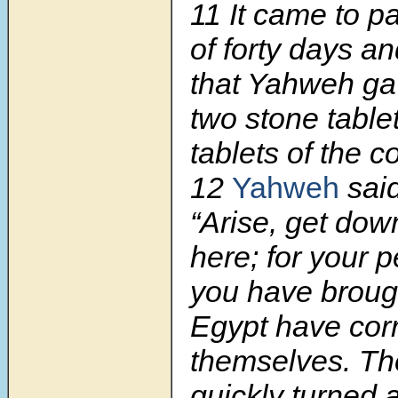
11
It came to p
of forty days an
that Yahweh g
two stone table
tablets of the c
12
Yahweh
sai
“Arise, get dow
here; for your 
you have brough
Egypt have cor
themselves. Th
quickly turned 