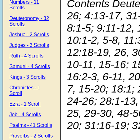
Contents Deut
Numbers - 11
Scrolls
26; 4:13-17, 31-
Deuteronomy - 32
Scrolls
8:1-5; 9:11-12, 
Joshua - 2 Scrolls
10:1-2, 5-8, 11:
Judges - 3 Scrolls
12:18-19, 26, 3
Ruth - 4 Scrolls
10-11, 15-16; 1
Samuel - 4 Scrolls
16:2-3, 6-11, 20
Kings - 3 Scrolls
7, 15-20; 18:1; 
Chronicles - 1
Scroll
24-26; 28:1-13,
Ezra - 1 Scroll
25, 29-30, 48-5
Job - 4 Scrolls
20; 31:16-19; 3
Psalms - 41 Scrolls
Proverbs - 2 Scrolls