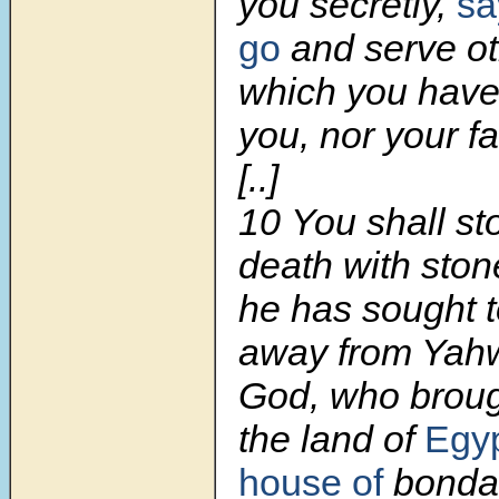
you secretly,
sa
go
and serve ot
which you have
you, nor your fa
[..]
10 You shall st
death with sto
he has sought 
away from Yah
God, who broug
the land of
Egy
house of
bondag