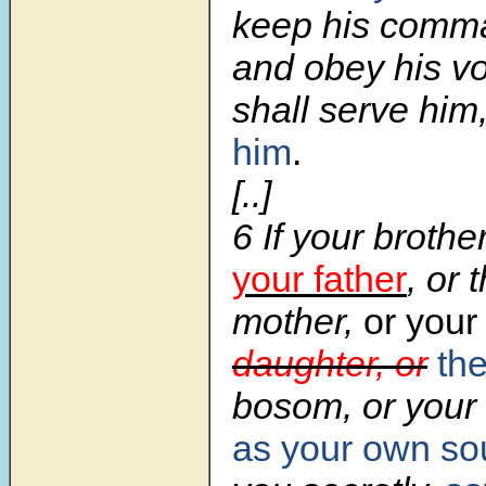
keep his comm
and obey his vo
shall serve him
him
.
[..]
6 If your brothe
your father
, or 
mother,
or your
daughter, or
the
bosom, or your 
as your own so