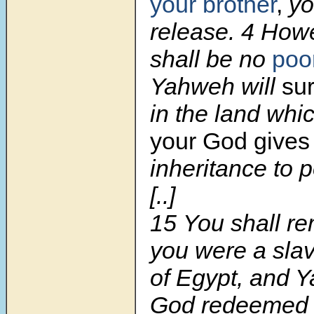
your brother
,
yo
release.
4
Howe
shall be no
poo
Yahweh will
sur
in the land wh
your God give
inheritance to p
[..]
15
You shall r
you were a slav
of Egypt, and 
God redeemed 