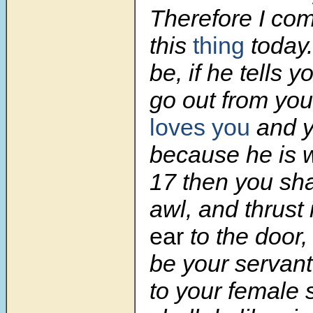
Therefore I c
this
thing
today
be, if he tells yo
go out from you
loves you
and y
because he is w
17
then you sha
awl, and thrust 
ear
to the door,
be your servant
to your female 