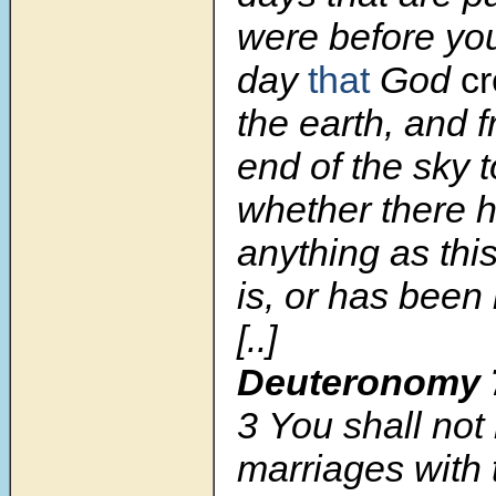
were before you
day
that
God
c
the earth, and 
end of the sky t
whether there 
anything as this
is, or has been 
[..]
Deuteronomy 
3
You shall no
marriages with