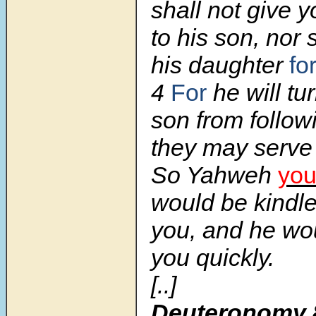
shall not give 
to his son, nor 
his daughter
fo
4
For
he will tu
son from follow
they may serve
So Yahweh
you
would be kindle
you, and he wo
you quickly.
[..]
Deuteronomy 