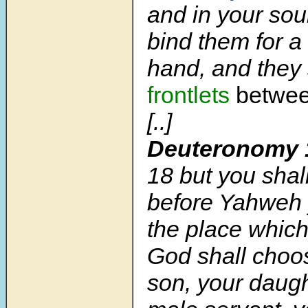
and in your sou
bind them for a
hand, and they
frontlets
betwee
[..]
Deuteronomy 
18
but you shal
before Yahweh 
the place whic
God shall choos
son, your daugh