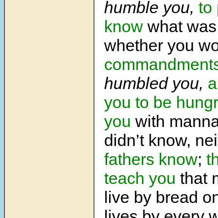
humble you,
to
know
what was 
whether you w
commandment
humbled you,
a
you to be hungr
you
with manna
didn’t know, ne
fathers
know
;
t
teach you
that 
live by bread o
lives by every 