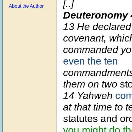
[..]
About the Author
Deuteronomy 
13
He declared 
covenant, whic
commanded y
even the ten
commandments.
them on two
st
14
Yahweh
co
at that time to 
statutes and o
you might do t