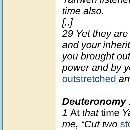
time also.
[..]
29
Yet they are
and your inheri
you brought out
power and by y
outstretched
ar
Deuteronomy 
1
At
that
time
Ya
me, “Cut two
st