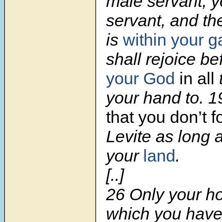
male servant, y
servant, and th
is
within your g
shall rejoice b
your God
in all
your hand to.
1
that you don’t 
Levite as long a
your
land
.
[..]
26
Only your ho
which you hav