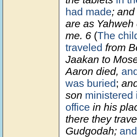
had made
; and
are as Yahwe
me.
6
(
The chil
traveled
from B
Jaakan to Mose
Aaron died,
an
was buried
;
and
son
ministered i
office
in his pla
there they trave
Gudgodah;
and