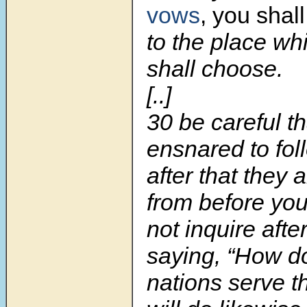
vows
, you shal
to the place w
shall choose.
[..]
30
be careful t
ensnared to fol
after that they 
from before you
not inquire afte
saying, “How d
nations serve t