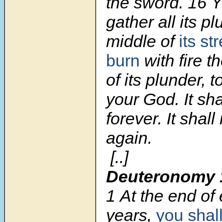
the sword. 16 Y
gather all its pl
middle of
its st
burn
with fire th
of its plunder,
your God. It sh
forever. It shall
again.
[..]
Deuteronomy 
1
At the end of
years,
you shal