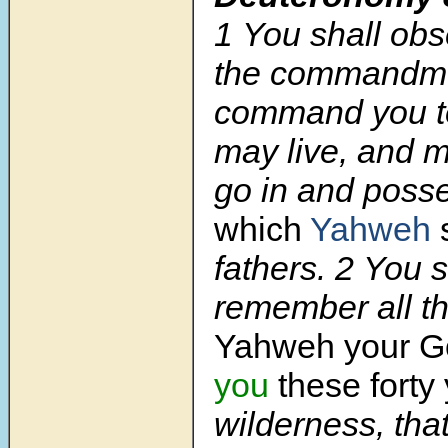
1
You shall obse
the commandme
command you to
may live, and m
go in and poss
which
Yahweh
fathers.
2
You s
remember all t
Yahweh your 
you
these forty
wilderness, tha