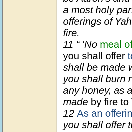
a most holy part
offerings of Y
fire.
11
“ ‘No
meal of
you shall offer
shall be made w
you shall burn 
any honey, as a
made
by fire t
12
As an offeri
you shall offer 