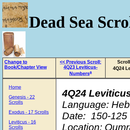
Dead Sea Scrol
Change to
<< Previous Scroll:
Scrol
Book/Chapter View
4Q23 Leviticus-
4Q24 Le
a
Numbers
Home
4Q24 Leviticu
Genesis - 22
Language: Heb
Scrolls
Exodus - 17 Scrolls
Date: 150-125 
Leviticus - 16
Location: Qum
Scrolls