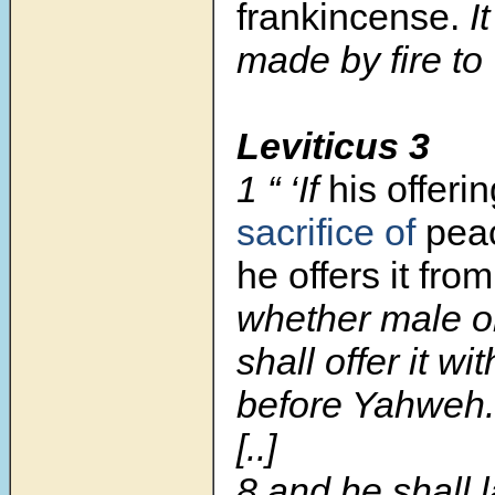
frankincense.
I
made by fire t
Leviticus 3
1
“ ‘If
his offeri
sacrifice of
peac
he offers it fro
whether male o
shall offer it wi
before Yahweh.
[..]
8 and he shall 