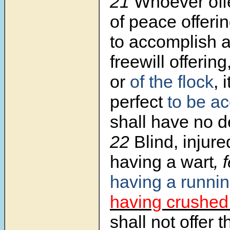
21
Whoever offe
of peace offeri
to accomplish a
freewill offering
or
of the flock
, 
perfect
to be a
shall have no d
22
Blind, injur
having a wart
, 
having a runni
having crushed 
shall not offer 