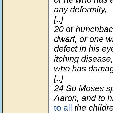
any deformity,
[..]
20
or
hunchback
dwarf, or one 
defect in his ey
itching disease,
who has damage
[..]
24
So Moses sp
Aaron, and to h
to all
the childre