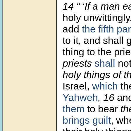
14 “ ‘If a man 
holy unwittingly
add
the fifth par
to it, and shall 
thing to the prie
priests
shall
no
holy things of t
Israel,
which
th
Yahweh
, 16
an
them
to bear
th
brings guilt
, wh