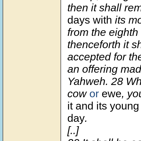
then it shall r
days with
its m
from the eighth
thenceforth it s
accepted for the
an offering made
Yahweh. 28 Whet
cow
or
ewe
, yo
it and its young
day
.
[..]