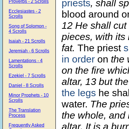
priests
, shall s
Proverbs - 2 Scrolls
Ecclesiastes - 2
blood around
o
Scrolls
12 He shall cut i
Song of Solomon -
4 Scrolls
pieces, with its
Isaiah - 21 Scrolls
fat.
The priest
s
Jeremiah - 6 Scrolls
in order
on
the 
Lamentations - 4
Scrolls
on the fire whic
Ezekiel - 7 Scrolls
altar, 13 but th
Daniel - 8 Scrolls
the legs
he shal
Minor Prophets - 10
Scrolls
water.
The prie
The Translation
the whole, and 
Process
altar. It is a bur
Frequently Asked