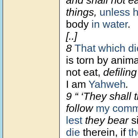
and shall not ea
things,
unless 
body
in water
.
[..]
8
That which die
is torn by anima
not eat,
defiling
I am
Yahweh
.
9 “ ‘They shall 
follow
my com
lest
they bear
s
die
therein, if
th