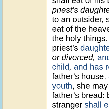
shall eat of his
priest’s daughte
to an outsider, 
eat of the heave
the holy things
priest’s
daughte
or divorced,
an
child
,
and has r
father’s house,
youth
, she may 
father’s bread: 
stranger
shall 