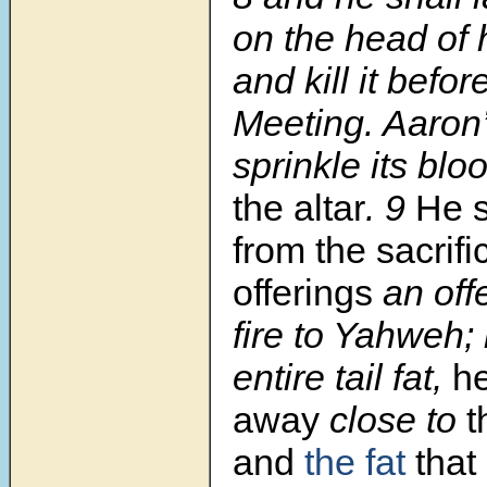
on the head of h
and kill it befor
Meeting. Aaron’
sprinkle its blo
the altar
. 9
He s
from the sacrif
offerings
an off
fire to Yahweh; i
entire tail fat,
he
away
close to
t
and
the fat
that