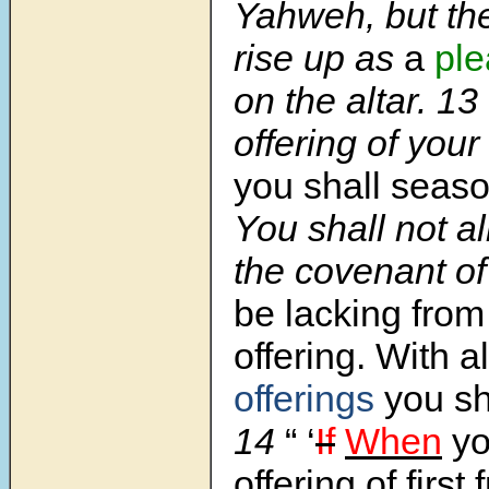
Yahweh, but the
rise up as
a
ple
on the altar.
13
offering of your
you shall seas
You shall not al
the covenant o
be lacking from
offering. With a
offerings
you sha
14
“ ‘
If
When
yo
offering of first f