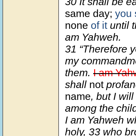
30 It shall be 
same day;
you 
none
of it
until 
am Yahweh.
31 “Therefore y
my commandme
them.
I am Yah
shall
not
profa
name
, but I wi
among the child
I am Yahweh w
holy, 33 who b