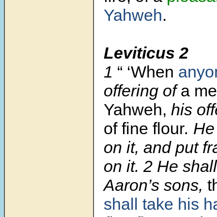
Yahweh
.
Leviticus 2
1
“ ‘When
anyon
offering of
a mea
Yahweh,
his of
of fine flour
. He
on it, and put 
on it.
2
He shall 
Aaron’s sons,
t
shall take his h