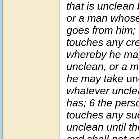
that is unclean
or a man whos
goes from him;
touches any cre
whereby he ma
unclean, or a 
he may take
un
whatever uncl
has; 6 the pers
touches any su
unclean until t