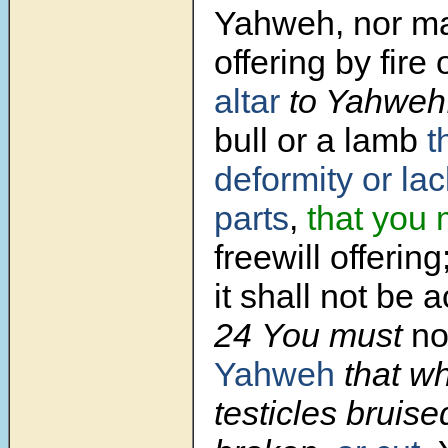
Yahweh, nor m
offering by fire
altar
to Yahweh
bull or a lamb
t
deformity or lac
parts
,
that you 
freewill offering
it shall not be 
24 You must
no
Yahweh
that wh
testicles bruise