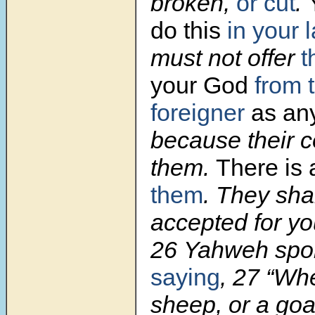
broken,
or cut
.
do this
in your 
must not offer
t
your God
from 
foreigner
as an
because their co
them.
There is 
them
. They sha
accepted for you
26 Yahweh spo
saying
, 27 “Whe
sheep, or a goat