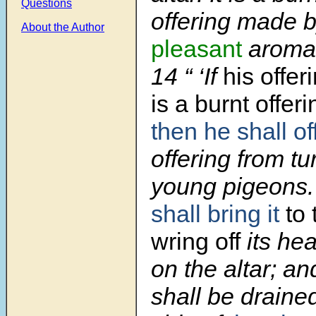
Questions
offering made by
About the Author
pleasant
arom
14 “ ‘If
his offe
is a burnt offeri
then he shall of
offering from tu
young pigeons
shall bring it
to 
wring off
its he
on the altar; an
shall be draine