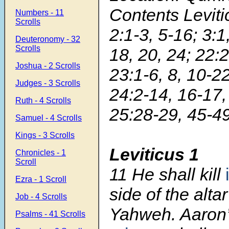
Contents Leviti
Numbers - 11
Scrolls
2:1-3, 5-16; 3:1
Deuteronomy - 32
Scrolls
18, 20, 24; 22:2
Joshua - 2 Scrolls
23:1-6, 8, 10-22
Judges - 3 Scrolls
24:2-14, 16-17,
Ruth - 4 Scrolls
25:28-29, 45-4
Samuel - 4 Scrolls
Kings - 3 Scrolls
Leviticus 1
Chronicles - 1
Scroll
11 He shall kill
Ezra - 1 Scroll
side of the alta
Job - 4 Scrolls
Yahweh. Aaron
Psalms - 41 Scrolls