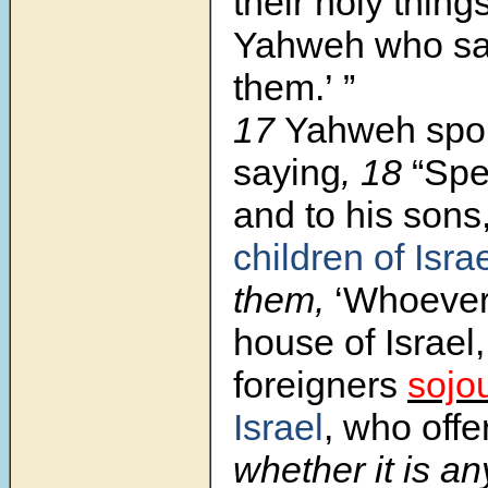
their holy thing
Yahweh who san
them.’ ”
17
Yahweh spo
saying
, 18
“Sp
and to his sons,
children of Isra
them,
‘Whoever 
house of Israel
foreigners
sojo
Israel
, who offe
whether it is any