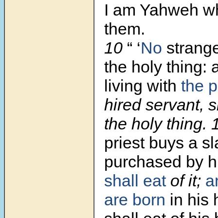
I am Yahweh wh
them.
10
“ ‘
No
strang
the holy thing: 
living with
the p
hired servant, s
the holy thing.
priest buys a sl
purchased by h
shall eat
of it;
a
are born
in his 