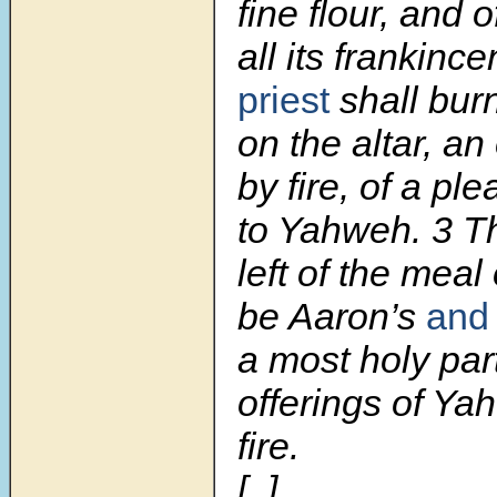
fine flour, and of
all its frankinc
priest
shall bur
on the altar, a
by fire, of a pl
to Yahweh.
3
Th
left of the meal 
be Aaron’s
and 
a most holy part
offerings of Y
fire.
[..]