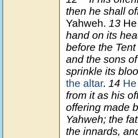
then he shall of
Yahweh.
13
He 
hand on its head
before the Tent
and the sons of
sprinkle its blo
the altar
.
14
He 
from it as his of
offering made by
Yahweh; the fat
the innards, an