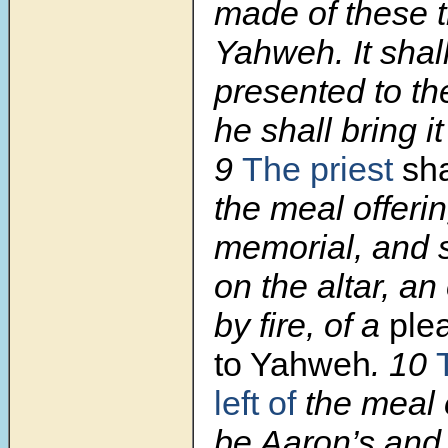
made of these t
Yahweh. It shal
presented to th
he shall bring i
9
The priest
sha
the meal offerin
memorial, and s
on the altar, a
by fire, of a
ple
to Yahweh
.
10
left of
the meal o
be Aaron’s and h