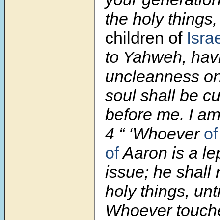
the holy things
children of
Israe
to Yahweh, hav
uncleanness on
soul shall be cu
before me. I a
4 “ ‘Whoever
of
of
Aaron is a le
issue; he shall 
holy things, unti
Whoever touch