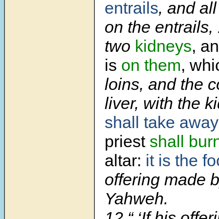
entrails
, and all
on the entrails,
two
kidneys
, an
is
on them
, whi
loins, and the 
liver, with the 
shall take away
priest
shall burn
altar:
it is the f
offering made by
Yahweh.
12 “ ‘If his offer