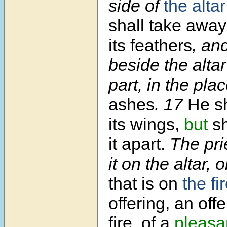
side of
the altar
shall take awa
its feathers
, and
beside the altar
part, in the pla
ashes
. 17
He sh
its wings,
but
sh
it apart.
The pri
it on the altar, 
that is on
the fi
offering, an of
fire, of a
pleasa