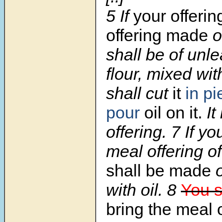
5
If
your offerin
offering made
o
shall be of unl
flour, mixed wit
shall cut
it
in p
pour
oil on it.
It
offering.
7
If yo
meal offering o
shall be made
o
with oil.
8
You s
bring the meal 