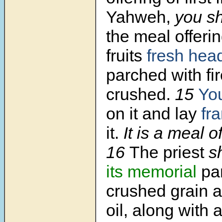
Yahweh,
you sh
the meal offering
fruits
fresh hea
parched with fi
crushed.
15
You
on it and lay
fr
it.
It is a meal o
16
The priest
s
its memorial
par
crushed grain an
oil, along with al