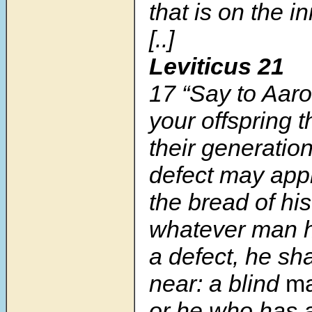
that is on the i
[..]
Leviticus 21
17
“Say to Aaro
your offspring 
their generati
defect may appr
the bread of hi
whatever man h
a defect, he sh
near: a blind
m
or he who has a