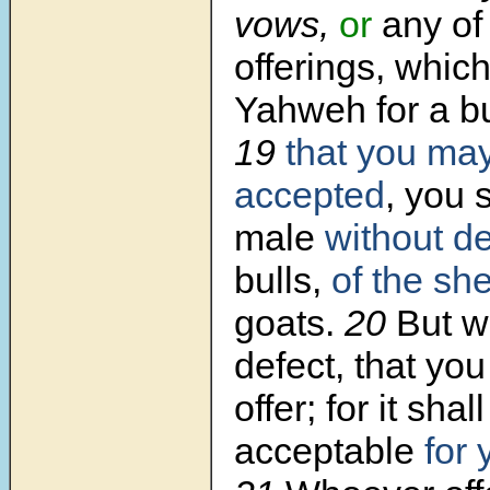
vows,
or
any of 
offerings, which
Yahweh for a bu
19
that you ma
accepted
, you s
male
without de
bulls,
of the sh
goats.
20
But w
defect, that you
offer; for it shal
acceptable
for 