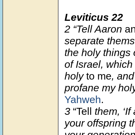
Leviticus 22
2 “Tell Aaron
an
separate thems
the holy things 
of Israel, whic
holy
to me
, and
profane my ho
Yahweh
.
3
“Tell
them, ‘If
your offspring 
your generatio