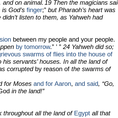
, and on animal.
19 Then the magicians sai
s is God’s
finger
;”
but Pharaoh’s heart was
 didn’t listen to them, as Yahweh had
ision
between my people and your people.
happen
by tomorrow
.” ’ ”
24
Yahweh did so;
grievous swarms of flies into the house of
o his servants’ houses. In all the land of
s corrupted
by reason of
the swarms of
ed for Moses
and for Aaron
,
and said
, “Go,
 God
in the land!”
k throughout all the land of
Egypt
all that