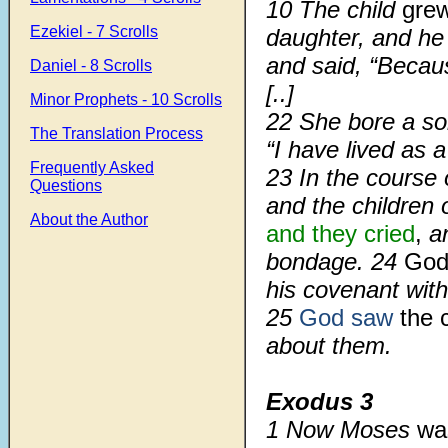
10
The child
grew
Ezekiel - 7 Scrolls
daughter, and h
and said, “Becaus
Daniel - 8 Scrolls
[..]
Minor Prophets - 10 Scrolls
22
She bore a s
The Translation Process
“I have lived as a
Frequently Asked
23
In the course
Questions
and the children 
About the Author
and they cried
,
a
bondage.
24
Go
his covenant wit
25
God saw
the c
about them.
Exodus 3
1
Now Moses
wa