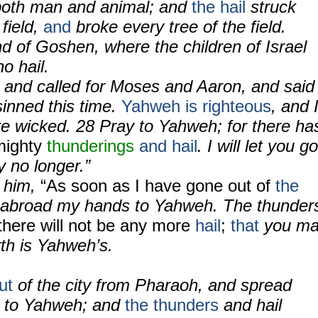
, both man and animal; and
the hail
struck
 field,
and
broke every tree of the field.
nd of Goshen, where the children of Israel
o hail.
, and called for Moses and Aaron, and said
sinned this time.
Yahweh is righteous
, and 
e wicked. 28 Pray to Yahweh; for there ha
mighty
thunderings
and hail
. I will let you go
y no longer.”
o him,
“As soon as I have gone out of
the
ad abroad my hands to Yahweh. The thunder
there will not be any more
hail
;
that
you m
th is Yahweh’s.
ut
of the city from Pharaoh, and spread
s to Yahweh; and
the thunders
and hail