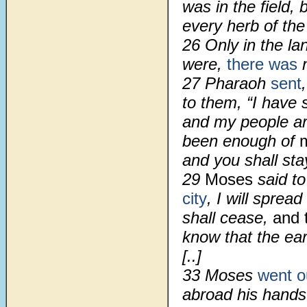
was in the field
every herb of the
26 Only in the la
were,
there was
n
27 Pharaoh
sent
to them, “I have 
and my people ar
been enough of
and you shall sta
29
Moses
said t
city
, I will spre
shall cease,
and 
know that the ear
[..]
33 Moses
went o
abroad his hand