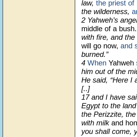
law,
the priest of
the wilderness,
a
2
Yahweh’s ange
middle of a bush
with fire, and t
will go now,
and 
burned.”
4
When
Yahweh
him out of the mi
He said, “Here I 
[..]
17
and I have said
Egypt to the land
the Perizzite, the
with milk
and hone
you shall come, y