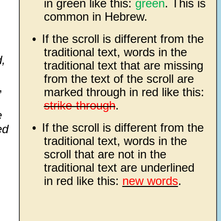
in green like this:
green
. This is
common in Hebrew.
•
If the scroll is different from the
traditional text, words in the
d,
traditional text that are missing
from the text of the scroll are
,
marked through in red like this:
strike-through
.
e
•
If the scroll is different from the
ed
traditional text, words in the
scroll that are not in the
traditional text are underlined
in red like this:
new words
.