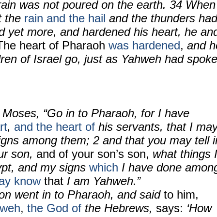
rain was not poured on the earth. 34 When
t the
rain and the hail
and the thunders ha
d yet more, and hardened his heart, he an
The heart of Pharaoh
was hardened
,
and h
ildren of Israel go, just as Yahweh had spok
 Moses, “Go in to Pharaoh, for I have
rt
,
and the heart of
his servants, that I ma
gns among them; 2 and that you may tell i
our son,
and of your son’s son,
what things 
ypt, and my signs
which
I have done amon
may know
that
I am Yahweh.”
n went in to Pharaoh, and said
to him,
hweh
,
the God of
the Hebrews,
says:
‘How