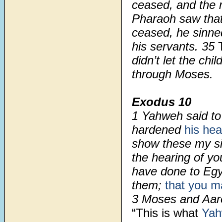
ceased, and the 
Pharaoh saw tha
ceased, he sinne
his servants. 35
didn’t let the ch
through Moses.
Exodus 10
1 Yahweh said to
hardened
his hea
show these my si
the hearing of y
have done to Eg
them;
that you 
3 Moses and Aaro
“This is what
Ya