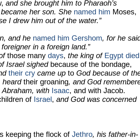
,
and she brought him to Pharaoh’s
e became her son. She
named him
Moses,
e I drew him out of the water.”
on, and he
named him Gershom
, for he sai
 foreigner in a foreign land.”
 of
those many
days
,
the king of
Egypt
died
of Israel sighed
because of the bondage,
nd
their cry
came up
to
God because of th
d
heard
their groaning
, and God remember
h Abraham, with
Isaac
, and with Jacob.
hildren of
Israel
,
and God was concerned
s keeping the flock of
Jethro
, his father-in-