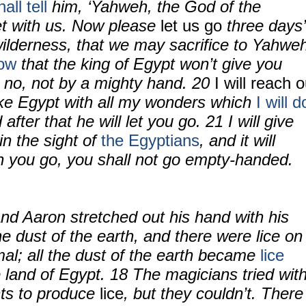
ll tell
him, ‘Yahweh, the God of the
t with us. Now please
let us go
three days’
wilderness, that we may sacrifice to Yahwe
ow
that the king of Egypt won’t give you
, no, not by a mighty hand.
20
I will reach o
ke Egypt with all my wonders which
I will d
 after that he will let you go.
21
I will give
in the sight of
the Egyptians
, and it will
 you go, you shall not go empty-handed.
nd Aaron stretched out his hand with his
he dust of the earth, and there were lice on
al; all the dust of the earth became
lice
e land of Egypt.
18
The magicians tried wit
ts to produce
lice
, but they couldn’t. There