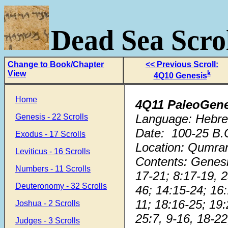
Dead Sea Scrol
Change to Book/Chapter
<< Previous Scroll:
View
k
4Q10 Genesis
Home
4Q11 PaleoGen
Language: Hebre
Genesis - 22 Scrolls
Date: 100-25 B.
Exodus - 17 Scrolls
Location: Qumra
Leviticus - 16 Scrolls
Contents: Genesi
Numbers - 11 Scrolls
17-21; 8:17-19, 2
Deuteronomy - 32 Scrolls
46; 14:15-24; 16:
11; 18:16-25; 19:
Joshua - 2 Scrolls
25:7, 9-16, 18-22
Judges - 3 Scrolls