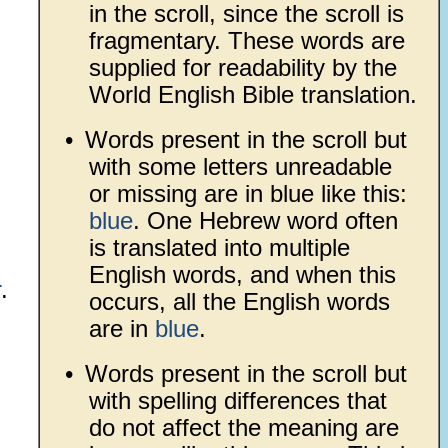
in the scroll, since the scroll is
fragmentary. These words are
supplied for readability by the
World English Bible translation.
•
Words present in the scroll but
with some letters unreadable
or missing are in blue like this:
blue
. One Hebrew word often
is translated into multiple
English words, and when this
r
.
occurs, all the English words
are in
blue
.
•
Words present in the scroll but
with spelling differences that
do not affect the meaning are