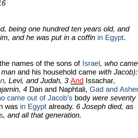
16
d, being one hundred ten years old, and
m, and he was put in a coffin
in Egypt
.
the names of the sons of
Israel
, who came
y man
and his household came
with Jacob):
n
,
Levi, and Judah,
3
And
Issachar
,
njamin,
4
Dan and Naphtali,
Gad and Ashe
o came out of Jacob’s
body
were seventy
ph was
in Egypt
already.
6
Joseph died, as
s
, and all that generation.