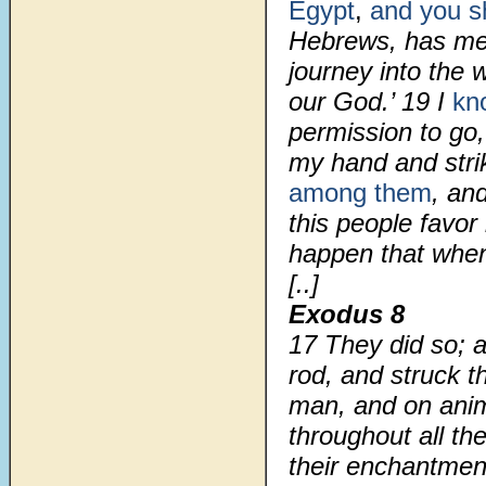
Egypt
,
and you sha
Hebrews, has me
journey into the 
our God.’
19
I
kn
permission to go
my hand and stri
among them
, and
this people favor 
happen that when
[..]
Exodus 8
17
They did so; a
rod, and struck t
man, and on anim
throughout all th
their enchantmen