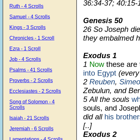
36:34-37; 40:15-
Ruth - 4 Scrolls
Samuel - 4 Scrolls
Genesis 50
Kings - 3 Scrolls
26
So Joseph die
they embalmed hi
Chronicles - 1 Scroll
Ezra - 1 Scroll
Exodus 1
Job - 4 Scrolls
1
Now
these are 
Psalms - 41 Scrolls
into Egypt
(ever
2
Reuben
,
Simeo
Proverbs - 2 Scrolls
Zebulun, and Be
Ecclesiastes - 2 Scrolls
5
All the souls
wh
Song of Solomon - 4
souls, and Jose
Scrolls
did all
his brother
Isaiah - 21 Scrolls
[..]
Jeremiah - 6 Scrolls
Exodus 2
Lamentations - 4 Scrolls