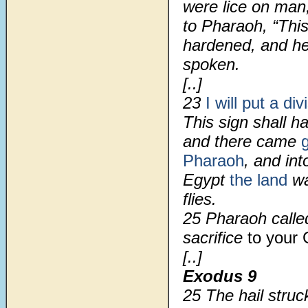
were lice on man
to Pharaoh, “Thi
hardened, and he
spoken.
[..]
23
I will put a div
This sign shall 
and there came
Pharaoh
, and int
Egypt
the land
wa
flies.
25 Pharaoh call
sacrifice
to your
[..]
Exodus 9
25 The hail struc