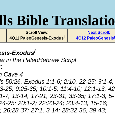
ls Bible Translati
Scroll View:
Next Scroll:
l
4Q11 PaleoGenesis-Exodus
4Q12 PaleoGenesis
l
esis-Exodus
w in the PaleoHebrew Script
C.
n Cave 4
s 50:26, Exodus 1:1-6; 2:10, 22-25; 3:1-4,
3-25; 9:25-35; 10:1-5; 11:4-10; 12:1-13, 42
1-7, 13-14, 17-21, 23-31, 33-35; 17:1-3, 5-
24-25; 20:1-2; 22:23-24; 23:4-13, 15-16;
; 26:28-37; 27:1, 3-14; 28:32-36, 39-43;