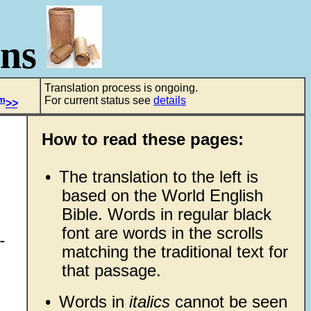
ons
Translation process is ongoing.
m
For current status see
details
>>
How to read these pages:
•
The translation to the left is
based on the World English
Bible. Words in regular black
font are words in the scrolls
-
matching the traditional text for
that passage.
•
Words in
italics
cannot be seen