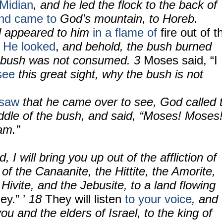
 Midian
, and he led the flock to the back of
nd came to
God’s mountain, to Horeb.
l appeared to him
in a flame of
fire out of t
.
He looked
,
and behold, the bush burned
he bush was not consumed.
3
Moses said, “I
see
this great sight, why the bush is not
saw
that he came over to see, God called 
ddle of the bush, and said, “Moses! Moses!
am.”
, I will bring you up out of the affliction of
 of the Canaanite, the Hittite, the Amorite,
 Hivite, and the Jebusite, to a land flowing
y.” ’
18
They will listen
to your voice
, and
ou and the elders of Israel, to the king of