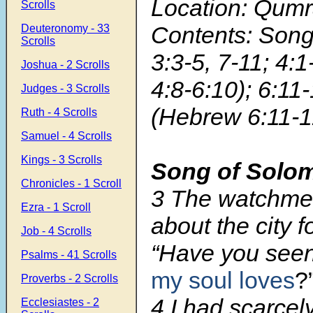
Location: Qum
Scrolls
Contents: Son
Deuteronomy - 33
Scrolls
3:3-5, 7-11; 4:1
Joshua - 2 Scrolls
4:8-6:10); 6:11-
Judges - 3 Scrolls
(Hebrew 6:11-1
Ruth - 4 Scrolls
Samuel - 4 Scrolls
Kings - 3 Scrolls
Song of Solo
Chronicles - 1 Scroll
3 The watchme
Ezra - 1 Scroll
about the city 
Job - 4 Scrolls
“Have you see
Psalms - 41 Scrolls
my soul loves
?
Proverbs - 2 Scrolls
4 I had scarce
Ecclesiastes - 2