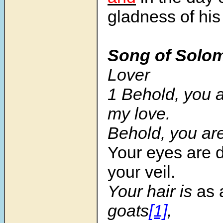
gladness of his
Song of Solo
Lover
1 Behold, you a
my love.
Behold, you ar
Your eyes are 
your veil.
Your hair is
as 
goats
[1]
,