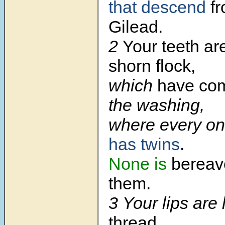
that descend
fr
Gilead.
2
Your teeth ar
shorn flock,
which
have co
the washing,
where every on
has twins
.
None is
berea
them.
3 Your lips are 
thread.