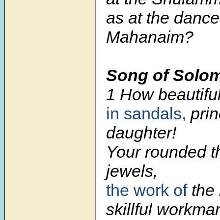
as at the dance
Mahanaim?
Song of Solo
1 How beautiful
in sandals,
prin
daughter!
Your rounded th
jewels,
the work of
the 
skillful workma