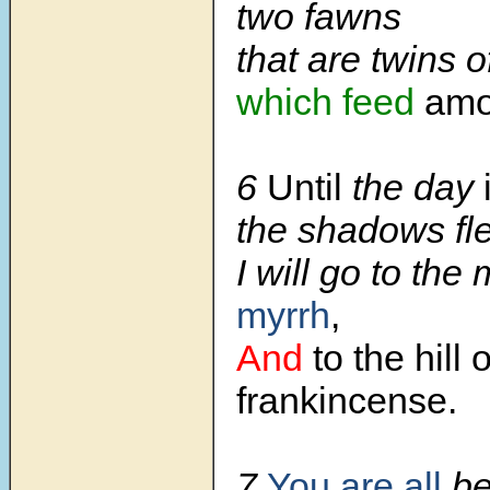
two fawns
that are twins o
which feed
amon
6
Until
the day
the shadows fl
I will go to the
myrrh
,
And
to the hill o
frankincense.
7
You are all
be