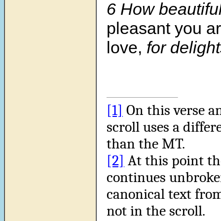
6 How beautifu
pleasant you ar
love,
for delight
[1]
On this verse an
scroll uses a diffe
than the MT.
[2]
At this point th
continues unbroken
canonical text from
not in the scroll.