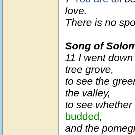
love.
There is no spo
Song of Solo
11 I went down 
tree grove,
to see the gree
the valley,
to see whether 
budded
,
and the pomeg