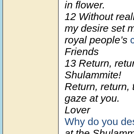
in flower.
12 Without reali
my desire set 
royal people’s
c
Friends
13 Return, retu
Shulammite!
Return, return,
gaze at you.
Lover
Why do you des
at the Shulamm