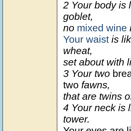
2 Your body is 
goblet,
no
mixed wine
Your waist
is li
wheat,
set about with li
3 Your two
brea
two
fawns,
that are twins o
4 Your neck is l
tower.
Your eyes are l