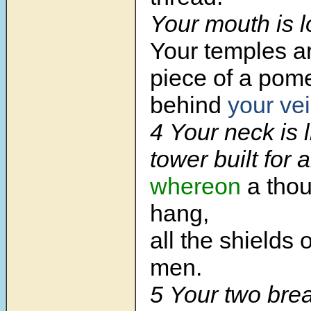
Your mouth is l
Your temples ar
piece of a pom
behind
your vei
4 Your neck is 
tower built for 
whereon
a thou
hang,
all the shields 
men.
5 Your two brea