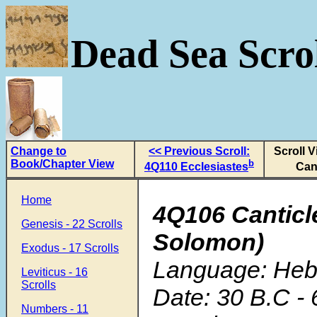
Dead Sea Scrol
Change to
<< Previous Scroll:
Scroll 
Book/Chapter View
b
4Q110 Ecclesiastes
Can
Home
4Q106 Canticl
Genesis - 22 Scrolls
Solomon)
Exodus - 17 Scrolls
Language: He
Leviticus - 16
Scrolls
Date: 30 B.C - 
Numbers - 11