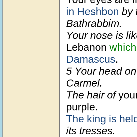
in Heshbon
by 
Bathrabbim.
Your nose is lik
Lebanon
which
Damascus
.
5 Your head on 
Carmel.
The hair of
your
purple.
The king is hel
its tresses.