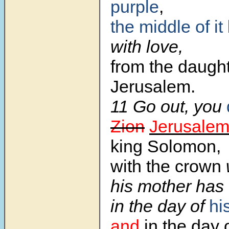
purple
,
the middle of it
with love,
from the daught
Jerusalem.
11 Go out, you
Zion
Jerusale
king Solomon,
with the crown
his mother has
in the day of
hi
and
in the day 