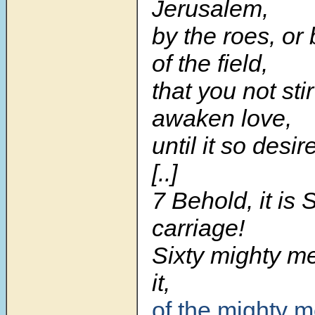
Jerusalem,
by the roes, or
of the field,
that you not sti
awaken love,
until it so desir
[..]
7 Behold, it is
carriage!
Sixty mighty m
it,
of the mighty m