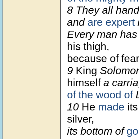
8 They all hand
and
are expert
Every man ha
his thigh,
because of fear 
9
King
Solomo
himself
a carri
of the wood of
L
10
He
made
its
silver,
its bottom of
go