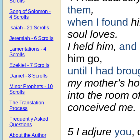
Scrolls
them
,
Song of Solomon -
4 Scrolls
when I found
h
Isaiah - 21 Scrolls
soul loves.
Jeremiah - 6 Scrolls
I held him,
and
Lamentations - 4
Scrolls
him go,
Ezekiel - 7 Scrolls
until I had bro
Daniel - 8 Scrolls
my mother’s ho
Minor Prophets - 10
into the room o
Scrolls
The Translation
conceived me.
Process
Frequently Asked
Questions
5 I adjure
you
,
About the Author