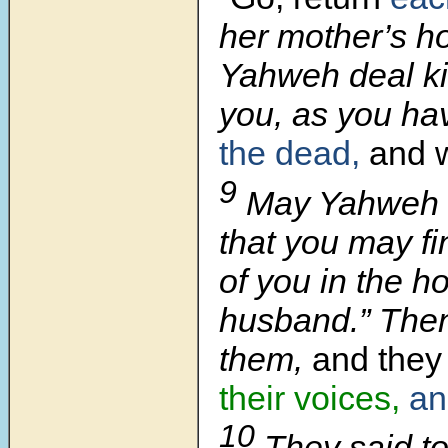
her mother’s h
Yahweh deal ki
you, as you ha
the dead,
and 
9
May Yahweh 
that you may fi
of you in the h
husband.” Then
them,
and they 
their voices,
an
10
They said to