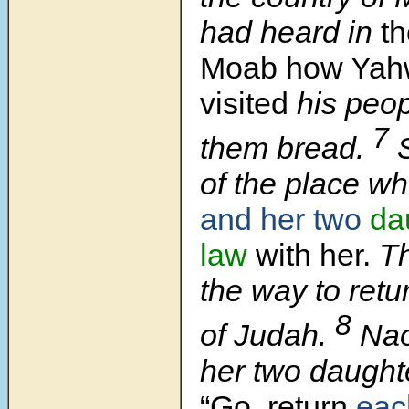
had heard in
th
Moab how Yah
visited
his peop
7
them bread.
of the place w
and her two
da
law
with her.
Th
the way to retu
8
of Judah.
Nao
her two daughte
“Go, return
eac