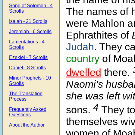
Song of Solomon - 4
The names of h
Scrolls
were Mahlon an
Isaiah - 21 Scrolls
Jeremiah - 6 Scrolls
Ephrathites of
B
Lamentations - 4
Judah
. They c
Scrolls
country
of Moa
Ezekiel - 7 Scrolls
Daniel - 8 Scrolls
dwelled
there.
Minor Prophets - 10
Naomi’s husba
Scrolls
she was left wi
The Translation
Process
4
sons.
They to
Frequently Asked
Questions
themselves wiv
About the Author
women of Moa