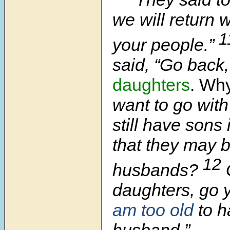
we will return w
1
your people.”
said, “Go back
daughters
. Wh
want to go wit
still have son
that they may 
12
husbands?
daughters, go 
am too old
to h