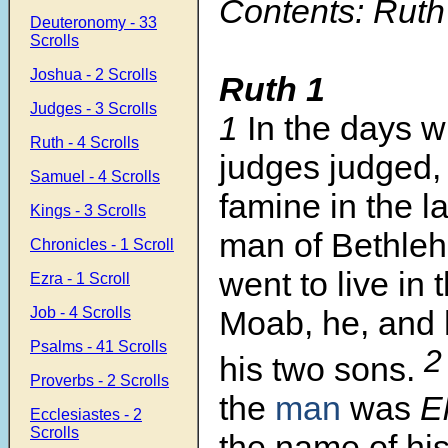
Contents: Ruth
Deuteronomy - 33
Scrolls
Joshua - 2 Scrolls
Ruth 1
Judges - 3 Scrolls
1
In the days 
Ruth - 4 Scrolls
judges judged,
Samuel - 4 Scrolls
famine in the l
Kings - 3 Scrolls
man of Bethle
Chronicles - 1 Scroll
went to live in 
Ezra - 1 Scroll
Job - 4 Scrolls
Moab, he, and 
Psalms - 41 Scrolls
his two sons.
Proverbs - 2 Scrolls
the
man
was
El
Ecclesiastes - 2
Scrolls
the name of hi