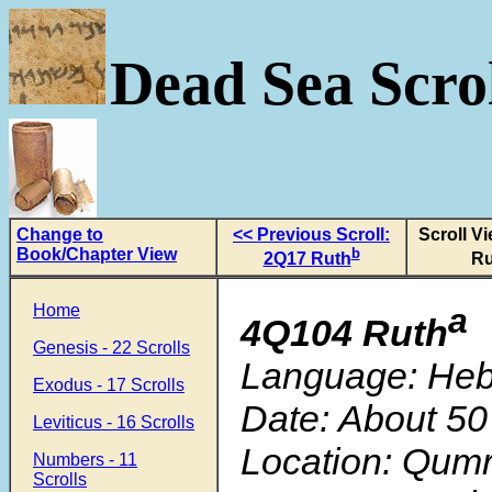
Dead Sea Scrol
Change to
<< Previous Scroll:
Scroll V
Book/Chapter View
b
2Q17 Ruth
Ru
Home
a
4Q104 Ruth
Genesis - 22 Scrolls
Language: He
Exodus - 17 Scrolls
Date: About 50
Leviticus - 16 Scrolls
Location: Qum
Numbers - 11
Scrolls