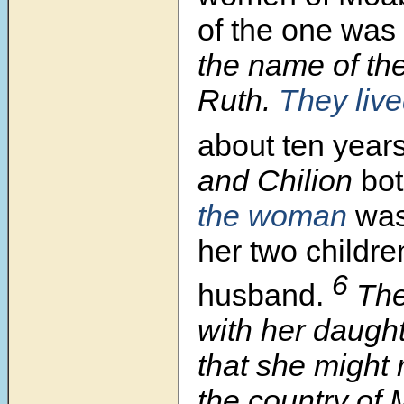
of the one was
the name of th
Ruth.
They liv
about ten years
and Chilion
bot
the woman
was
her two childre
6
husband.
The
with her daught
that she might 
the country of 